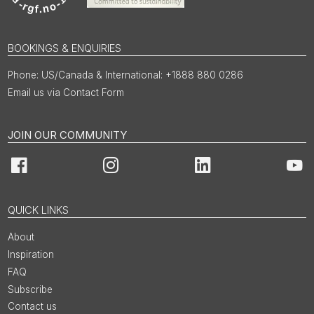
BOOKINGS & ENQUIRIES
US/Canada & International: +1888 880 0286
Email us via Contact Form
JOIN OUR COMMUNITY
Facebook
Instagram
LinkedIn
You
QUICK LINKS
About
Inspiration
FAQ
Subscribe
Contact us