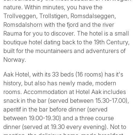
Tube
nature. Within minutes, you have the
Trollveggen, Trollstigen, Romsdalseggen,
Romsdalshorn with the fjord and the river
Rauma for you to discover. The hotel is a small
boutique hotel dating back to the 19th Century,
built for the mountaineers and adventurers of
Norway.
Aak Hotel, with its 33 beds (16 rooms) has it's
history, but also has newly made, modern
rooms. Accommodation at Hotel Aak includes
snack in the bar (served between 15.30-17.00),
aperitif in the bar before dinner (served
between 19.00-19.30) and a three course
dinner (served at 19.30 every evening). Not to