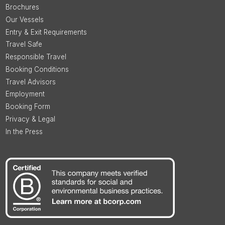
Brochures
Our Vessels
Entry & Exit Requirements
Travel Safe
Responsible Travel
Booking Conditions
Travel Advisors
Employment
Booking Form
Privacy & Legal
In the Press