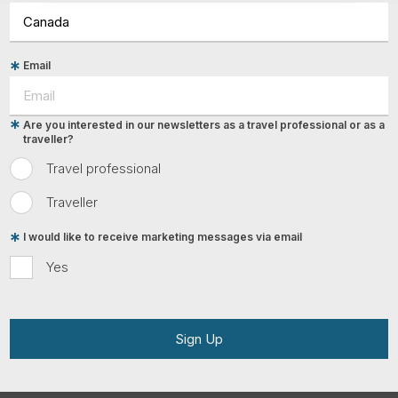
Email
Are you interested in our newsletters as a travel professional or as a
traveller?
Travel professional
Traveller
I would like to receive marketing messages via email
Yes
Sign Up