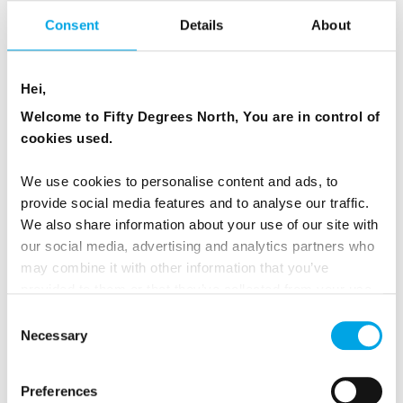
Consent
Details
About
Hei,
Welcome to Fifty Degrees North, You are in control of
cookies used.
We use cookies to personalise content and ads, to
provide social media features and to analyse our traffic.
We also share information about your use of our site with
our social media, advertising and analytics partners who
may combine it with other information that you’ve
provided to them or that they’ve collected from your use
of their services.
Consent
Necessary
Selection
Preferences