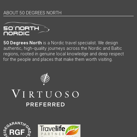
ABOUT 50 DEGREES NORTH
50 Degrees North
is a Nordic travel specialist. We design
authentic, high-quality journeys across the Nordic and Baltic
regions, rooted in genuine local knowledge and deep respect
for the people and places that make them worth visiting.