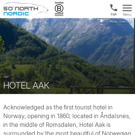
US/Canad
Menu
&
Fifty
Internationa
Degrees
+1888
North
880
0286
HOTEL AAK
Acknowledged as the first tourist hotel in
Norway, opening in 1860, located in Åndalsnes,
in the middle of Romsdalen, Hotel Aak is
surrounded by the most beautiful of Norwegian