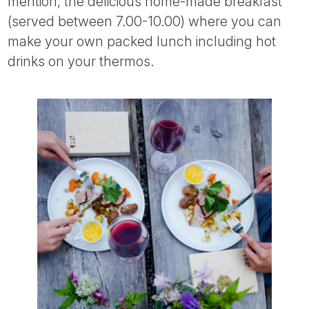
mention, the delicious home-made breakfast
(served between 7.00-10.00) where you can
make your own packed lunch including hot
drinks on your thermos.