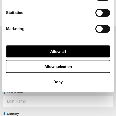
Statistics
Marketing
NEWSLETTER
Sign up to receive 50 Degrees North's latest news and
Allow all
destination options directly to your inbox.
Allow selection
First Name
Deny
Last Name
Country