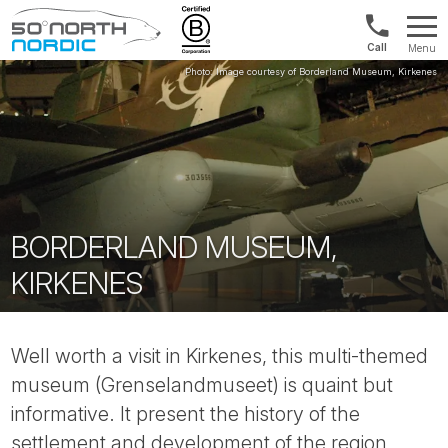
US/Canad
Menu
&
Fifty
Internationa
Degrees
+1888
North
880
0286
BORDERLAND MUSEUM,
KIRKENES
Well worth a visit in Kirkenes, this multi-themed
museum (Grenselandmuseet) is quaint but
informative. It present the history of the
settlement and development of the region,