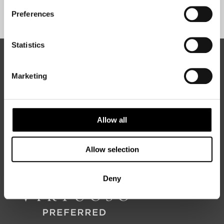
Sign Up
Preferences
Statistics
ABOUT 50 DEGREES NORTH
Marketing
50 Degrees North
is a Nordic travel specialist. We design
Allow all
authentic, high-quality journeys across the Nordic and Baltic
regions, rooted in genuine local knowledge and deep respect
for the people and places that make them worth visiting.
Allow selection
Deny