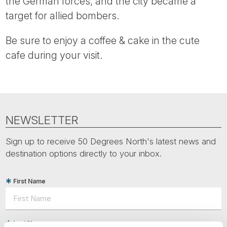
the German forces, and the city became a
target for allied bombers.
Be sure to enjoy a coffee & cake in the cute
cafe during your visit.
NEWSLETTER
Sign up to receive 50 Degrees North's latest news and
destination options directly to your inbox.
First Name
Last Name