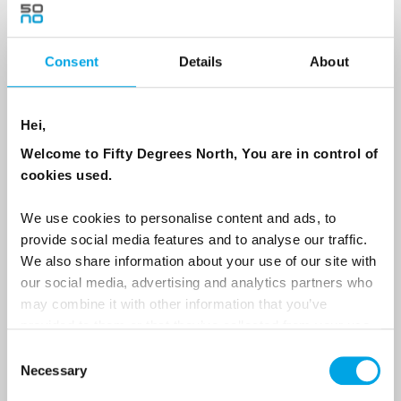
Consent
Details
About
Country
Hei,
Email
Welcome to Fifty Degrees North, You are in control of
cookies used.
Are you interested in our newsletters as a travel professional or as a
traveller?
We use cookies to personalise content and ads, to
provide social media features and to analyse our traffic.
Travel professional
We also share information about your use of our site with
Traveller
our social media, advertising and analytics partners who
may combine it with other information that you’ve
I would like to receive marketing messages via email
provided to them or that they’ve collected from your use
Yes
of their services.
Consent
Necessary
Selection