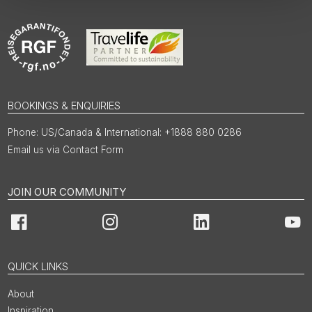
BOOKINGS & ENQUIRIES
US/Canada & International: +1888 880 0286
Email us via Contact Form
JOIN OUR COMMUNITY
Facebook
Instagram
LinkedIn
You
QUICK LINKS
About
Inspiration