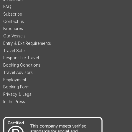
FAQ
Subscribe
Contact us
Brochures
Our Vessels
Entry & Exit Requirements
Travel Safe
Responsible Travel
Booking Conditions
Travel Advisors
Employment
Booking Form
Privacy & Legal
In the Press