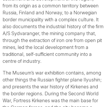
Tube
from its origin as a common territory between
Russia, Finland and Norway, to a Norwegian
border municipality with a complex culture. It
also documents the industrial history of the firm
A/S Sydvaranger, the mining company that,
through the extraction of iron ore from open pit
mines, led the local development from a
traditional, self-sufficient community into a
centre of industry.
The Museum’s war exhibition contains, among
other things the Russian fighter plane Ilyushin;
and presents the war history of Kirkenes and
the border regions. During the Second World
War, Fortress Kirkenes was the main base for