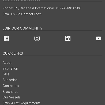
US/Canada & International: +1888 880 0286
Email us via Contact Form
JOIN OUR COMMUNITY
Facebook
Instagram
LinkedIn
You
QUICK LINKS
About
Inspiration
FAQ
Subscribe
Contact us
Brochures
Our Vessels
Entry & Exit Requirements