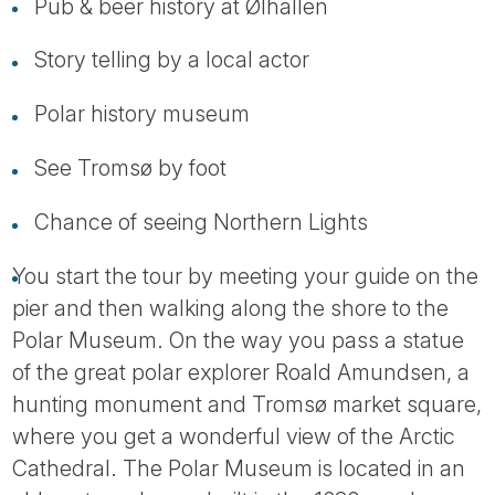
Tube
Pub & beer history at Ølhallen
Story telling by a local actor
Polar history museum
See Tromsø by foot
Chance of seeing Northern Lights
You start the tour by meeting your guide on the
pier and then walking along the shore to the
Polar Museum. On the way you pass a statue
of the great polar explorer Roald Amundsen, a
hunting monument and Tromsø market square,
where you get a wonderful view of the Arctic
Cathedral. The Polar Museum is located in an