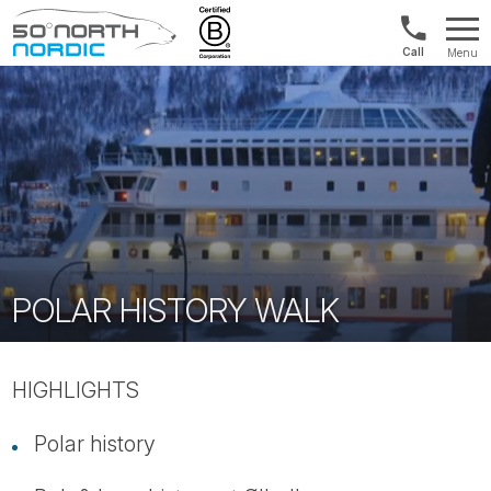
US/Canad
Menu
&
Fifty
Internationa
Degrees
+1888
North
880
0286
POLAR HISTORY WALK
HIGHLIGHTS
Polar history