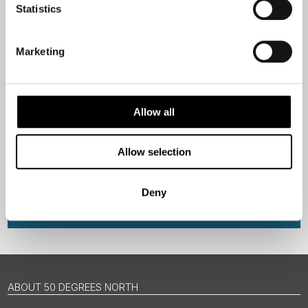
Email
Statistics
Are you interested in our newsletters as a travel professional or as a
Marketing
traveller?
Travel professional
Traveller
Allow all
I would like to receive marketing messages via email
Allow selection
Yes
Deny
Sign Up
ABOUT 50 DEGREES NORTH