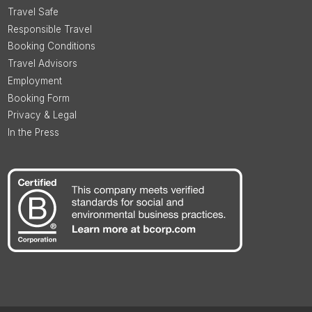
Travel Safe
Responsible Travel
Booking Conditions
Travel Advisors
Employment
Booking Form
Privacy & Legal
In the Press