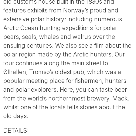
old customs house built in the 1830s and
features exhibits from Norway’s proud and
extensive polar history; including numerous
Arctic Ocean hunting expeditions for polar
bears, seals, whales and walrus over the
ensuing centuries. We also see a film about the
polar region made by the Arctic hunters. Our
tour continues along the main street to
Ølhallen, Tromsø’s oldest pub, which was a
popular meeting place for fishermen, hunters
and polar explorers. Here, you can taste beer
from the world’s northernmost brewery, Mack,
whilst one of the locals tells stories about the
old days.
DETAILS: