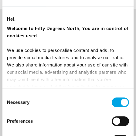
Hei,
NEWSLETTER
Welcome to Fifty Degrees North, You are in control of
cookies used.
Sign up to receive 50 Degrees North's latest news and
destination options directly to your inbox.
We use cookies to personalise content and ads, to
provide social media features and to analyse our traffic.
First Name
We also share information about your use of our site with
our social media, advertising and analytics partners who
may combine it with other information that you’ve
provided to them or that they’ve collected from your use
Last Name
of their services.
Consent
Necessary
Selection
Country
Preferences