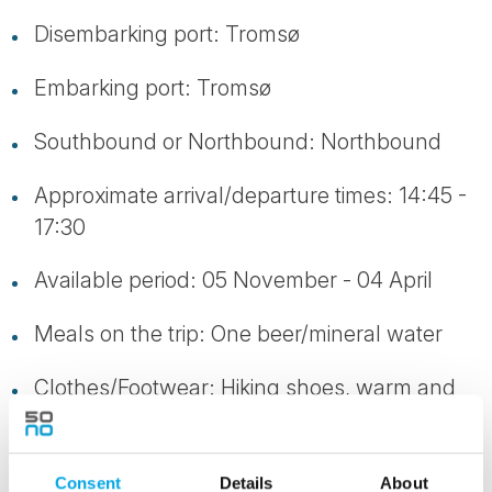
Disembarking port: Tromsø
Embarking port: Tromsø
Southbound or Northbound: Northbound
Approximate arrival/departure times: 14:45 -
17:30
Available period: 05 November - 04 April
Meals on the trip: One beer/mineral water
Clothes/Footwear: Hiking shoes, warm and
windproof clothing
Consent
Details
About