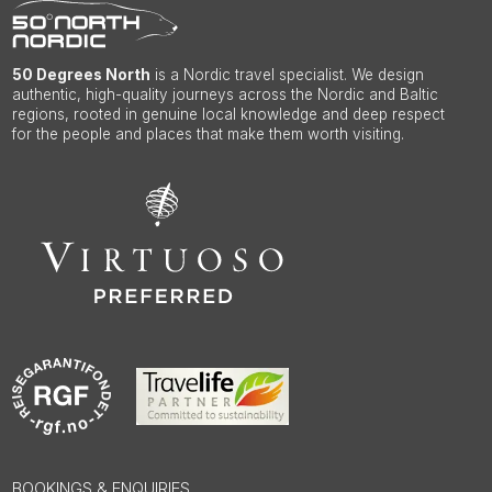
50 Degrees North
is a Nordic travel specialist. We design
authentic, high-quality journeys across the Nordic and Baltic
regions, rooted in genuine local knowledge and deep respect
for the people and places that make them worth visiting.
BOOKINGS & ENQUIRIES