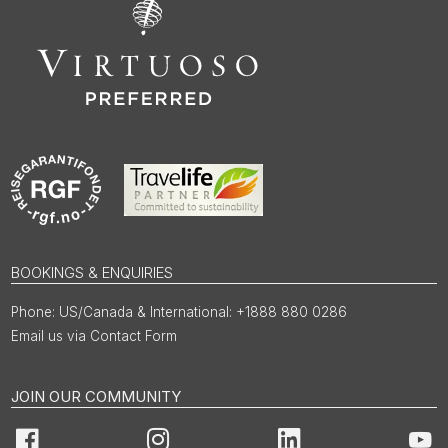
BOOKINGS & ENQUIRIES
US/Canada & International: +1888 880 0286
Email us via Contact Form
JOIN OUR COMMUNITY