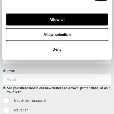
First Name
Allow all
Last Name
Allow selection
Deny
Country
Email
Are you interested in our newsletters as a travel professional or as a
traveller?
Travel professional
Traveller