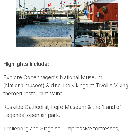
Highlights include:
Explore Copenhagen's National Museum
(Nationalmuseet) & dine like vikings at Tivoli's Viking
themed restaurant Valhal.
Roskilde Cathedral, Lejre Museum & the 'Land of
Legends' open air park.
Trelleborg and Slagelse - impressive fortresses,