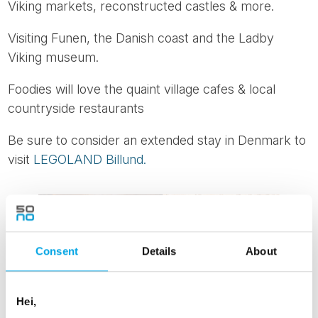
Viking markets, reconstructed castles & more.
Visiting Funen, the Danish coast and the Ladby
Viking museum.
Foodies will love the quaint village cafes & local
countryside restaurants
Be sure to consider an extended stay in Denmark to
visit
LEGOLAND Billund.
Consent
Details
About
Hei,