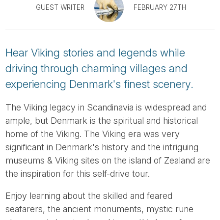
Tube
GUEST WRITER
FEBRUARY 27TH
Hear Viking stories and legends while
driving through charming villages and
experiencing Denmark's finest scenery.
The Viking legacy in Scandinavia is widespread and
ample, but Denmark is the spiritual and historical
home of the Viking. The Viking era was very
significant in Denmark's history and the intriguing
museums & Viking sites on the island of Zealand are
the inspiration for this self-drive tour.
Enjoy learning about the skilled and feared
seafarers, the ancient monuments, mystic rune