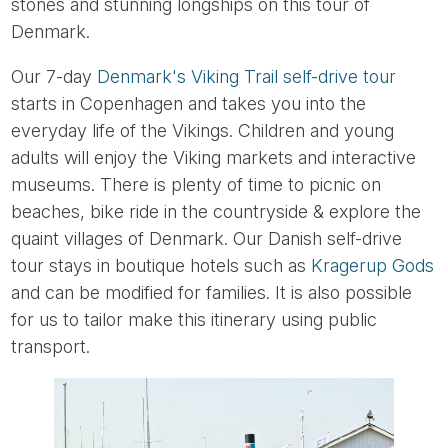
stones and stunning longships on this tour of
Denmark.
Our 7-day
Denmark's Viking Trail self-drive tour
starts in Copenhagen and takes you into the
everyday life of the Vikings. Children and young
adults will enjoy the Viking markets and interactive
museums. There is plenty of time to picnic on
beaches, bike ride in the countryside & explore the
quaint villages of Denmark. Our Danish self-drive
tour stays in boutique hotels such as
Kragerup Gods
and can be modified for families. It is also possible
for us to tailor make this itinerary using public
transport.