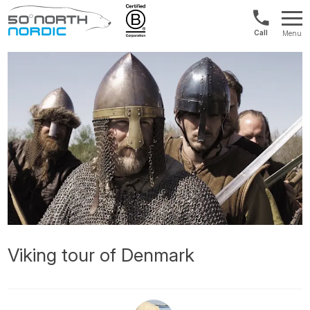
US/Canad
Menu
&
Fifty
Internationa
Degrees
+1888
North
880
0286
Viking tour of Denmark