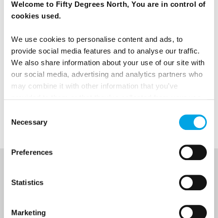
Welcome to Fifty Degrees North, You are in control of
cookies used.
We use cookies to personalise content and ads, to
provide social media features and to analyse our traffic.
We also share information about your use of our site with
our social media, advertising and analytics partners who
News
may combine it with other information that you’ve
provided to them or that they’ve collected from your use
of their services.
Denmark
Consent
Necessary
Selection
Preferences
NEWSLETTER
Statistics
Sign up to receive 50 Degrees North's latest news and
destination options directly to your inbox.
Marketing