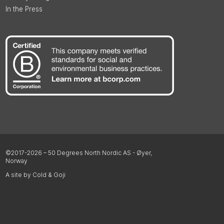
In the Press
©2017-2026 – 50 Degrees North Nordic AS - Øyer,
Norway
A site by Cold & Goji