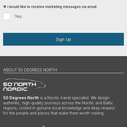
I would like to receive marketing messages via email
Yes
Sign Up
ABOUT 50 DEGREES NORTH
50 Degrees North
is a Nordic travel specialist. We design
authentic, high-quality journeys across the Nordic and Baltic
regions, rooted in genuine local knowledge and deep respect
for the people and places that make them worth visiting.