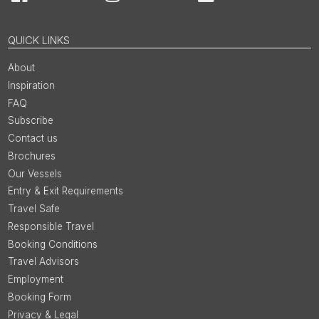
Facebook
Instagram
LinkedIn
You
QUICK LINKS
About
Inspiration
FAQ
Subscribe
Contact us
Brochures
Our Vessels
Entry & Exit Requirements
Travel Safe
Responsible Travel
Booking Conditions
Travel Advisors
Employment
Booking Form
Privacy & Legal