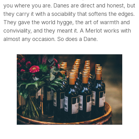
you where you are. Danes are direct and honest, but
they carry it with a sociability that softens the edges.
They gave the world hygge, the art of warmth and
conviviality, and they meant it. A Merlot works with
almost any occasion. So does a Dane.