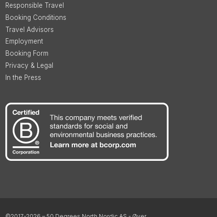
Responsible Travel
Booking Conditions
Travel Advisors
Employment
Booking Form
Privacy & Legal
In the Press
©2017-2026 – 50 Degrees North Nordic AS - Øyer,