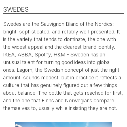
SWEDES
Swedes are the Sauvignon Blanc of the Nordics:
bright, sophisticated, and reliably well-presented. It
is the variety that tends to dominate, the one with
the widest appeal and the clearest brand identity.
IKEA, ABBA, Spotify, H&M - Sweden has an
unusual talent for turning good ideas into global
ones. Lagom, the Swedish concept of just the right
amount, sounds modest, but in practice it reflects a
culture that has genuinely figured out a few things
about balance. The bottle that gets reached for first,
and the one that Finns and Norwegians compare
themselves to, usually while insisting they are not.