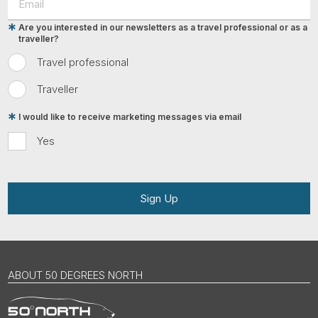
Are you interested in our newsletters as a travel professional or as a
traveller?
Travel professional
Traveller
I would like to receive marketing messages via email
Yes
Sign Up
ABOUT 50 DEGREES NORTH