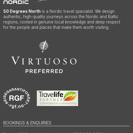
50 Degrees North
is a Nordic travel specialist. We design
authentic, high-quality journeys across the Nordic and Baltic
regions, rooted in genuine local knowledge and deep respect
for the people and places that make them worth visiting.
BOOKINGS & ENQUIRIES