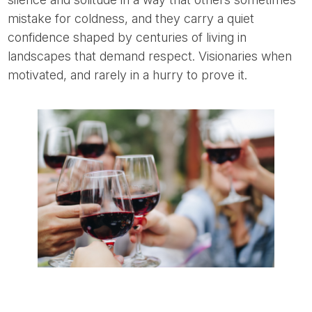
mistake for coldness, and they carry a quiet
confidence shaped by centuries of living in
landscapes that demand respect. Visionaries when
motivated, and rarely in a hurry to prove it.