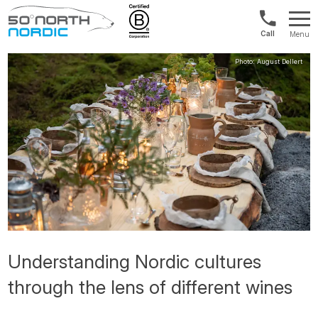
US/Canad
Menu
&
Fifty
Internationa
Degrees
+1888
North
880
0286
Understanding Nordic cultures
through the lens of different wines