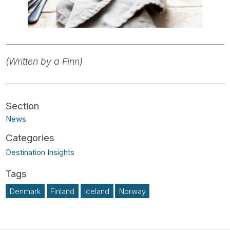
(Written by a Finn)
News
Destination Insights
Denmark
Finland
Iceland
Norway