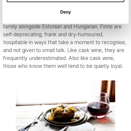
anyone. The language alone signals the difference,
unrelated to the other four Nordic tongues,
Deny
belonging instead to a completely different language
family alongside Estonian and Hungarian. Finns are
self-deprecating, frank and dry-humoured,
hospitable in ways that take a moment to recognise,
and not given to small talk. Like cask wine, they are
frequently underestimated. Also like cask wine,
those who know them well tend to be quietly loyal.