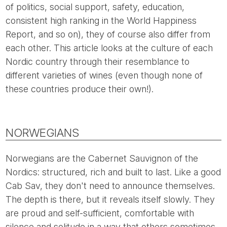
of politics, social support, safety, education,
consistent high ranking in the World Happiness
Report, and so on), they of course also differ from
each other. This article looks at the culture of each
Nordic country through their resemblance to
different varieties of wines (even though none of
these countries produce their own!).
NORWEGIANS
Norwegians are the Cabernet Sauvignon of the
Nordics: structured, rich and built to last. Like a good
Cab Sav, they don't need to announce themselves.
The depth is there, but it reveals itself slowly. They
are proud and self-sufficient, comfortable with
silence and solitude in a way that others sometimes