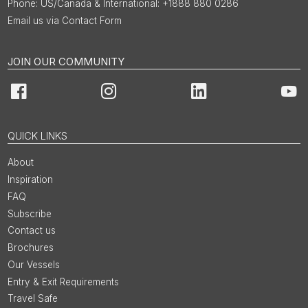
US/Canada & International: +1888 880 0286
Email us via Contact Form
JOIN OUR COMMUNITY
Facebook
Instagram
LinkedIn
You
QUICK LINKS
About
Inspiration
FAQ
Subscribe
Contact us
Brochures
Our Vessels
Entry & Exit Requirements
Travel Safe