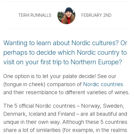
Tube
TERHI RUNNALLS
FEBRUARY 2ND
Wanting to learn about Nordic cultures? Or
perhaps to decide which Nordic country to
visit on your first trip to Northern Europe?
One option is to let your palate decide! See our
(tongue in cheek) comparison of
Nordic countries
and their resemblance to different varieties of wines.
The 5 official Nordic countries – Norway, Sweden,
Denmark, Iceland and Finland – are all beautiful and
unique in their own way. Although these 5 countries
share a lot of similarities (for example, in the realms