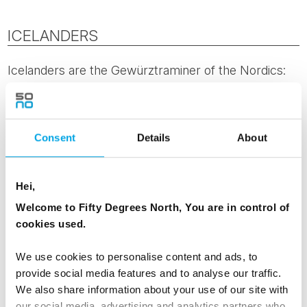
ICELANDERS
Icelanders are the Gewürztraminer of the Nordics:
genuinely distinctive, not always easy to place, and
more complex than the first sip suggests.
Gewürztraminer is the variety that breaks the rules
Consent
Details
About
in interesting ways, and Iceland does the same. A
population of around 370,000 produces more
writers, musicians and visual artists per capita than
Hei,
almost anywhere else on earth. There is an ease
Welcome to Fifty Degrees North, You are in control of
with the unconventional here, shaped perhaps by
cookies used.
living on an island where the landscape itself refuses
to follow normal rules. Unusual, but once you know
We use cookies to personalise content and ads, to
it, hard to forget.
provide social media features and to analyse our traffic.
We also share information about your use of our site with
our social media, advertising and analytics partners who