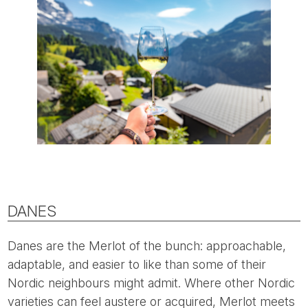
DANES
Danes are the Merlot of the bunch: approachable,
adaptable, and easier to like than some of their
Nordic neighbours might admit. Where other Nordic
varieties can feel austere or acquired, Merlot meets