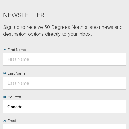
NEWSLETTER
Sign up to receive 50 Degrees North's latest news and
destination options directly to your inbox.
First Name
Last Name
Country
Email