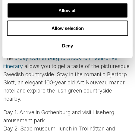
Allow all
Allow selection
ROADTRIP 7: GOTHENBURG TO
STOCKHOLM IN SWEDEN
Deny
The
5-day Gothenburg to Stockholm self-drive
itinerary
allows you to get a taste of the picturesque
Swedish countryside. Stay in the romantic Bjertorp
Slott, an elegant 100-year old Art Nouveau manor
hotel and explore the lush green countryside
nearby.
Day 1: Arrive in Gothenburg and visit Liseberg
amusement park
Day 2: Saab museum, lunch in Trollhättan and