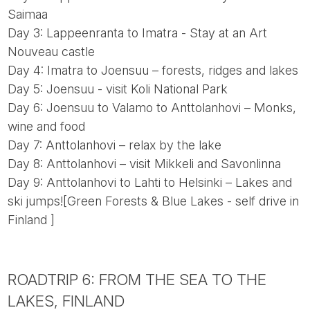
Saimaa
Day 3: Lappeenranta to Imatra - Stay at an Art
Nouveau castle
Day 4: Imatra to Joensuu – forests, ridges and lakes
Day 5: Joensuu - visit Koli National Park
Day 6: Joensuu to Valamo to Anttolanhovi – Monks,
wine and food
Day 7: Anttolanhovi – relax by the lake
Day 8: Anttolanhovi – visit Mikkeli and Savonlinna
Day 9: Anttolanhovi to Lahti to Helsinki – Lakes and
ski jumps![Green Forests & Blue Lakes - self drive in
Finland ]
ROADTRIP 6: FROM THE SEA TO THE
LAKES, FINLAND