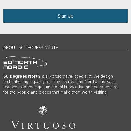
Sign Up
ABOUT 50 DEGREES NORTH
50 Degrees North
is a Nordic travel specialist. We design
authentic, high-quality journeys across the Nordic and Baltic
regions, rooted in genuine local knowledge and deep respect
for the people and places that make them worth visiting.