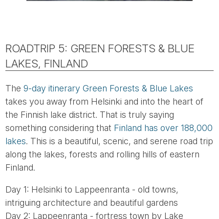
ROADTRIP 5: GREEN FORESTS & BLUE
LAKES, FINLAND
The
9-day itinerary Green Forests & Blue Lakes
takes you away from Helsinki and into the heart of
the Finnish lake district. That is truly saying
something considering that
Finland has over 188,000
lakes
. This is a beautiful, scenic, and serene road trip
along the lakes, forests and rolling hills of eastern
Finland.
Day 1: Helsinki to Lappeenranta - old towns,
intriguing architecture and beautiful gardens
Day 2: Lappeenranta - fortress town by Lake