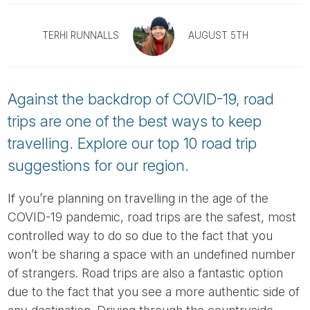
Tube
TERHI RUNNALLS
AUGUST 5TH
Against the backdrop of COVID-19, road
trips are one of the best ways to keep
travelling. Explore our top 10 road trip
suggestions for our region.
If you’re planning on travelling in the age of the
COVID-19 pandemic, road trips are the safest, most
controlled way to do so due to the fact that you
won’t be sharing a space with an undefined number
of strangers. Road trips are also a fantastic option
due to the fact that you see a more authentic side of