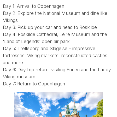
Day 1: Arrival to Copenhagen
Day 2: Explore the National Museum and dine like
Vikings
Day 3: Pick up your car and head to Roskilde
Day 4: Roskilde Cathedral, Lejre Museum and the
'Land of Legends' open air park
Day 5: Trelleborg and Slagelse – impressive
fortresses, Viking markets, reconstructed castles
and more
Day 6: Day trip return, visiting Funen and the Ladby
Viking museum
Day 7: Return to Copenhagen