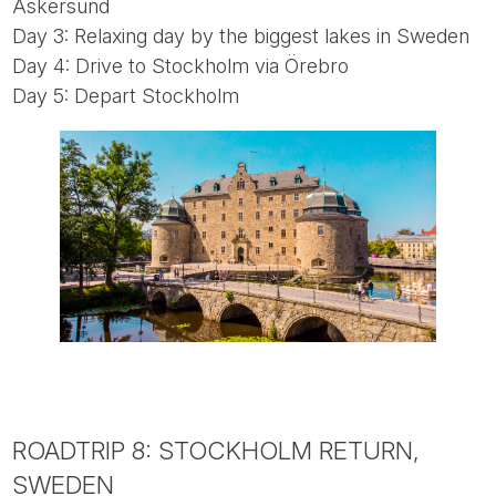
Askersund
Day 3: Relaxing day by the biggest lakes in Sweden
Day 4: Drive to Stockholm via Örebro
Day 5: Depart Stockholm
ROADTRIP 8: STOCKHOLM RETURN,
SWEDEN