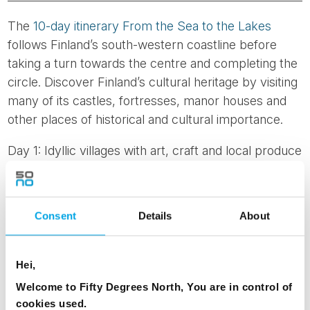
The
10-day itinerary From the Sea to the Lakes
follows Finland’s south-western coastline before
taking a turn towards the centre and completing the
circle. Discover Finland’s cultural heritage by visiting
many of its castles, fortresses, manor houses and
other places of historical and cultural importance.
Day 1: Idyllic villages with art, craft and local produce
Day 2: Mathildedal to Turku – discover Finnish
nature and unique architecture
Day 3: Exploring medieval Turku
Consent
Details
About
Day 4: Convent life, presidential manor houses and
beautiful gardens in Turku
Day 5: Turku to Rauma to Tampere - quaint wooden
Hei,
houses and skillful lace makers
Welcome to Fifty Degrees North, You are in control of
Day 6: Tampere – industrial buildings, gourmet foods
cookies used.