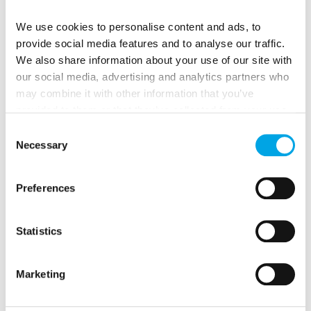
and beautiful lakes
Day 7: Cruising the lakes around Tampere
We use cookies to personalise content and ads, to
provide social media features and to analyse our traffic.
Day 8: Tampere to Iittala to Hämeenlinna to Tuusula:
We also share information about your use of our site with
Glass blowers, castles and scenic views
our social media, advertising and analytics partners who
Day 9: Artists’ community by Lake Tuusula
may combine it with other information that you’ve
Day 10: Tuusula to Helsinki: Akseli Gallen, Kallela and
provided to them or that they’ve collected from your use
Romantic nationalism
of their services.
Consent
Necessary
Selection
Preferences
Statistics
Marketing