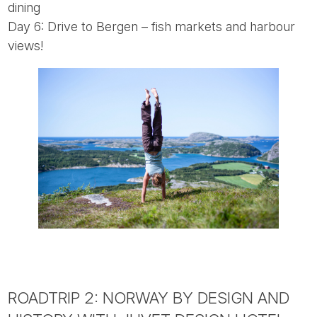
dining
Day 6: Drive to Bergen – fish markets and harbour
views!
ROADTRIP 2: NORWAY BY DESIGN AND