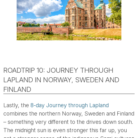
ROADTRIP 10: JOURNEY THROUGH
LAPLAND IN NORWAY, SWEDEN AND
FINLAND
Lastly, the
8-day Journey through Lapland
combines the northern Norway, Sweden and Finland
– something very different to the drives down south.
The midnight sun is even stronger this far up, you