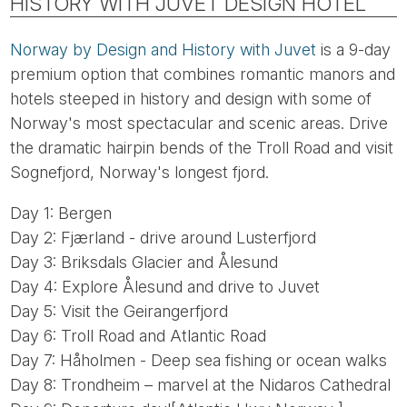
HISTORY WITH JUVET DESIGN HOTEL
Norway by Design and History with Juvet
is a 9-day
premium option that combines romantic manors and
hotels steeped in history and design with some of
Norway's most spectacular and scenic areas. Drive
the dramatic hairpin bends of the Troll Road and visit
Sognefjord, Norway's longest fjord.
Day 1: Bergen
Day 2: Fjærland - drive around Lusterfjord
Day 3: Briksdals Glacier and Ålesund
Day 4: Explore Ålesund and drive to Juvet
Day 5: Visit the Geirangerfjord
Day 6: Troll Road and Atlantic Road
Day 7: Håholmen - Deep sea fishing or ocean walks
Day 8: Trondheim – marvel at the Nidaros Cathedral