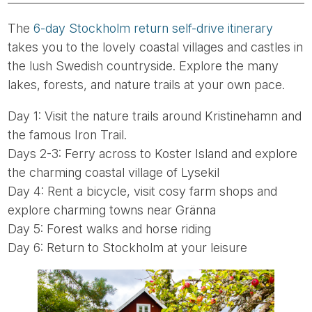
The
6-day Stockholm return self-drive itinerary
takes you to the lovely coastal villages and castles in
the lush Swedish countryside. Explore the many
lakes, forests, and nature trails at your own pace.
Day 1: Visit the nature trails around Kristinehamn and
the famous Iron Trail.
Days 2-3: Ferry across to Koster Island and explore
the charming coastal village of Lysekil
Day 4: Rent a bicycle, visit cosy farm shops and
explore charming towns near Gränna
Day 5: Forest walks and horse riding
Day 6: Return to Stockholm at your leisure