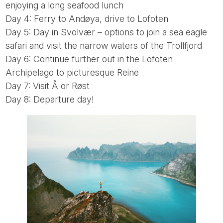
enjoying a long seafood lunch
Day 4: Ferry to Andøya, drive to Lofoten
Day 5: Day in Svolvær – options to join a sea eagle
safari and visit the narrow waters of the Trollfjord
Day 6: Continue further out in the Lofoten
Archipelago to picturesque Reine
Day 7: Visit Å or Røst
Day 8: Departure day!