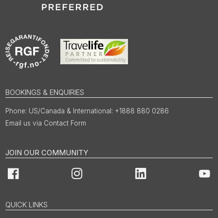
BOOKINGS & ENQUIRIES
US/Canada & International: +1888 880 0286
Email us via Contact Form
JOIN OUR COMMUNITY
Facebook
Instagram
LinkedIn
You
QUICK LINKS