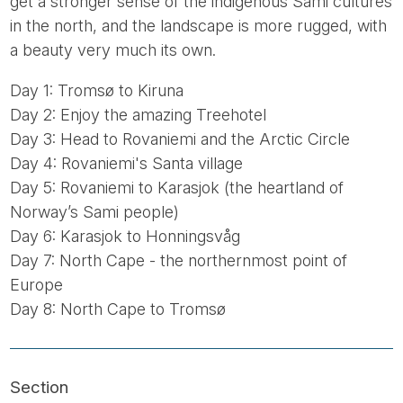
get a stronger sense of the indigenous Sami cultures
in the north, and the landscape is more rugged, with
a beauty very much its own.
Day 1: Tromsø to Kiruna
Day 2: Enjoy the amazing Treehotel
Day 3: Head to Rovaniemi and the Arctic Circle
Day 4: Rovaniemi's Santa village
Day 5: Rovaniemi to Karasjok (the heartland of
Norway’s Sami people)
Day 6: Karasjok to Honningsvåg
Day 7: North Cape - the northernmost point of
Europe
Day 8: North Cape to Tromsø