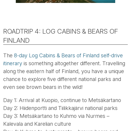
ROADTRIP 4: LOG CABINS & BEARS OF
FINLAND
The
8-day Log Cabins & Bears of Finland self-drive
itinerary
is something altogether different. Travelling
along the eastern half of Finland, you have a unique
chance to explore five different national parks and
even see brown bears in the wild!
Day 1: Arrival at Kuopio, continue to Metsäkartano
Day 2: Hiidenportti and Tiilikkajärvi national parks
Day 3: Metsäkartano to Kuhmo via Nurmes –
Kalevala and Karelian culture