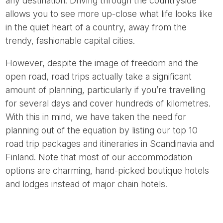
any destination. Driving through the countryside
allows you to see more up-close what life looks like
in the quiet heart of a country, away from the
trendy, fashionable capital cities.
However, despite the image of freedom and the
open road, road trips actually take a significant
amount of planning, particularly if you’re travelling
for several days and cover hundreds of kilometres.
With this in mind, we have taken the need for
planning out of the equation by listing our top 10
road trip packages and itineraries in Scandinavia and
Finland. Note that most of our accommodation
options are charming, hand-picked boutique hotels
and lodges instead of major chain hotels.