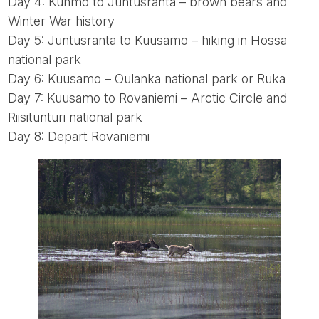
Day 4: Kuhmo to Juntusranta – brown bears and
Winter War history
Day 5: Juntusranta to Kuusamo – hiking in Hossa
national park
Day 6: Kuusamo – Oulanka national park or Ruka
Day 7: Kuusamo to Rovaniemi – Arctic Circle and
Riisitunturi national park
Day 8: Depart Rovaniemi