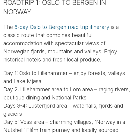
ROADTRIP 1: OSLO TO BERGEN IN
NORWAY
The
6-day Oslo to Bergen road trip itinerary
is a
classic route that combines beautiful
accommodation with spectacular views of
Norwegian fjords, mountains and valleys. Enjoy
historical hotels and fresh local produce.
Day 1: Oslo to Lillehammer – enjoy forests, valleys
and Lake Mjøsa
Day 2: Lillehammer area to Lom area – raging rivers,
boutique dining and National Parks
Days 3-4: Lusterfjord area – waterfalls, fjords and
glaciers
Day 5: Voss area – charming villages, 'Norway in a
Nutshell’ Flåm train journey and locally sourced