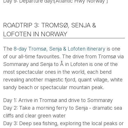
Day 9: Departure day![Atlantic Hwy Norway ]
ROADTRIP 3: TROMSØ, SENJA &
LOFOTEN IN NORWAY
The
8-day Tromsø, Senja & Lofoten itinerary
is one
of our all-time favourites. The drive from Tromsø via
Sommarøy and Senja to Å in Lofoten is one of the
most spectacular ones in the world, each bend
revealing another majestic fjord, quaint village, white
sandy beach or spectacular mountain peak.
Day 1: Arrive in Tromsø and drive to Sommarøy
Day 2: Take a morning ferry to Senja - dramatic sea
cliffs and clear green water
Day 3: Deep sea fishing, exploring the local peaks or