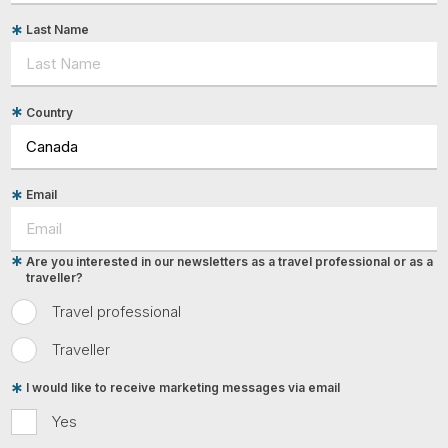
Last Name
Country
Email
Are you interested in our newsletters as a travel professional or as a
traveller?
Travel professional
Traveller
I would like to receive marketing messages via email
Yes