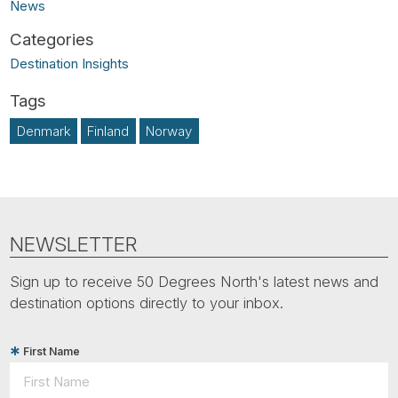
News
Destination Insights
Denmark
Finland
Norway
NEWSLETTER
Sign up to receive 50 Degrees North's latest news and
destination options directly to your inbox.
First Name