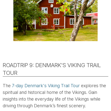
ROADTRIP 9: DENMARK'S VIKING TRAIL
TOUR
The
7-day Denmark's Viking Trail Tour
explores the
spiritual and historical home of the Vikings. Gain
insights into the everyday life of the Vikings while
driving through Denmark’s finest scenery.