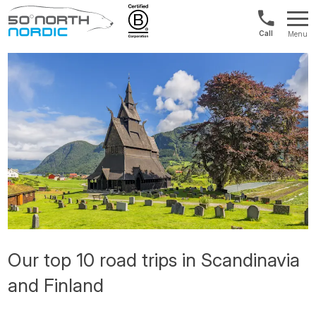
US/Canad
Menu
&
Fifty
Internationa
Degrees
+1888
North
880
0286
Our top 10 road trips in Scandinavia
and Finland