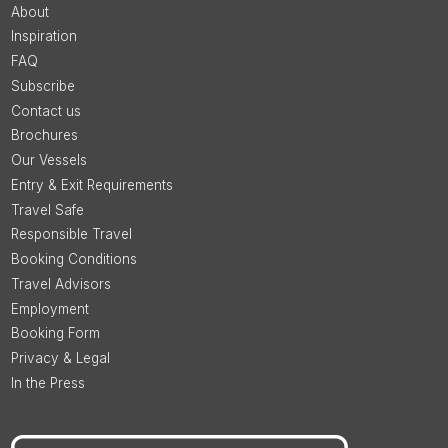
About
Inspiration
FAQ
Subscribe
Contact us
Brochures
Our Vessels
Entry & Exit Requirements
Travel Safe
Responsible Travel
Booking Conditions
Travel Advisors
Employment
Booking Form
Privacy & Legal
In the Press