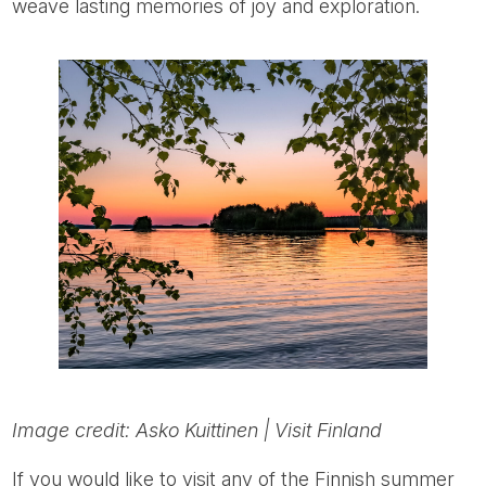
weave lasting memories of joy and exploration.
Image credit: Asko Kuittinen | Visit Finland
If you would like to visit any of the Finnish summer