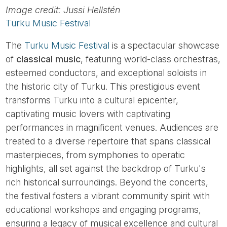
Image credit: Jussi Hellstén
Turku Music Festival
The
Turku Music Festival
is a spectacular showcase
of
classical music
, featuring world-class orchestras,
esteemed conductors, and exceptional soloists in
the historic city of Turku. This prestigious event
transforms Turku into a cultural epicenter,
captivating music lovers with captivating
performances in magnificent venues. Audiences are
treated to a diverse repertoire that spans classical
masterpieces, from symphonies to operatic
highlights, all set against the backdrop of Turku's
rich historical surroundings. Beyond the concerts,
the festival fosters a vibrant community spirit with
educational workshops and engaging programs,
ensuring a legacy of musical excellence and cultural