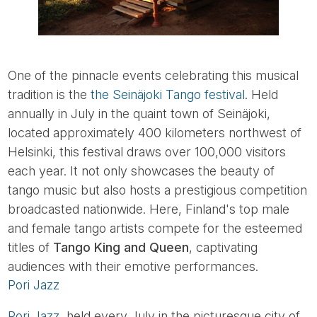
One of the pinnacle events celebrating this musical
tradition is the
the Seinäjoki Tango festival
. Held
annually in July in the quaint town of Seinäjoki,
located approximately 400 kilometers northwest of
Helsinki, this festival draws over 100,000 visitors
each year. It not only showcases the beauty of
tango music but also hosts a prestigious competition
broadcasted nationwide. Here, Finland's top male
and female tango artists compete for the esteemed
titles of
Tango King and Queen
, captivating
audiences with their emotive performances.
Pori Jazz
Pori Jazz
, held every July in the picturesque city of