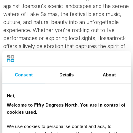
against Joensuu's scenic landscapes and the serene
waters of Lake Saimaa, the festival blends music,
culture, and natural beauty into an unforgettable
experience. Whether you're rocking out to live
performances or exploring local sights, Ilosaarirock
offers a lively celebration that captures the spirit of
Finnish summer festivals.
Savonlinna Opera Festival
The
Savonlinna Opera Festival
, held annually at the
Consent
Details
About
medieval Olavinlinna Castle in Savonlinna, is a
prestigious cultural event that draws opera
Hei,
enthusiasts worldwide. This renowned festival offers
Welcome to Fifty Degrees North, You are in control of
a diverse program of
classical and contemporary
cookies used.
opera
, showcasing the talents of acclaimed artists
and emerging performers. Set against the backdrop
We use cookies to personalise content and ads, to
of the castle's historic charm and the tranquil Lake