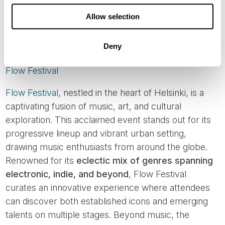
Image credit: Savonlinna Opera Festival
Allow selection
AUGUST MUSIC FESTIVALS
Deny
Flow Festival
Flow Festival
, nestled in the heart of Helsinki, is a
captivating fusion of music, art, and cultural
exploration. This acclaimed event stands out for its
progressive lineup and vibrant urban setting,
drawing music enthusiasts from around the globe.
Renowned for its
eclectic mix of genres spanning
electronic, indie, and beyond
, Flow Festival
curates an innovative experience where attendees
can discover both established icons and emerging
talents on multiple stages. Beyond music, the