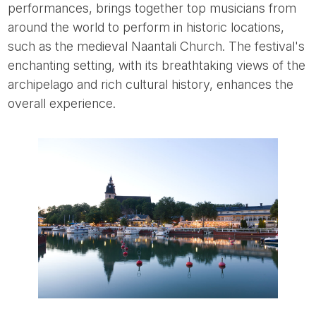
performances, brings together top musicians from
around the world to perform in historic locations,
such as the medieval Naantali Church. The festival's
enchanting setting, with its breathtaking views of the
archipelago and rich cultural history, enhances the
overall experience.