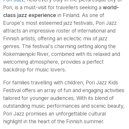
Pori, is a must-visit for travellers seeking a
world-
class jazz experience
in Finland. As one of
Europe's most esteemed jazz festivals, Pori Jazz
attracts an impressive roster of international and
Finnish artists, offering an eclectic mix of jazz
genres. The festival's charming setting along the
Kokemäenjoki River, combined with its relaxed and
welcoming atmosphere, provides a perfect
backdrop for music lovers.
For families travelling with children, Pori Jazz Kids
Festival offers an array of fun and engaging activities
tailored for younger audiences. With its blend of
outstanding music performances and scenic beauty,
Pori Jazz promises an unforgettable cultural
highlight in the heart of the Finnish summer.