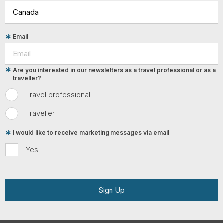
Email
Are you interested in our newsletters as a travel professional or as a
traveller?
Travel professional
Traveller
I would like to receive marketing messages via email
Yes
Sign Up