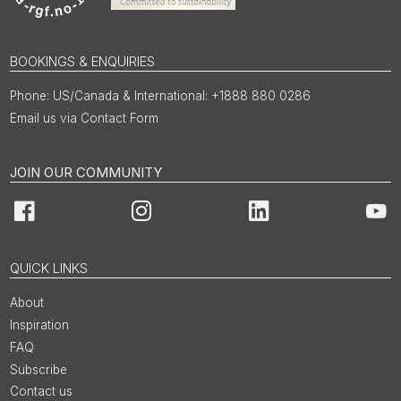
BOOKINGS & ENQUIRIES
US/Canada & International: +1888 880 0286
Email us via Contact Form
JOIN OUR COMMUNITY
Facebook
Instagram
LinkedIn
You
QUICK LINKS
About
Inspiration
FAQ
Subscribe
Contact us