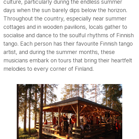
culture, particularly during the endless summer
days when the sun barely dips below the horizon.
Throughout the country, especially near summer
cottages and in wooden pavilions, locals gather to
socialise and dance to the soulful rhythms of Finnish
tango. Each person has their favourite Finnish tango
artist, and during the summer months, these
musicians embark on tours that bring their heartfelt
melodies to every corner of Finland.