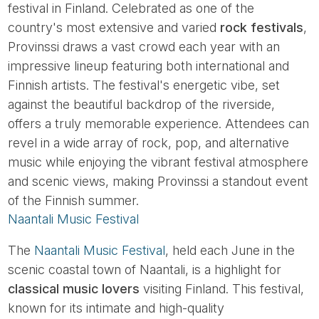
festival in Finland. Celebrated as one of the
country's most extensive and varied
rock festivals
,
Provinssi draws a vast crowd each year with an
impressive lineup featuring both international and
Finnish artists. The festival's energetic vibe, set
against the beautiful backdrop of the riverside,
offers a truly memorable experience. Attendees can
revel in a wide array of rock, pop, and alternative
music while enjoying the vibrant festival atmosphere
and scenic views, making Provinssi a standout event
of the Finnish summer.
Naantali Music Festival
The
Naantali Music Festival
, held each June in the
scenic coastal town of Naantali, is a highlight for
classical music lovers
visiting Finland. This festival,
known for its intimate and high-quality