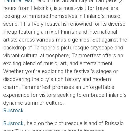
Tammerfest
, held in the vibrant city of Tampere (2
hours from Helsinki), is a must-visit for travellers
looking to immerse themselves in Finland's music
scene. This lively festival is renowned for its diverse
lineup featuring a mix of Finnish and international
artists across
various music genres
. Set against the
backdrop of Tampere's picturesque cityscape and
vibrant cultural atmosphere, Tammerfest offers an
exciting blend of music, art, and entertainment.
Whether you're exploring the festival's stages or
discovering the city's rich history and modern
charm, Tammerfest promises an unforgettable
experience for visitors seeking to embrace Finland's
dynamic summer culture.
Ruisrock
Ruisrock
, held on the picturesque island of Ruissalo