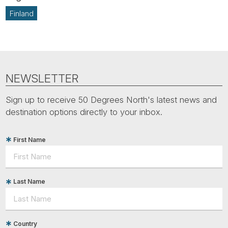
Finland
NEWSLETTER
Sign up to receive 50 Degrees North's latest news and
destination options directly to your inbox.
First Name
Last Name
Country