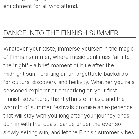
enrichment for all who attend.
DANCE INTO THE FINNISH SUMMER
Whatever your taste, immerse yourself in the magic
of Finnish summer, where music continues far into
the 'night' - a brief moment of blue after the
midnight sun - crafting an unforgettable backdrop
for cultural discovery and festivity. Whether you're a
seasoned explorer or embarking on your first
Finnish adventure, the rhythms of music and the
warmth of summer festivals promise an experience
that will stay with you long after your journey ends.
Join in with the locals, dance under the ever so
slowly setting sun, and let the Finnish summer vibes