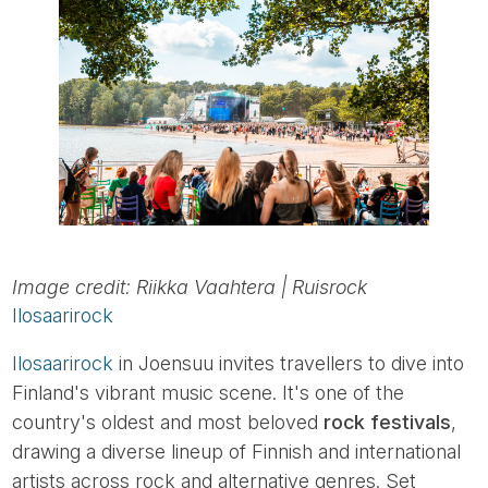
Image credit: Riikka Vaahtera | Ruisrock
Ilosaarirock
Ilosaarirock
in Joensuu invites travellers to dive into
Finland's vibrant music scene. It's one of the
country's oldest and most beloved
rock festivals
,
drawing a diverse lineup of Finnish and international
artists across rock and alternative genres. Set