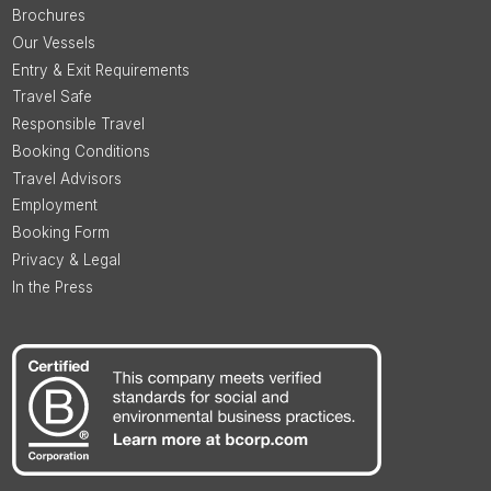
Brochures
Our Vessels
Entry & Exit Requirements
Travel Safe
Responsible Travel
Booking Conditions
Travel Advisors
Employment
Booking Form
Privacy & Legal
In the Press