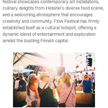
festival showcases contemporary art installations,
culinary delights from Helsinki's diverse food scene,
and a welcoming atmosphere that encourages
creativity and community. Flow Festival has firmly
established itself as a cultural hotspot, offering a
dynamic blend of entertainment and exploration
amidst the bustling Finnish capital.