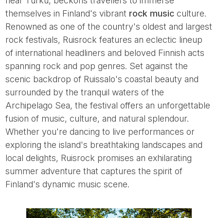
near Turku, beckons travellers to immerse
themselves in Finland's vibrant
rock music
culture.
Renowned as one of the country's oldest and largest
rock festivals, Ruisrock features an eclectic lineup
of international headliners and beloved Finnish acts
spanning rock and pop genres. Set against the
scenic backdrop of Ruissalo's coastal beauty and
surrounded by the tranquil waters of the
Archipelago Sea, the festival offers an unforgettable
fusion of music, culture, and natural splendour.
Whether you're dancing to live performances or
exploring the island's breathtaking landscapes and
local delights, Ruisrock promises an exhilarating
summer adventure that captures the spirit of
Finland's dynamic music scene.