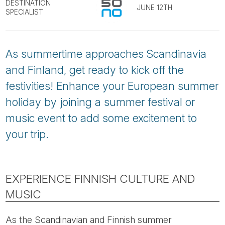
Tube
DESTINATION
JUNE 12TH
SPECIALIST
As summertime approaches Scandinavia
and Finland, get ready to kick off the
festivities! Enhance your European summer
holiday by joining a summer festival or
music event to add some excitement to
your trip.
EXPERIENCE FINNISH CULTURE AND
MUSIC
As the Scandinavian and Finnish summer