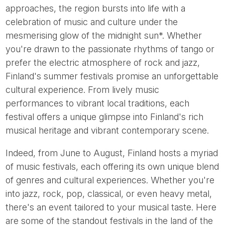
approaches, the region bursts into life with a
celebration of music and culture under the
mesmerising glow of the midnight sun*. Whether
you're drawn to the passionate rhythms of tango or
prefer the electric atmosphere of rock and jazz,
Finland's summer festivals promise an unforgettable
cultural experience. From lively music
performances to vibrant local traditions, each
festival offers a unique glimpse into Finland's rich
musical heritage and vibrant contemporary scene.
Indeed, from June to August, Finland hosts a myriad
of music festivals, each offering its own unique blend
of genres and cultural experiences. Whether you're
into jazz, rock, pop, classical, or even heavy metal,
there's an event tailored to your musical taste. Here
are some of the standout festivals in the land of the