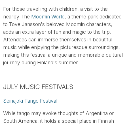
For those travelling with children, a visit to the
nearby The
Moomin World
, a theme park dedicated
to Tove Jansson's beloved Moomin characters,
adds an extra layer of fun and magic to the trip.
Attendees can immerse themselves in beautiful
music while enjoying the picturesque surroundings,
making this festival a unique and memorable cultural
journey during Finland's summer.
JULY MUSIC FESTIVALS
Seinäjoki Tango Festival
While tango may evoke thoughts of Argentina or
South America, it holds a special place in Finnish