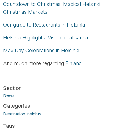
Countdown to Christmas: Magical Helsinki
Christmas Markets
Our guide to Restaurants in Helsinki
Helsinki Highlights: Visit a local sauna
May Day Celebrations in Helsinki
And much more regarding
Finland
News
Destination Insights