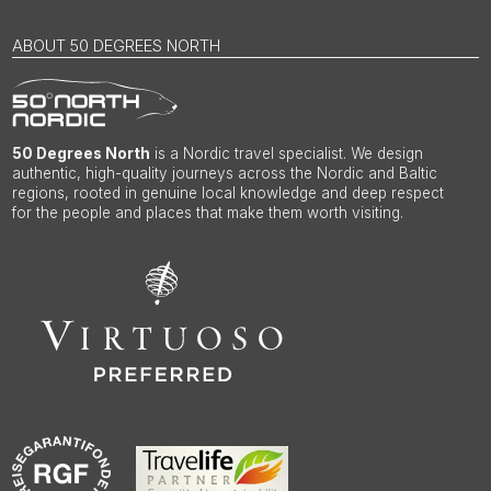
ABOUT 50 DEGREES NORTH
50 Degrees North
is a Nordic travel specialist. We design
authentic, high-quality journeys across the Nordic and Baltic
regions, rooted in genuine local knowledge and deep respect
for the people and places that make them worth visiting.