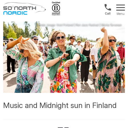
US/Canad
Menu
&
Fifty
Internationa
Degrees
+1888
North
880
0286
Music and Midnight sun in Finland