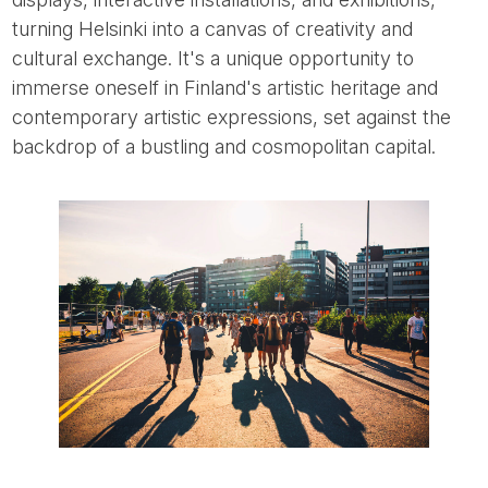
turning Helsinki into a canvas of creativity and
cultural exchange. It's a unique opportunity to
immerse oneself in Finland's artistic heritage and
contemporary artistic expressions, set against the
backdrop of a bustling and cosmopolitan capital.