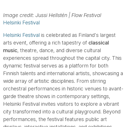
Image credit: Jussi Hellstén | Flow Festival
Helsinki Festival
Helsinki Festival
is celebrated as Finland's largest
arts event, offering a rich tapestry of
classical
music
, theatre, dance, and diverse cultural
experiences spread throughout the capital city. This
dynamic festival serves as a platform for both
Finnish talents and international artists, showcasing a
wide array of artistic disciplines. From stirring
orchestral performances in historic venues to avant-
garde theatre shows in contemporary settings,
Helsinki Festival invites visitors to explore a vibrant
city transformed into a cultural playground. Beyond
performances, the festival features public art
displays, interactive installations, and exhibitions,