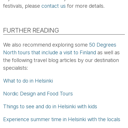
festivals, please
contact us
for more details.
FURTHER READING
We also recommend exploring some
50 Degrees
North tours that include a visit to Finland
as well as
the following travel blog articles by our destination
specialists:
What to do in Helsinki
Nordic Design and Food Tours
Things to see and do in Helsinki with kids
Experience summer time in Helsinki with the locals