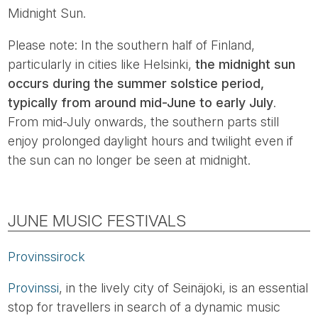
Midnight Sun.
Please note: In the southern half of Finland,
particularly in cities like Helsinki,
the midnight sun
occurs during the summer solstice period,
typically from around mid-June to early July
.
From mid-July onwards, the southern parts still
enjoy prolonged daylight hours and twilight even if
the sun can no longer be seen at midnight.
JUNE MUSIC FESTIVALS
Provinssirock
Provinssi
, in the lively city of Seinäjoki, is an essential
stop for travellers in search of a dynamic music