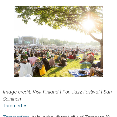
Image credit: Visit Finland | Pori Jazz Festival | Sari
Soininen
Tammerfest