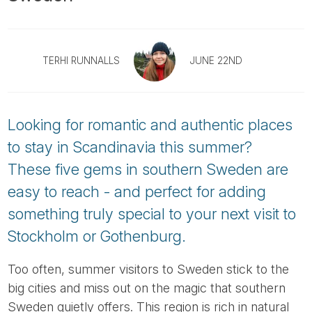
Tube
TERHI RUNNALLS
JUNE 22ND
Looking for romantic and authentic places
to stay in Scandinavia this summer?
These five gems in southern Sweden are
easy to reach - and perfect for adding
something truly special to your next visit to
Stockholm or Gothenburg.
Too often, summer visitors to Sweden stick to the
big cities and miss out on the magic that southern
Sweden quietly offers. This region is rich in natural