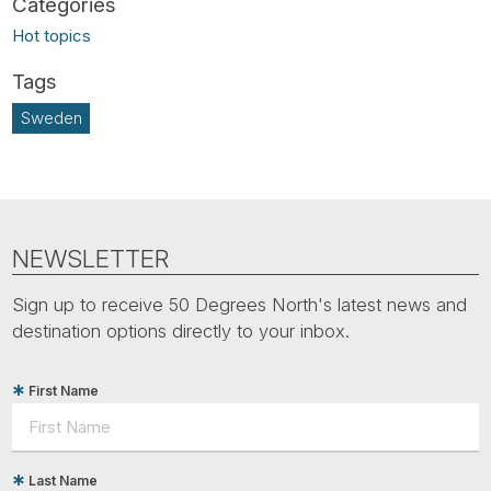
Hot topics
Sweden
NEWSLETTER
Sign up to receive 50 Degrees North's latest news and
destination options directly to your inbox.
First Name
Last Name