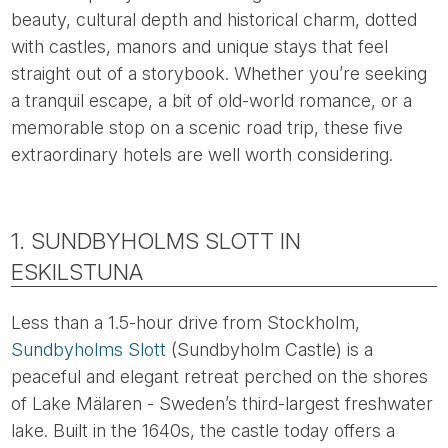
beauty, cultural depth and historical charm, dotted
with castles, manors and unique stays that feel
straight out of a storybook. Whether you’re seeking
a tranquil escape, a bit of old-world romance, or a
memorable stop on a scenic road trip, these five
extraordinary hotels are well worth considering.
1. SUNDBYHOLMS SLOTT IN
ESKILSTUNA
Less than a 1.5-hour drive from Stockholm,
Sundbyholms Slott
(Sundbyholm Castle) is a
peaceful and elegant retreat perched on the shores
of Lake Mälaren - Sweden’s third-largest freshwater
lake. Built in the 1640s, the castle today offers a