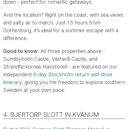
down - perfect for romantic getaways.
And the location? Right on the coast, with sea views
and salty air to match. Just 1.5 hours from
Gothenburg, it’s ideal for a summer escape with a
difference.
Good to know
: All three properties above -
Sundbyholm Castle, Västanå Castle, and
Strandflickornas Havshotell - are featured on our
independent
6-day Stockholm return self-drive
itinerary
, giving you the freedom to explore southern
Sweden at your own pace.
4. BJERTORP SLOTT IN KVÄNUM