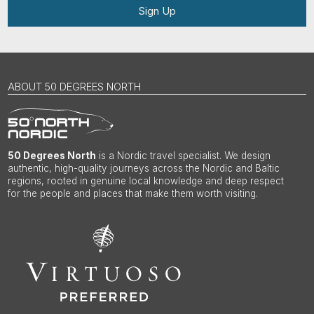
Sign Up
ABOUT 50 DEGREES NORTH
50 Degrees North
is a Nordic travel specialist. We design
authentic, high-quality journeys across the Nordic and Baltic
regions, rooted in genuine local knowledge and deep respect
for the people and places that make them worth visiting.