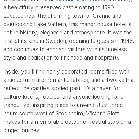
a beautifully preserved castle dating to 1590.
Located near the charming town of Gränna and
overlooking Lake Vättern, this manor house hotel is
rich in history, elegance and atmosphere. It was the
first of its kind in Sweden, opening to guests in 1948,
and continues to enchant visitors with its timeless
style and dedication to fine food and hospitality.
Inside, you’ll find richly decorated rooms filled with
antique furniture, romantic fabrics, and artworks that
reflect the castle’s storied past. It’s a haven for
culture lovers, foodies, and anyone looking for a
tranquil yet inspiring place to unwind. Just three
hours south-west of Stockholm, Västanå Slott
makes for a memorable detour or restful stop on a
longer journey.