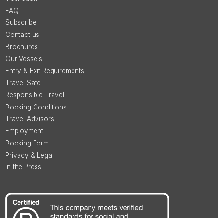
FAQ
Subscribe
Contact us
Brochures
Our Vessels
Entry & Exit Requirements
Travel Safe
Responsible Travel
Booking Conditions
Travel Advisors
Employment
Booking Form
Privacy & Legal
In the Press