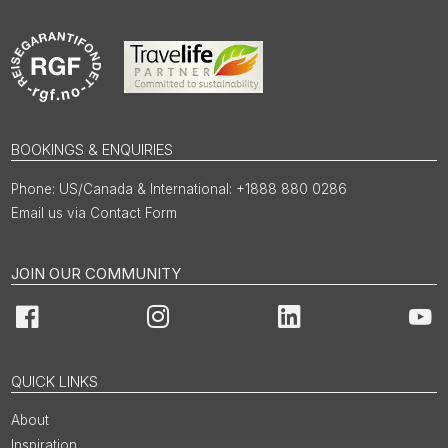
BOOKINGS & ENQUIRIES
US/Canada & International: +1888 880 0286
Email us via Contact Form
JOIN OUR COMMUNITY
Facebook
Instagram
LinkedIn
You
QUICK LINKS
About
Inspiration