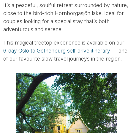
It’s a peaceful, soulful retreat surrounded by nature,
close to the bird-rich Hornborgasjön lake. Ideal for
couples looking for a special stay that’s both
adventurous and serene.
This magical treetop experience is available on our
6-day Oslo to Gothenburg self-drive itinerary
— one
of our favourite slow travel journeys in the region.