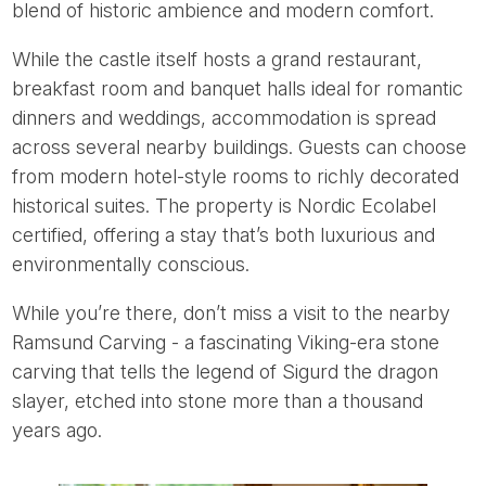
blend of historic ambience and modern comfort.
While the castle itself hosts a grand restaurant,
breakfast room and banquet halls ideal for romantic
dinners and weddings, accommodation is spread
across several nearby buildings. Guests can choose
from modern hotel-style rooms to richly decorated
historical suites. The property is Nordic Ecolabel
certified, offering a stay that’s both luxurious and
environmentally conscious.
While you’re there, don’t miss a visit to the nearby
Ramsund Carving - a fascinating Viking-era stone
carving that tells the legend of Sigurd the dragon
slayer, etched into stone more than a thousand
years ago.