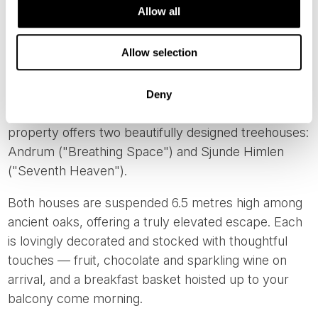
Allow all
FALKÖPING
Allow selection
And for something completely different - but just as
romantic - consider
Islanna Trädhushotell
(Islanna
Treehouse Hotel). Located near Falköping, around 1
Deny
hour and 45 minutes from Gothenburg, this unique
property offers two beautifully designed treehouses:
Andrum ("Breathing Space") and Sjunde Himlen
("Seventh Heaven").
Both houses are suspended 6.5 metres high among
ancient oaks, offering a truly elevated escape. Each
is lovingly decorated and stocked with thoughtful
touches — fruit, chocolate and sparkling wine on
arrival, and a breakfast basket hoisted up to your
balcony come morning.