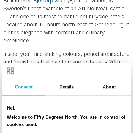
Built in 1914,
Bjertorp Slott
(Bjertorp Manor) is
Sweden’s finest example of an Art Nouveau castle
— and one of its most romantic countryside hotels.
Located about 1.5 hours north-east of Gothenburg, it
blends elegance with comfort and culinary
excellence.
Inside, you’ll find striking colours, period architecture
and furnishings that pay homage to its early 20th
century roots. Outside, expansive castle grounds
offer space to wander, relax or enjoy a picnic on
sunny afternoons. The in-house restaurant is a
Consent
Details
About
highlight, frequently featured in top restaurant
guides and praised for its refined seasonal menus.
Hei,
Whether you’re travelling from Gothenburg to
Welcome to Fifty Degrees North, You are in control of
Stockholm or simply want to unwind in style, this is
cookies used.
a destination that makes any road trip feel indulgent.