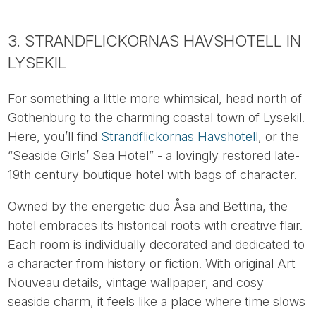
3. STRANDFLICKORNAS HAVSHOTELL IN
LYSEKIL
For something a little more whimsical, head north of
Gothenburg to the charming coastal town of Lysekil.
Here, you’ll find
Strandflickornas Havshotell
, or the
“Seaside Girls’ Sea Hotel” - a lovingly restored late-
19th century boutique hotel with bags of character.
Owned by the energetic duo Åsa and Bettina, the
hotel embraces its historical roots with creative flair.
Each room is individually decorated and dedicated to
a character from history or fiction. With original Art
Nouveau details, vintage wallpaper, and cosy
seaside charm, it feels like a place where time slows