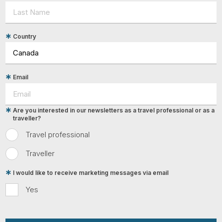
Country
Email
Are you interested in our newsletters as a travel professional or as a
traveller?
Travel professional
Traveller
I would like to receive marketing messages via email
Yes