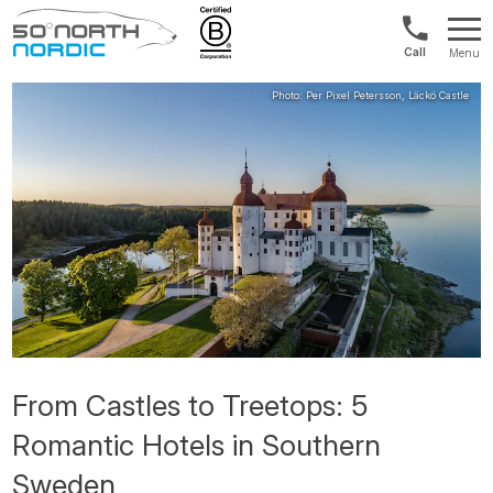
US/Canad
Menu
&
Fifty
Internationa
Degrees
+1888
North
880
0286
From Castles to Treetops: 5
Romantic Hotels in Southern
Sweden