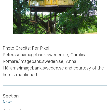
Photo Credits: Per Pixel
Petersson/imagebank.sweden.se, Carolina
Romare/imagebank.sweden.se, Anna
Hållams/imagebank.sweden.se and courtesy of the
hotels mentioned.
News