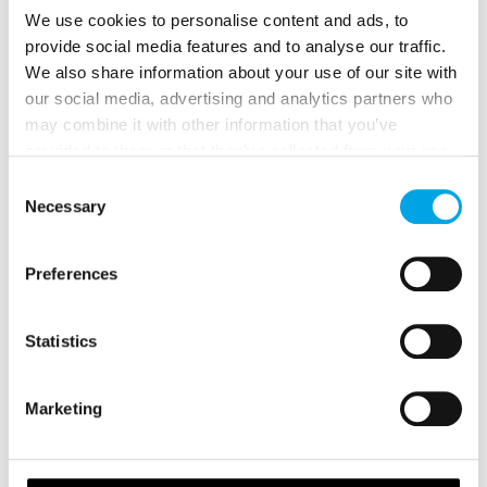
We use cookies to personalise content and ads, to
You can experience it as part of our
5-day
provide social media features and to analyse our traffic.
Gothenburg to Stockholm self-drive itinerary
.
We also share information about your use of our site with
our social media, advertising and analytics partners who
may combine it with other information that you’ve
provided to them or that they’ve collected from your use
of their services.
Consent
Necessary
Selection
Preferences
Statistics
Marketing
5. ISLANNA TRÄDHUSHOTELL IN