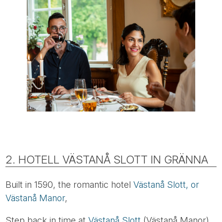
2. HOTELL VÄSTANÅ SLOTT IN GRÄNNA
Built in 1590, the romantic hotel
Västanå Slott, or
Västanå Manor
,
Step back in time at
Västanå Slott
(Västanå Manor),