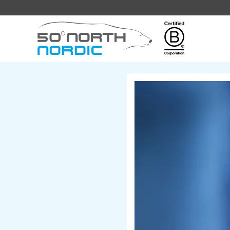
Fifty
Degrees
North