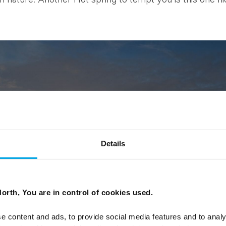
Details
orth, You are in control of cookies used.
e content and ads, to provide social media features and to analy