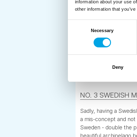
information about your use of
other information that you’ve
Consent
Necessary
Selection
Deny
NO. 3 SWEDISH 
Sadly, having a Swedish
a mis-concept and not r
Sweden - double the pr
beautiful archipelago b