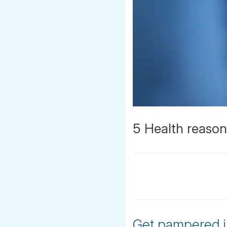
5 Health reasons
Get pampered in