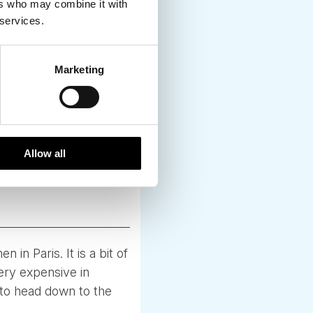
ers who may combine it with
 services.
Marketing
Allow all
in Paris. It is a bit of
ery expensive in
 to head down to the