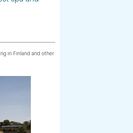
ing in Finland and other