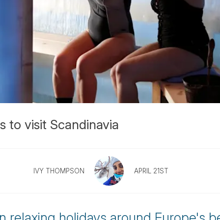
 to visit Scandinavia
IVY THOMPSON
APRIL 21ST
 relaxing holidays around Europe's b