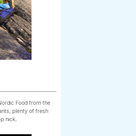
 Nordic Food from the
ants, plenty of fresh
op nick.