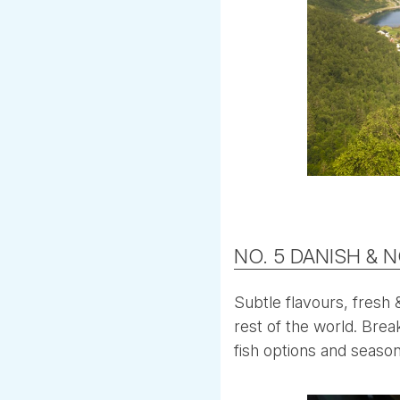
NO. 5 DANISH & 
Subtle flavours, fresh 
rest of the world. Brea
fish options and season