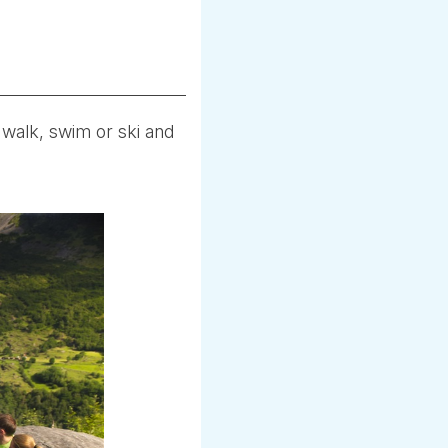
 walk, swim or ski and