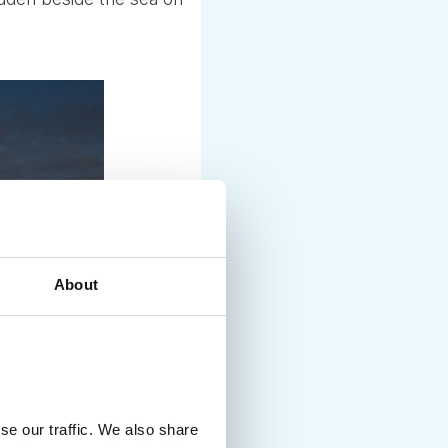
About
se our traffic. We also share