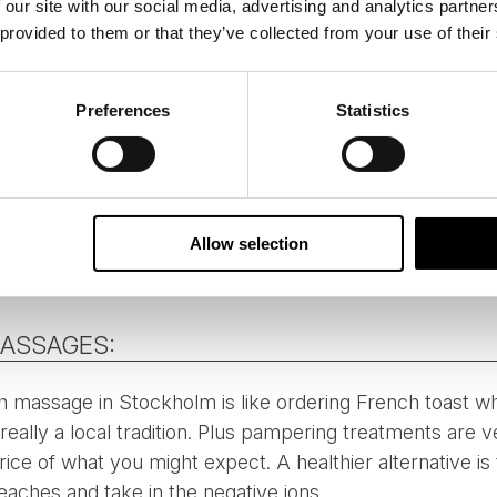
 our site with our social media, advertising and analytics partn
 provided to them or that they’ve collected from your use of their
Preferences
Statistics
Allow selection
MASSAGES:
 massage in Stockholm is like ordering French toast when 
eally a local tradition. Plus pampering treatments are v
ice of what you might expect. A healthier alternative is
eaches and take in the negative ions.