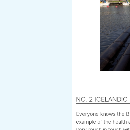
NO. 2 ICELANDIC
Everyone knows the Blu
example of the health an
very much in touch wit