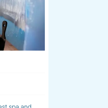
est spa and