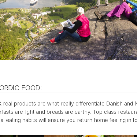
NORDIC FOOD:
& real products are what really differentiate Danish and
kfasts are light and breads are earthy. Top class restaur
al eating habits will ensure you return home feeling in t