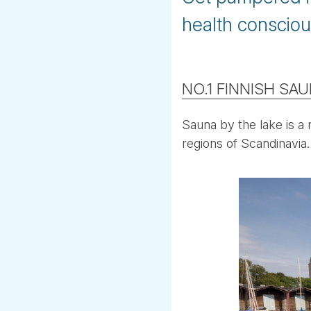
health consciou
NO.1 FINNISH SA
Sauna by the lake is a 
regions of Scandinavia.