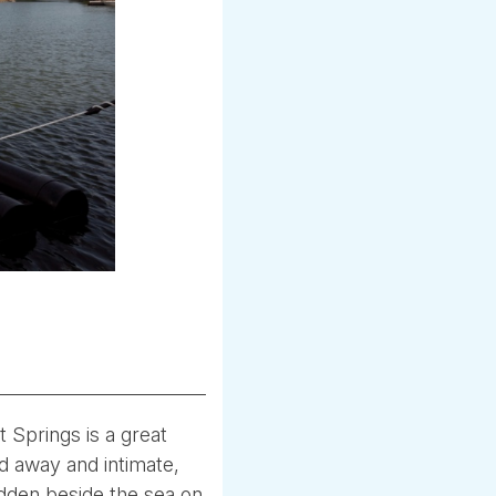
 Springs is a great
ed away and intimate,
idden beside the sea on