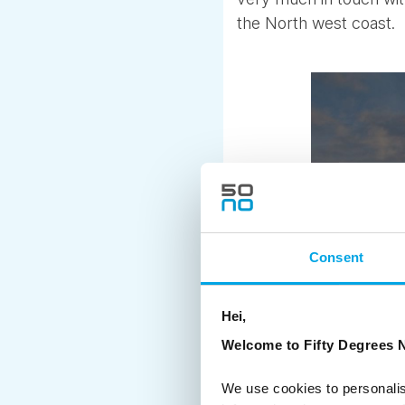
the North west coast.
Consent
Hei,
Welcome to Fifty Degrees N
We use cookies to personalis