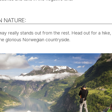
N NATURE:
y really stands out from the rest. Head out for a hike,
 the glorious Norwegian countryside.