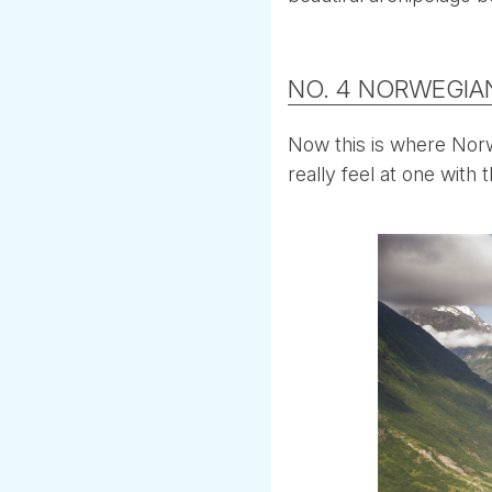
NO. 4 NORWEGIA
Now this is where Norwa
really feel at one with