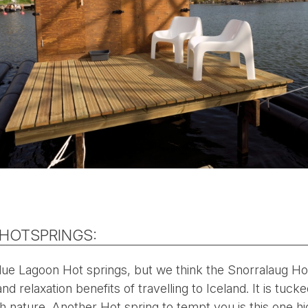
 HOTSPRINGS:
e Lagoon Hot springs, but we think the Snorralaug Hot
d relaxation benefits of travelling to Iceland. It is tuck
h nature. Another Hot spring to tempt you is this one h