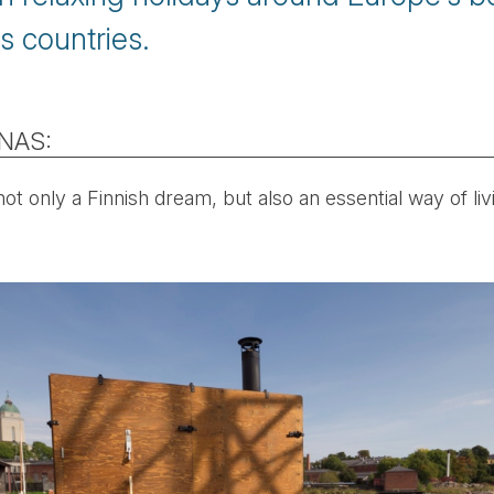
s countries.
UNAS:
not only a Finnish dream, but also an essential way of liv