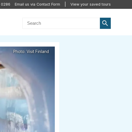
0 0286
Email us via Contact Form
View your saved tours