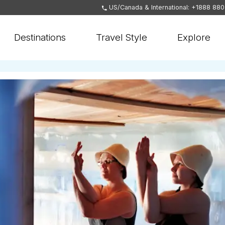
US/Canada & International: +1888 88
Destinations
Travel Style
Explore