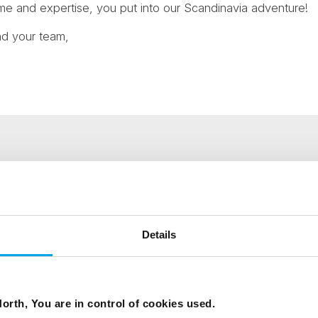
me and expertise, you put into our Scandinavia adventure!
nd your team,
ees North's latest news and destination options directly to 
Details
Last Name
Email
orth, You are in control of cookies used.