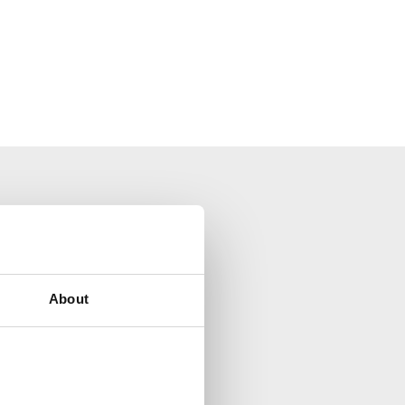
your inbox.
About