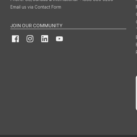
Email us via Contact Form
JOIN OUR COMMUNITY
Facebook
Instagram
LinkedIn
YouTube