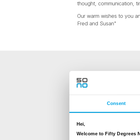
thought, communication, ti
Our warm wishes to you a
Fred and Susan"
NEWSLETTER
Sign up to receive 50 Degr
Consent
First Name
Hei,
Country
Welcome to Fifty Degrees N