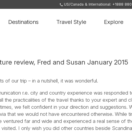
US/Canada & International: +1888 88
Destinations
Travel Style
Explore
ure review, Fred and Susan January 2015
 of our trip – in a nutshell, it was wonderful.
nication r.e. city and country experience was responded to
he practicalities of the travel thanks to your expert and cl
times, we felt confident in your direction and suggestions
avia that we would not have encountered otherwise. While tim
we ventured far and wide and experienced a real sense of t
 visited. I only wish you did other countries beside Scandin