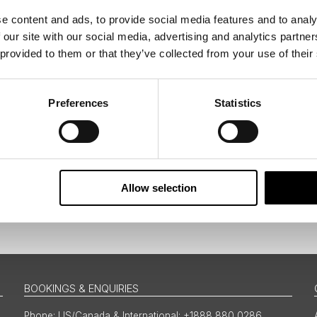
e content and ads, to provide social media features and to analy
 our site with our social media, advertising and analytics partn
tters as a travel professional or as a traveller?
 provided to them or that they’ve collected from your use of their
Preferences
Statistics
ing messages via email
Allow selection
Sign Up
BOOKINGS & ENQUIRIES
US/Canada & International: +1888 880 0286