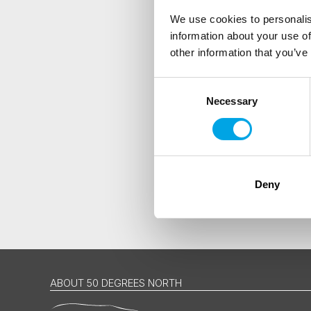
We use cookies to personalis
information about your use of
Are you interested in our newsle
other information that you’ve
Travel professional
Traveller
Consent
Necessary
Selection
I would like to receive market
Yes
Deny
ABOUT 50 DEGREES NORTH