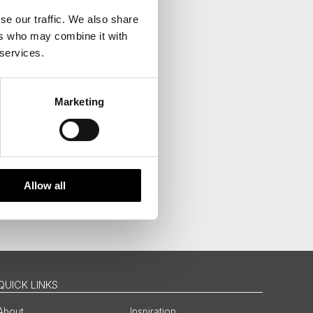
se our traffic. We also share
ers who may combine it with
 services.
Marketing
Allow all
QUICK LINKS
About
Inspiration