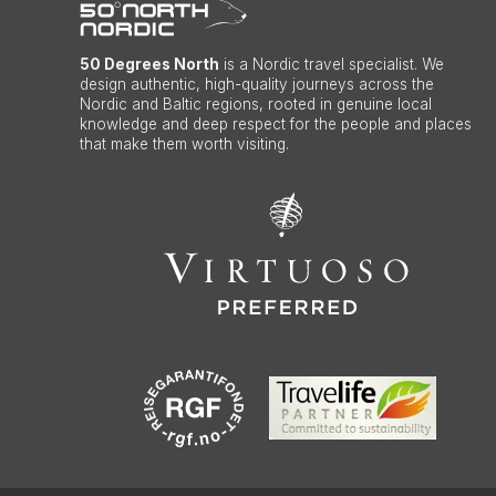
50 Degrees North
is a Nordic travel specialist. We
design authentic, high-quality journeys across the
Nordic and Baltic regions, rooted in genuine local
knowledge and deep respect for the people and places
that make them worth visiting.