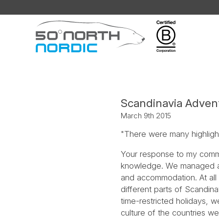
Fifty
Degrees
North
Scandinavia Advent
March 9th 2015
"There were many highlights
Your response to my commu
knowledge. We managed all t
and accommodation. At all 
different parts of Scandin
time-restricted holidays, 
culture of the countries we