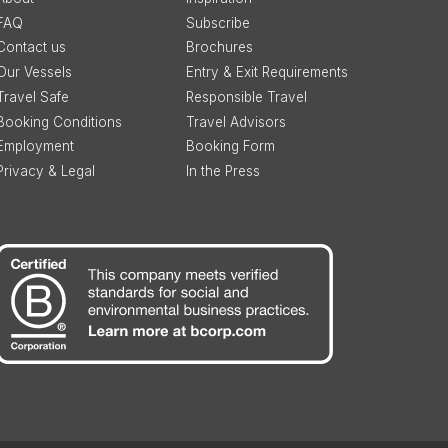
FAQ
Subscribe
Contact us
Brochures
Our Vessels
Entry & Exit Requirements
Travel Safe
Responsible Travel
Booking Conditions
Travel Advisors
Employment
Booking Form
Privacy & Legal
In the Press