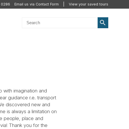
0 0286
Email us via Contact Form
View your saved tours
 with imagination and
ear guidance r.e. transport
. We discovered new and
e is always a limitation on
he people, place and
avia! Thank you for the