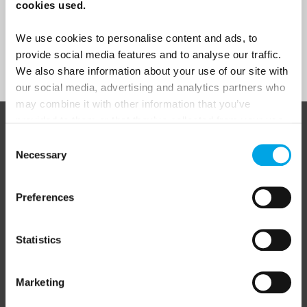
Yes
cookies used.
We use cookies to personalise content and ads, to
provide social media features and to analyse our traffic.
Sign Up
We also share information about your use of our site with
our social media, advertising and analytics partners who
may combine it with other information that you’ve
provided to them or that they’ve collected from your use
ABOUT 50 DEGREES NORTH
of their services.
Consent
Necessary
Selection
Preferences
50 Degrees North
is a Nordic travel specialist. We design
authentic, high-quality journeys across the Nordic and Baltic
regions, rooted in genuine local knowledge and deep respect
for the people and places that make them worth visiting.
Statistics
Marketing