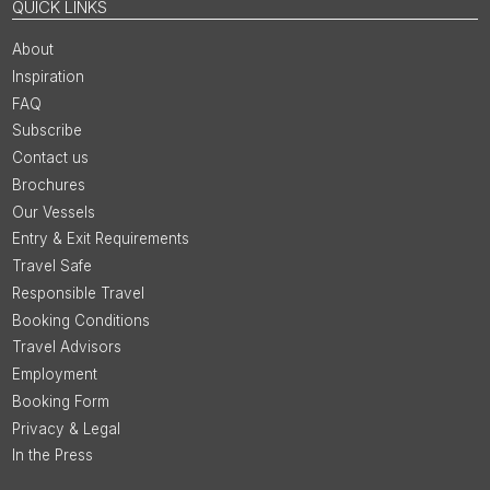
QUICK LINKS
About
Inspiration
FAQ
Subscribe
Contact us
Brochures
Our Vessels
Entry & Exit Requirements
Travel Safe
Responsible Travel
Booking Conditions
Travel Advisors
Employment
Booking Form
Privacy & Legal
In the Press