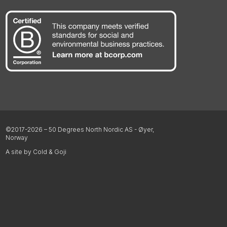
©2017-2026 – 50 Degrees North Nordic AS - Øyer,
Norway
A site by Cold & Goji