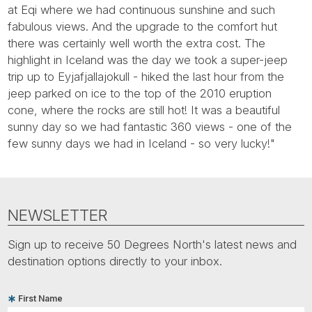
Tube
at Eqi where we had continuous sunshine and such
fabulous views. And the upgrade to the comfort hut
there was certainly well worth the extra cost. The
highlight in Iceland was the day we took a super-jeep
trip up to Eyjafjallajokull - hiked the last hour from the
jeep parked on ice to the top of the 2010 eruption
cone, where the rocks are still hot! It was a beautiful
sunny day so we had fantastic 360 views - one of the
few sunny days we had in Iceland - so very lucky!"
NEWSLETTER
Sign up to receive 50 Degrees North's latest news and
destination options directly to your inbox.
First Name