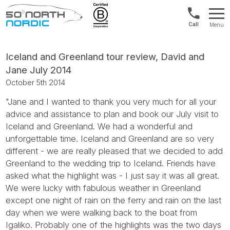
US/Canad
Menu
&
Fifty
Internationa
Degrees
+1888
North
Iceland and Greenland tour review, David and
880
Jane July 2014
0286
October 5th 2014
"Jane and I wanted to thank you very much for all your
advice and assistance to plan and book our July visit to
Iceland and Greenland. We had a wonderful and
unforgettable time. Iceland and Greenland are so very
different - we are really pleased that we decided to add
Greenland to the wedding trip to Iceland. Friends have
asked what the highlight was - I just say it was all great.
We were lucky with fabulous weather in Greenland
except one night of rain on the ferry and rain on the last
day when we were walking back to the boat from
Igaliko. Probably one of the highlights was the two days