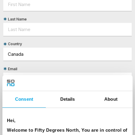
Last Name
Country
Email
Are you interested in our newsletters as a travel professional or as a
traveller?
Consent
Details
About
Travel professional
Traveller
Hei,
I would like to receive marketing messages via email
Welcome to Fifty Degrees North, You are in control of