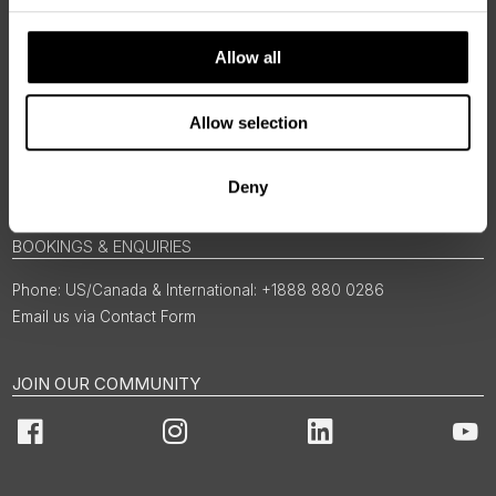
Allow all
Allow selection
Deny
BOOKINGS & ENQUIRIES
US/Canada & International: +1888 880 0286
Email us via Contact Form
JOIN OUR COMMUNITY
Facebook
Instagram
LinkedIn
You