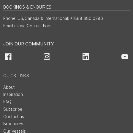
BOOKINGS & ENQUIRIES
US/Canada & International: +1888 880 0286
Email us via Contact Form
JOIN OUR COMMUNITY
Facebook
Instagram
LinkedIn
You
QUICK LINKS
About
Inspiration
FAQ
Subscribe
Contact us
Brochures
Our Vessels