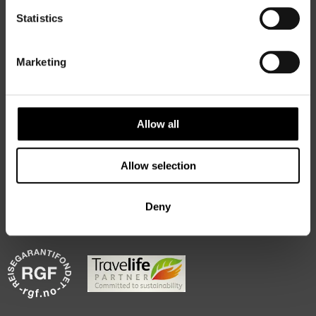
Statistics
Marketing
50 Degrees North
is a Nordic travel specialist. We design
authentic, high-quality journeys across the Nordic and Baltic
regions, rooted in genuine local knowledge and deep respect
for the people and places that make them worth visiting.
Allow all
Allow selection
Deny