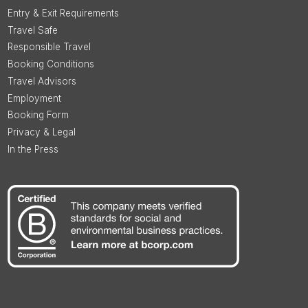
Entry & Exit Requirements
Travel Safe
Responsible Travel
Booking Conditions
Travel Advisors
Employment
Booking Form
Privacy & Legal
In the Press