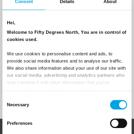
Consent
Details
About
Email
Hei,
Are you interested in our newsletters as a travel professional or as a
Welcome to Fifty Degrees North, You are in control of
traveller?
cookies used.
Travel professional
We use cookies to personalise content and ads, to
Traveller
provide social media features and to analyse our traffic.
I would like to receive marketing messages via email
We also share information about your use of our site with
our social media, advertising and analytics partners who
Yes
may combine it with other information that you’ve
provided to them or that they’ve collected from your use
of their services.
Consent
Sign Up
Necessary
Selection
Preferences
ABOUT 50 DEGREES NORTH