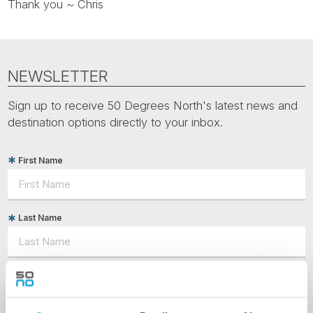
Thank you ~ Chris
NEWSLETTER
Sign up to receive 50 Degrees North's latest news and
destination options directly to your inbox.
First Name
Last Name
Country