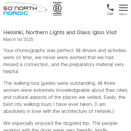
US/Canad
Menu
&
Fifty
Internationa
Degrees
+1888
North
Helsinki, Northern Lights and Glass Igloo Visit
880
March 1st 2025
0286
Your choreography was perfect. All drivers and activities
were on time, we never were worried that we had
missed a connection, and the preparatory material very
helpful.
The walking tour guides were outstanding. All three
women were extremely knowledgeable about their cities
and cultural aspects of the places we visited. Easily, the
best city walking tours I have ever taken. (I am
absolutely in love with the architecture of Helsinki.)
We especially enjoyed the dogsled trip. The people
working with the dogs were very friendly, kindly