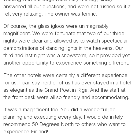
Tube
answered all our questions, and were not rushed so it all
felt very relaxing. The owner was terrific!
Of course, the glass igloos were unimaginably
magnificent! We were fortunate that two of our three
nights were clear and allowed us to watch spectacular
demonstrations of dancing lights in the heavens. Our
third and last night was a snowstorm, so it provided yet
another opportunity to experience something different.
The other hotels were certainly a different experience
for us. I can say neither of us has ever stayed in a hotel
as elegant as the Grand Poet in Riga! And the staff at
the front desk were all so friendly and accommodating.
It was a magnificent trip. You did a wonderful job
planning and executing every day. I would definitely
recommend 50 Degrees North to others who want to
experience Finland!