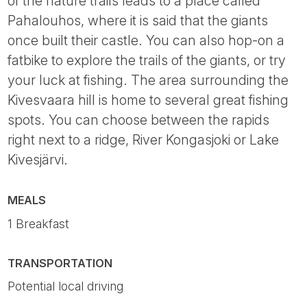
of the nature trails leads to a place called
Pahalouhos, where it is said that the giants
once built their castle. You can also hop-on a
fatbike to explore the trails of the giants, or try
your luck at fishing. The area surrounding the
Kivesvaara hill is home to several great fishing
spots. You can choose between the rapids
right next to a ridge, River Kongasjoki or Lake
Kivesjärvi.
MEALS
1 Breakfast
TRANSPORTATION
Potential local driving