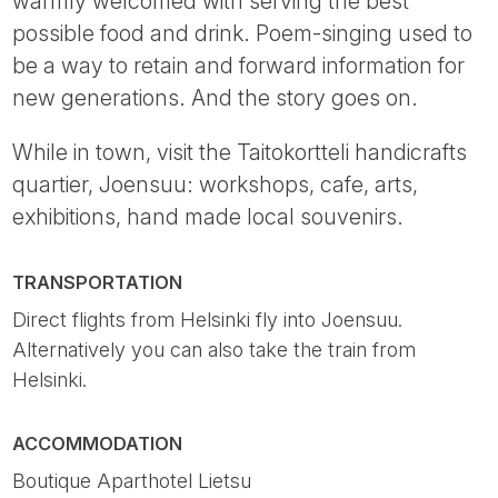
warmly welcomed with serving the best
possible food and drink. Poem-singing used to
be a way to retain and forward information for
new generations. And the story goes on.
While in town, visit the Taitokortteli handicrafts
quartier, Joensuu: workshops, cafe, arts,
exhibitions, hand made local souvenirs.
TRANSPORTATION
Direct flights from Helsinki fly into Joensuu.
Alternatively you can also take the train from
Helsinki.
ACCOMMODATION
Boutique Aparthotel Lietsu