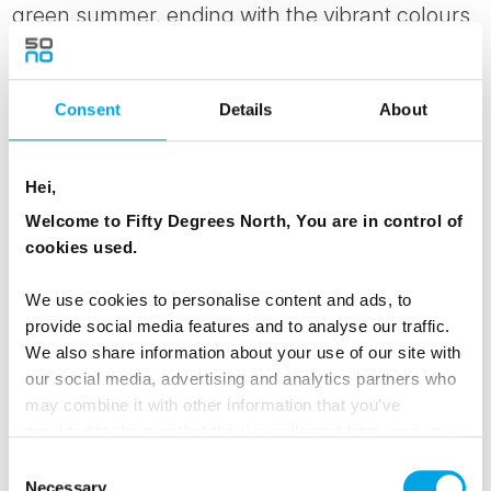
green summer, ending with the vibrant colours
of autumn in October.
Consent
Details
About
MEALS
1 Breakfast
1 Dinner
Hei,
Welcome to Fifty Degrees North, You are in control of
TRANSPORTATION
cookies used.
Bomba - Bear Centre ca. 150km
We use cookies to personalise content and ads, to
provide social media features and to analyse our traffic.
ACCOMMODATION
We also share information about your use of our site with
Bear Centre
our social media, advertising and analytics partners who
may combine it with other information that you’ve
provided to them or that they’ve collected from your use
of their services.
Consent
Day 4 - Arctic Giants
Necessary