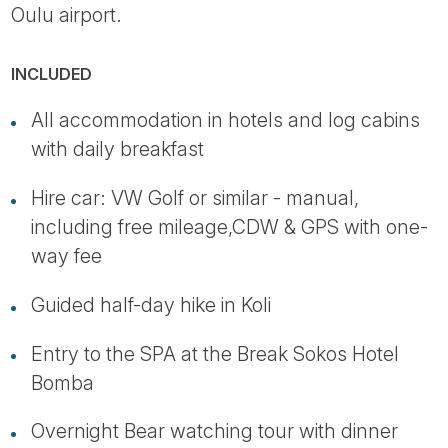
Oulu airport.
INCLUDED
All accommodation in hotels and log cabins
with daily breakfast
Hire car: VW Golf or similar - manual,
including free mileage,CDW & GPS with one-
way fee
Guided half-day hike in Koli
Entry to the SPA at the Break Sokos Hotel
Bomba
Overnight Bear watching tour with dinner