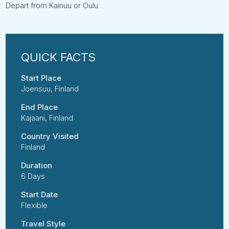
Depart from Kainuu or Oulu
Start Place
Joensuu, Finland
End Place
Kajaani, Finland
Country Visited
Finland
Duration
6 Days
Start Date
Flexible
Travel Style