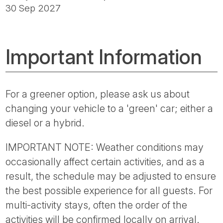
30 Sep 2027
Important Information
For a greener option, please ask us about
changing your vehicle to a 'green' car; either a
diesel or a hybrid.
IMPORTANT NOTE: Weather conditions may
occasionally affect certain activities, and as a
result, the schedule may be adjusted to ensure
the best possible experience for all guests. For
multi-activity stays, often the order of the
activities will be confirmed locally on arrival.