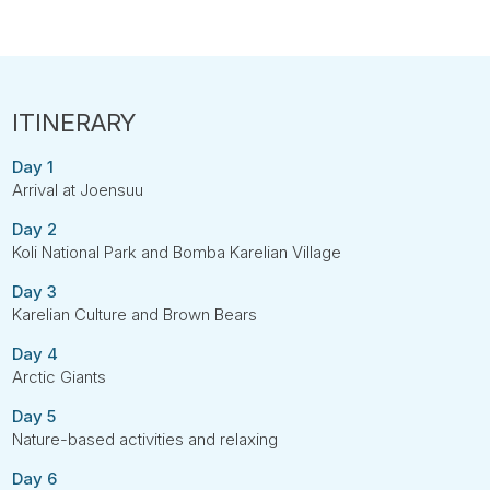
Day 1
Arrival at Joensuu
Day 2
Koli National Park and Bomba Karelian Village
Day 3
Karelian Culture and Brown Bears
Day 4
Arctic Giants
Day 5
Nature-based activities and relaxing
Day 6