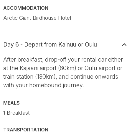
ACCOMMODATION
Arctic Giant Birdhouse Hotel
Day 6 - Depart from Kainuu or Oulu
After breakfast, drop-off your rental car either
at the Kajaani airport (60km) or Oulu airport or
train station (130km), and continue onwards
with your homebound journey.
MEALS
1 Breakfast
TRANSPORTATION