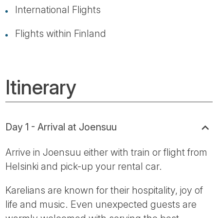
International Flights
Flights within Finland
Itinerary
Day 1 - Arrival at Joensuu
Arrive in Joensuu either with train or flight from
Helsinki and pick-up your rental car.
Karelians are known for their hospitality, joy of
life and music. Even unexpected guests are