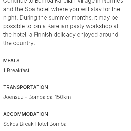
Continue to Bomba Karelian Village in Nurmes
and the Spa hotel where you will stay for the
night. During the summer months, it may be
possible to join a Karelian pasty workshop at
the hotel, a Finnish delicacy enjoyed around
the country.
MEALS
1 Breakfast
TRANSPORTATION
Joensuu - Bomba ca. 150km
ACCOMMODATION
Sokos Break Hotel Bomba