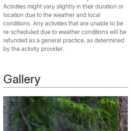
Activities might vary slightly in their duration or
location due to the weather and local
conditions. Any activities that are unable to be
re-scheduled due to weather conditions will be
refunded as a general practice, as determined
by the activity provider.
Gallery