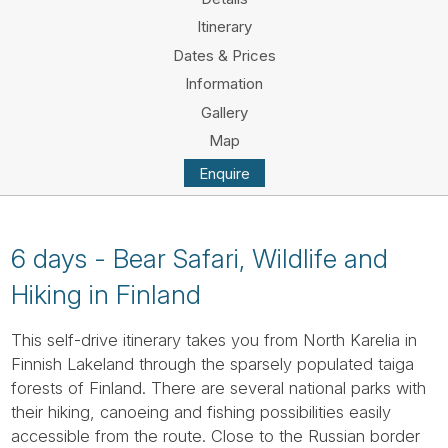
Tube
Itinerary
Dates & Prices
Information
Gallery
Map
Enquire
6 days - Bear Safari, Wildlife and
Hiking in Finland
This self-drive itinerary takes you from North Karelia in
Finnish Lakeland through the sparsely populated taiga
forests of Finland. There are several national parks with
their hiking, canoeing and fishing possibilities easily
accessible from the route. Close to the Russian border