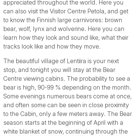
appreciated throughout the world. Here you
can also visit the Visitor Centre Petola, and get
to know the Finnish large carnivores: brown
bear, wolf, lynx and wolverine. Here you can
learn how they look and sound like, what their
tracks look like and how they move.
The beautiful village of Lentiira is your next
stop, and tonight you will stay at the Bear
Centre viewing cabins. The probability to see a
bear is high, 90-99 % depending on the month.
Some evenings numerous bears come at once,
and often some can be seen in close proximity
to the Cabin, only a few meters away. The Bear
season starts at the beginning of April with a
white blanket of snow, continuing through the