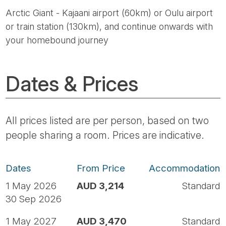
Arctic Giant - Kajaani airport (60km) or Oulu airport
or train station (130km), and continue onwards with
your homebound journey
Dates & Prices
All prices listed are per person, based on two
people sharing a room. Prices are indicative.
Dates
From Price
Accommodation
1 May 2026
AUD 3,214
Standard
30 Sep 2026
1 May 2027
AUD 3,470
Standard