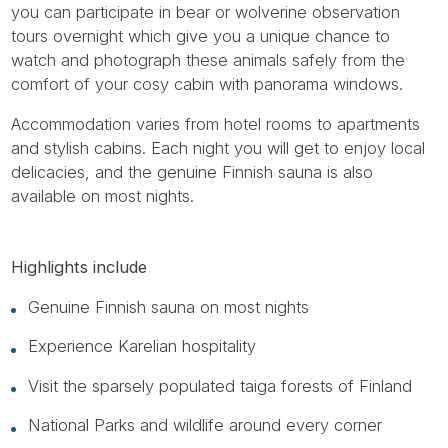
you can participate in bear or wolverine observation
tours overnight which give you a unique chance to
watch and photograph these animals safely from the
comfort of your cosy cabin with panorama windows.
Accommodation varies from hotel rooms to apartments
and stylish cabins. Each night you will get to enjoy local
delicacies, and the genuine Finnish sauna is also
available on most nights.
Highlights include
Genuine Finnish sauna on most nights
Experience Karelian hospitality
Visit the sparsely populated taiga forests of Finland
National Parks and wildlife around every corner