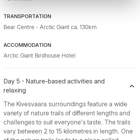
TRANSPORTATION
Bear Centre - Arctic Giant ca. 130km
ACCOMMODATION
Arctic Giant Birdhouse Hotel
Day 5 - Nature-based activities and
relaxing
The Kivesvaara surroundings feature a wide
variety of nature trails of different lengths and
challenges to suit everyone's taste. The trails
vary between 2 to 15 kilometres in length. One