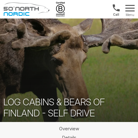
1300
Menu
422
Fifty
821
Degrees
North
LOG CABINS & BEARS OF
FINLAND - SELF DRIVE
Overview
Details