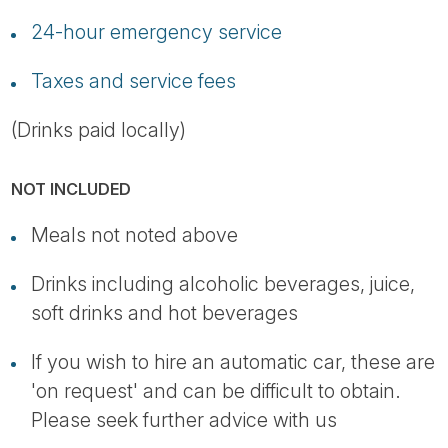
24-hour emergency service
Taxes and service fees
(Drinks paid locally)
NOT INCLUDED
Meals not noted above
Drinks including alcoholic beverages, juice,
soft drinks and hot beverages
If you wish to hire an automatic car, these are
'on request' and can be difficult to obtain.
Please seek further advice with us