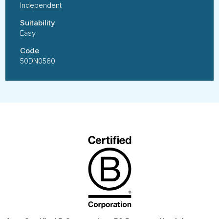
Independent
Suitability
Easy
Code
50DN0560