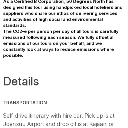
As a Certified B Corporation, 50 Degrees North has
designed this tour using handpicked local hoteliers and
suppliers who share our ethos of delivering services
and activities of high social and environmental
standards.
The CO2-e per person per day of all tours is carefully
measured following each season. We fully offset all
emissions of our tours on your behalf, and we
constantly look at ways to reduce emissions where
possible.
Details
TRANSPORTATION
Self-drive itinerary with hire car. Pick up is at
Joensuu Airport and drop off is at Kajaani or