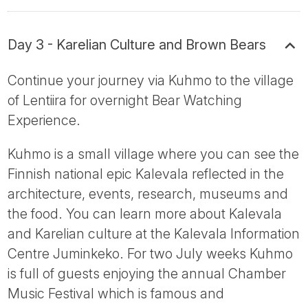
Day 3 - Karelian Culture and Brown Bears
Continue your journey via Kuhmo to the village
of Lentiira for overnight Bear Watching
Experience.
Kuhmo is a small village where you can see the
Finnish national epic Kalevala reflected in the
architecture, events, research, museums and
the food. You can learn more about Kalevala
and Karelian culture at the Kalevala Information
Centre Juminkeko. For two July weeks Kuhmo
is full of guests enjoying the annual Chamber
Music Festival which is famous and