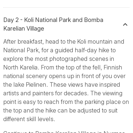
Day 2 - Koli National Park and Bomba
Karelian Village
After breakfast, head to the Koli mountain and
National Park, for a guided half-day hike to
explore the most photographed scenes in
North Karelia. From the top of the fell, Finnish
national scenery opens up in front of you over
the lake Pielinen. These views have inspired
artists and painters for decades. The viewing
point is easy to reach from the parking place on
the top and the hike can be adjusted to suit
different skill levels.