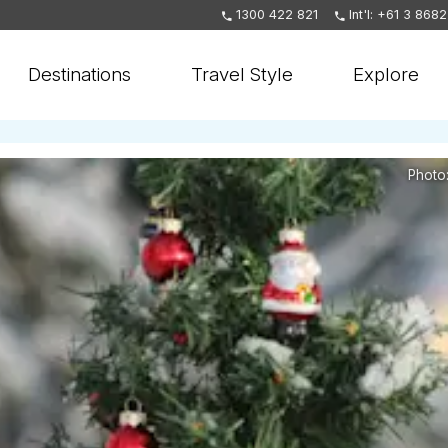
1300 422 821
Int'l: +61 3 868
Destinations
Travel Style
Explore