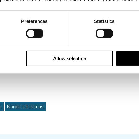
pitals
stay before
your holiday to Lapland
is a wonderfu
Preferences
Statistics
inavian Christmas.
Allow selection
s
Nordic Christmas