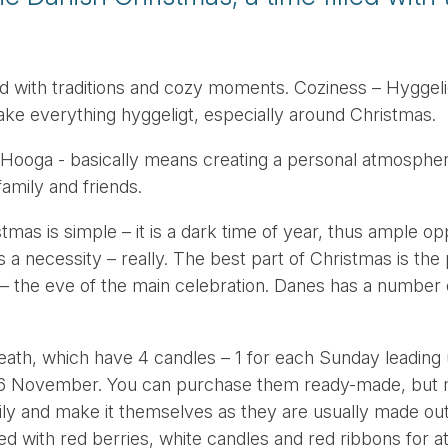
led with traditions and cozy moments. Coziness – Hyggeli
ake everything hyggeligt, especially around Christmas.
ooga - basically means creating a personal atmospher
 family and friends.
tmas is simple – it is a dark time of year, thus ample op
s a necessity – really. The best part of Christmas is the 
– the eve of the main celebration. Danes has a number
eath, which have 4 candles – 1 for each Sunday leading 
on 26 November. You can purchase them ready-made, but
mily and make it themselves as they are usually made ou
ed with red berries, white candles and red ribbons for a