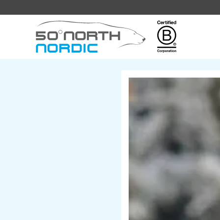
Fifty
Degrees
North