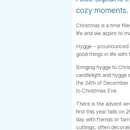
cozy moments.
Christmas is a time fil
life and we aspire to m
Hygge – prounounced H
good things in life with
Bringing hygge to Chris
candlelight and hygge i
the 24th of December 
to Christmas Eve.
There is the advent wr
first this year falls 
day with friends or fa
cuttings, often decorat