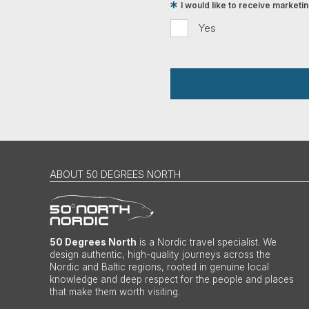
I would like to receive market
Yes
ABOUT 50 DEGREES NORTH
50 Degrees North
is a Nordic travel specialist. We
design authentic, high-quality journeys across the
Nordic and Baltic regions, rooted in genuine local
knowledge and deep respect for the people and places
that make them worth visiting.