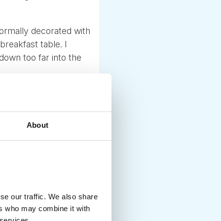
normally decorated with
 breakfast table. I
down too far into the
sually an adult series
favorite was called
About
dvent calendar, some
 As children grow older
guesthouses also create
se our traffic. We also share
g villages, houses,
ers who may combine it with
come to enjoy it for
 services.