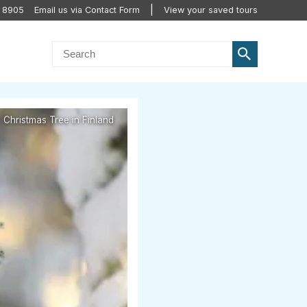
2 8905
Email us via Contact Form
View your saved tours