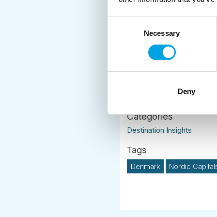
yourself.
Consent
Combining a
Nordic Ca
Necessary
Selection
atmosphere of a Scand
Deny
News
Destination Insights
Denmark
Nordic Capital