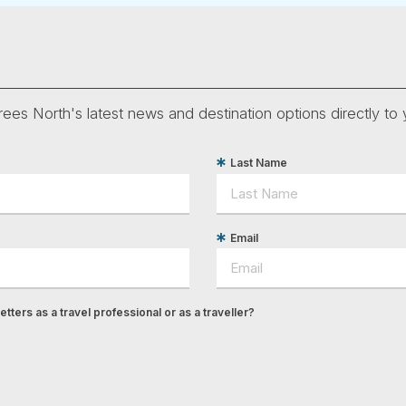
ees North's latest news and destination options directly to 
Last Name
Email
tters as a travel professional or as a traveller?