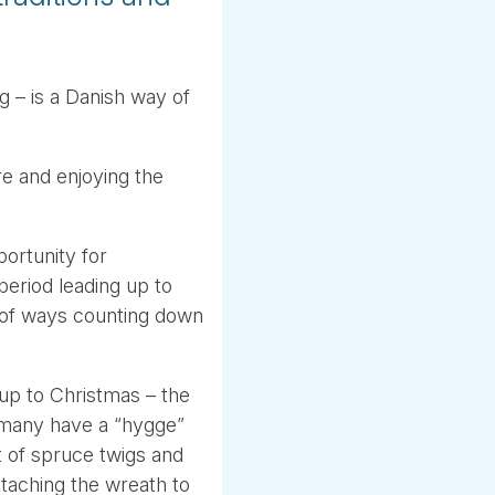
g – is a Danish way of
e and enjoying the
portunity for
period leading up to
 of ways counting down
up to Christmas – the
 many have a “hygge”
t of spruce twigs and
ttaching the wreath to