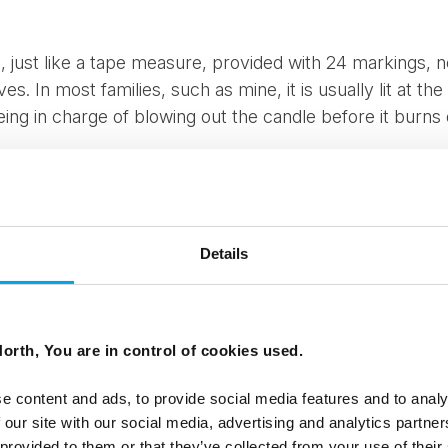
, just like a tape measure, provided with 24 markings, 
s. In most families, such as mine, it is usually lit at the
ng in charge of blowing out the candle before it burns 
o a special Christmas series with 24 episodes, there is u
r audience. This helps with the excitement build up. My 
 still enjoy watching reruns of this.
Details
also a big thing in Denmark. Most children receive an a
ones and others 24 individually wrapped small presents.
a present every Sunday leading up to Christmas.
orth, You are in control of cookies used.
me to Denmark over this period – hotels, restaurants and 
e content and ads, to provide social media features and to analy
. It nearly feels like a competition between neighbourin
 our site with our social media, advertising and analytics partn
ee who can be the most ‘Christmassy’. We invite you to 
 provided to them or that they’ve collected from your use of their