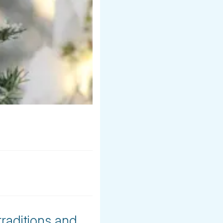
traditions and