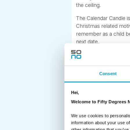
the ceiling.
The Calendar Candle is
Christmas related motive
remember as a child bei
next date.
Every year there is als
and one for the younge
‘The Julekalender” and I
Consent
Present calendars are 
receive the chocolate 
Hei,
many families just do 
Welcome to Fifty Degrees N
It is truly a lovely ti
We use cookies to personalis
the “hygge” atmosphere
information about your use of
squares and cities to s
other information that you’ve