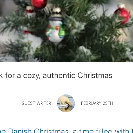
k for a cozy, authentic Christmas
GUEST WRITER
FEBRUARY 25TH
he Danish Christmas, a time filled with 