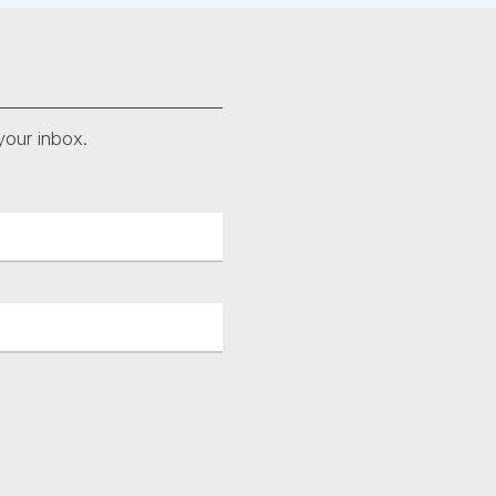
your inbox.