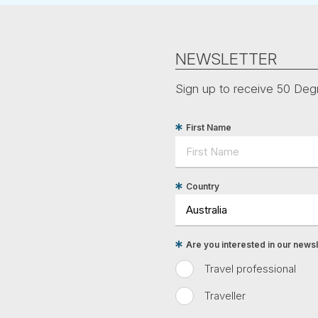
NEWSLETTER
Sign up to receive 50 Degr
First Name
Country
Are you interested in our newsle
Travel professional
Traveller