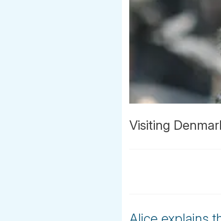
Visiting Denmar
Alice explains t