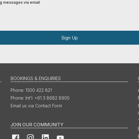
ing messages via email
Sign Up
BOOKINGS & ENQUIRIES
1300 422 821
Int'l: +61 3 8682 8905
Email us via Contact Form
JOIN OUR COMMUNITY