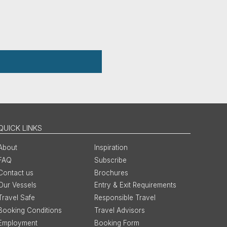
QUICK LINKS
About
Inspiration
FAQ
Subscribe
Contact us
Brochures
Our Vessels
Entry & Exit Requirements
Travel Safe
Responsible Travel
Booking Conditions
Travel Advisors
Employment
Booking Form