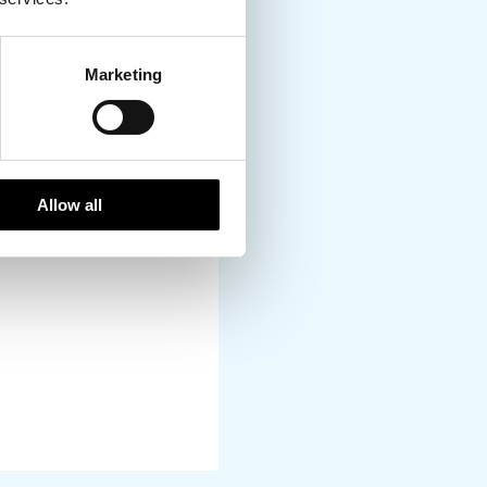
l way to soak up the
Marketing
Allow all