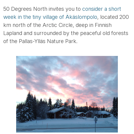
50 Degrees North invites you to
consider a short
week in the tiny village of Äkäslompolo
, located 200
km north of the Arctic Circle, deep in Finnish
Lapland and surrounded by the peaceful old forests
of the Pallas-Ylläs Nature Park.