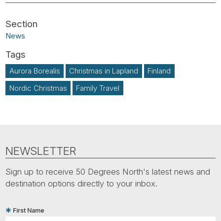
News
Aurora Borealis
Christmas in Lapland
Finland
Nordic Christmas
Family Travel
NEWSLETTER
Sign up to receive 50 Degrees North's latest news and
destination options directly to your inbox.
First Name