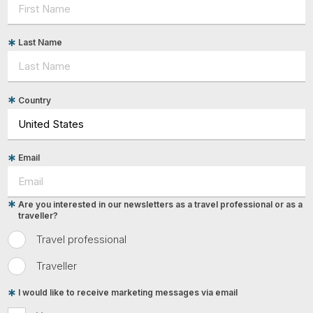
Last Name
Country
Email
Are you interested in our newsletters as a travel professional or as a
traveller?
Travel professional
Traveller
I would like to receive marketing messages via email