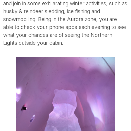
and join in some exhilarating winter activities, such as
husky & reindeer sledding, ice fishing and
snowmobiling. Being in the Aurora zone, you are
able to check your phone apps each evening to see
what your chances are of seeing the Northern
Lights outside your cabin.