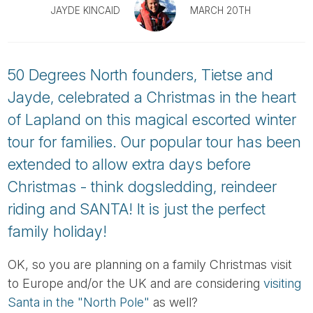
Tube
JAYDE KINCAID
MARCH 20TH
50 Degrees North founders, Tietse and
Jayde, celebrated a Christmas in the heart
of Lapland on this magical escorted winter
tour for families. Our popular tour has been
extended to allow extra days before
Christmas - think dogsledding, reindeer
riding and SANTA! It is just the perfect
family holiday!
OK, so you are planning on a family Christmas visit
to Europe and/or the UK and are considering
visiting
Santa in the "North Pole"
as well?