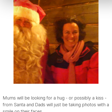
Mums will be looking for a hug - or possibly a kiss -
from Santa and Dads will just be taking photos with a
smile on their faces.