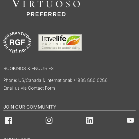
BOOKINGS & ENQUIRIES
US/Canada & International: +1888 880 0286
Email us via Contact Form
JOIN OUR COMMUNITY
Facebook
Instagram
LinkedIn
You