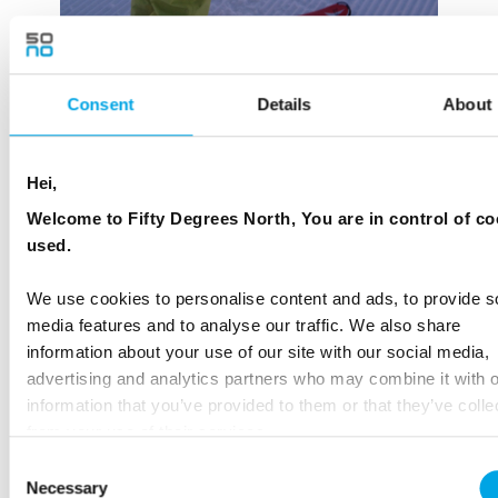
Consent
Details
About
Hei,
Welcome to Fifty Degrees North, You are in control of co
used.
We use cookies to personalise content and ads, to provide s
media features and to analyse our traffic. We also share
information about your use of our site with our social media,
advertising and analytics partners who may combine it with o
information that you’ve provided to them or that they’ve colle
from your use of their services.
Consent
Necessary
Selection