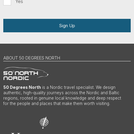
Yes
Sign Up
ABOUT 50 DEGREES NORTH
50 Degrees North
is a Nordic travel specialist. We design
authentic, high-quality journeys across the Nordic and Baltic
regions, rooted in genuine local knowledge and deep respect
for the people and places that make them worth visiting.