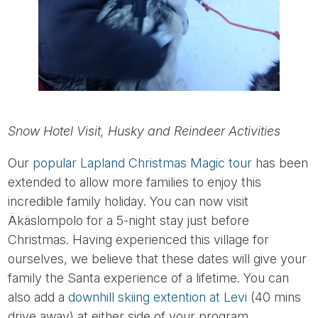
Snow Hotel Visit, Husky and Reindeer Activities
Our
popular Lapland Christmas Magic tour
has been
extended to allow more families to enjoy this
incredible family holiday. You can now visit
Äkäslompolo for a 5-night stay just before
Christmas. Having experienced this village for
ourselves, we believe that these dates will give your
family the Santa experience of a lifetime. You can
also add a
downhill skiing extention at Levi
(40 mins
drive away) at either side of your program.