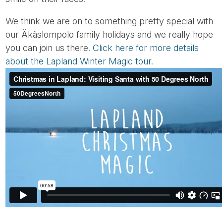
We think we are on to something pretty special with
our Äkäslompolo family holidays and we really hope
you can join us there.
Click here for more details
about the Lapland Winter Magic tour.