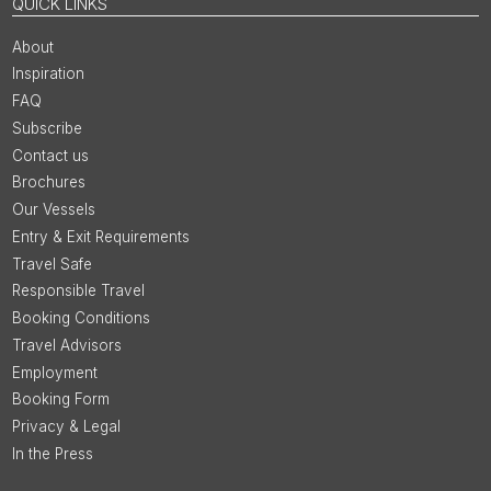
QUICK LINKS
About
Inspiration
FAQ
Subscribe
Contact us
Brochures
Our Vessels
Entry & Exit Requirements
Travel Safe
Responsible Travel
Booking Conditions
Travel Advisors
Employment
Booking Form
Privacy & Legal
In the Press