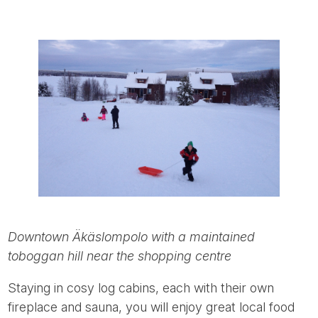
Downtown Äkäslompolo with a maintained
toboggan hill near the shopping centre
Staying in cosy log cabins, each with their own
fireplace and sauna, you will enjoy great local food