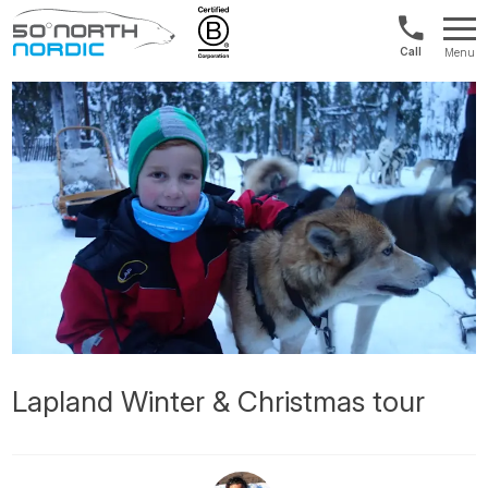
US/Canad
Menu
&
Fifty
Internationa
Degrees
+1888
North
880
0286
Lapland Winter & Christmas tour