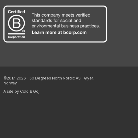
©2017-2026 – 50 Degrees North Nordic AS - Øyer,
Norway
A site by Cold & Goji