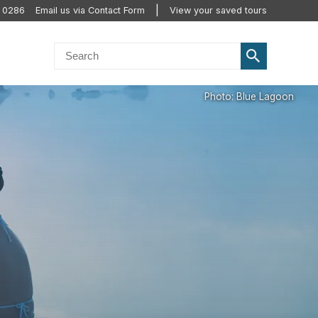
0 0286
Email us via Contact Form
View your saved tours