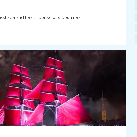
est spa and health conscious countries.