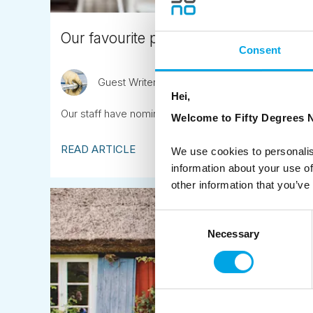
Our favourite places to eat in Scandina
Consent
Guest Writer
April 13th
Hei,
Our staff have nominated their favourite places to eat
Welcome to Fifty Degrees N
READ ARTICLE
We use cookies to personalis
information about your use of
other information that you’ve
Consent
Necessary
Selection