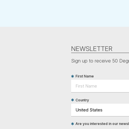
NEWSLETTER
Sign up to receive 50 Degr
First Name
Country
Are you interested in our newsle