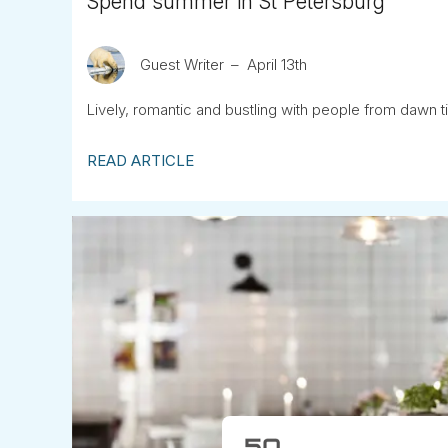
Spend summer in St Petersburg
Guest Writer
April 13th
Lively, romantic and bustling with people from dawn ti
READ ARTICLE