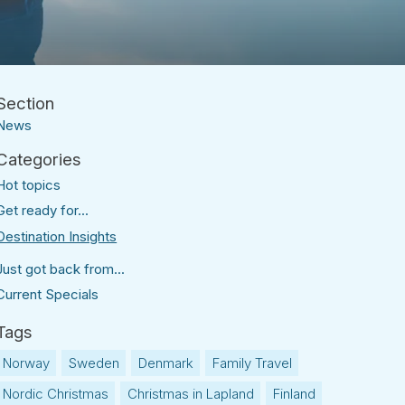
News
Hot topics
Get ready for...
Destination Insights
Just got back from...
Current Specials
Norway
Sweden
Denmark
Family Travel
Nordic Christmas
Christmas in Lapland
Finland