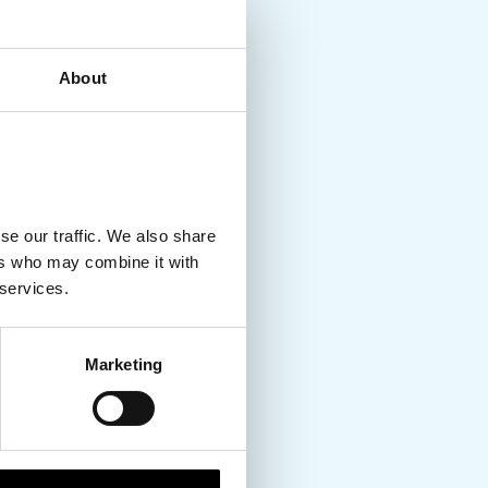
About
se our traffic. We also share
ers who may combine it with
 services.
Marketing