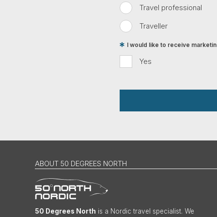
Travel professional
Traveller
I would like to receive market
Yes
ABOUT 50 DEGREES NORTH
50 Degrees North
is a Nordic travel specialist. We