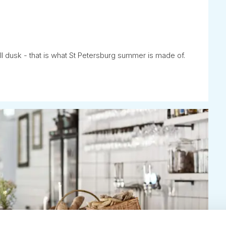
ll dusk - that is what St Petersburg summer is made of.