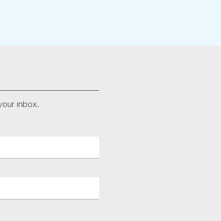
your inbox.