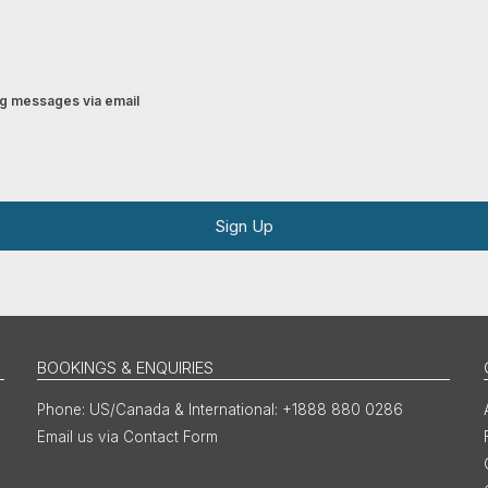
ing messages via email
Sign Up
BOOKINGS & ENQUIRIES
US/Canada & International: +1888 880 0286
Email us via Contact Form