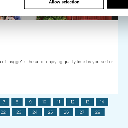
Allow selection
f 'hygge' is the art of enjoying quality time by yourself or
7
8
9
10
11
12
13
14
22
23
24
25
26
27
28