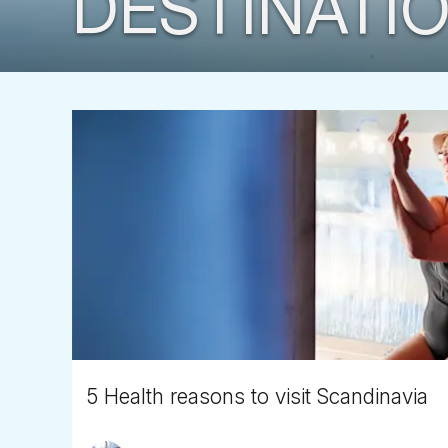
DESTINATIO
5 Health reasons to visit Scandinavia