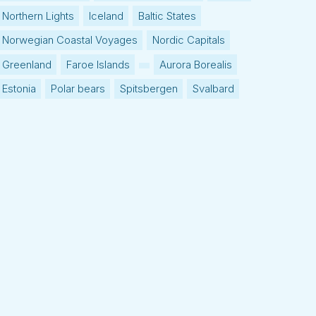
Northern Lights
Iceland
Baltic States
Norwegian Coastal Voyages
Nordic Capitals
Greenland
Faroe Islands
Aurora Borealis
Estonia
Polar bears
Spitsbergen
Svalbard