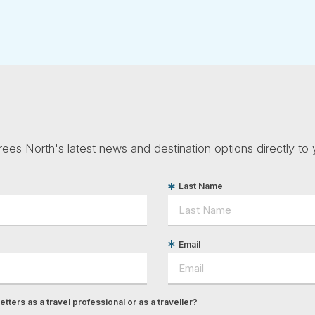
ees North's latest news and destination options directly to 
Last Name
Email
tters as a travel professional or as a traveller?