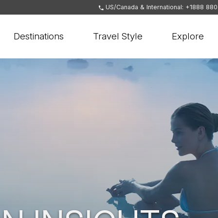
US/Canada & International: +1888 88
Destinations
Travel Style
Explore