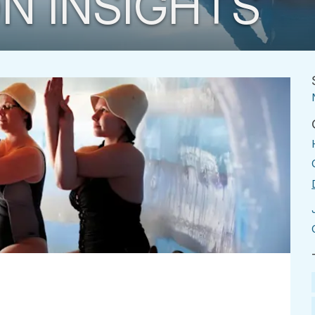
N INSIGHTS