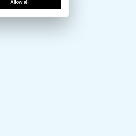
Allow all