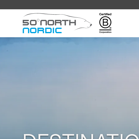
Fifty
Degrees
North