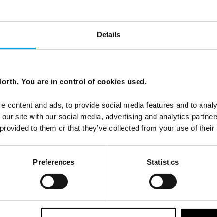
via
Details
 in Scandinavia.
orth, You are in control of cookies used.
e content and ads, to provide social media features and to analy
 our site with our social media, advertising and analytics partn
 provided to them or that they’ve collected from your use of their
Preferences
Statistics