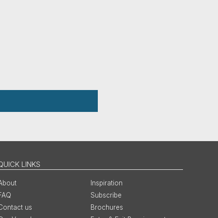
QUICK LINKS
About
Inspiration
FAQ
Subscribe
Contact us
Brochures