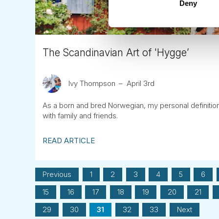
Deny
The Scandinavian Art of 'Hygge’
Ivy Thompson
April 3rd
As a born and bred Norwegian, my personal definition o
with family and friends.
READ ARTICLE
Previous
1
2
3
4
5
6
15
16
17
18
19
20
21
29
30
31
32
33
Next