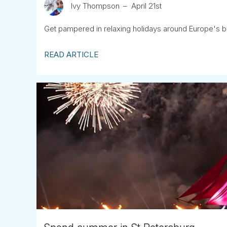
Ivy Thompson
April 21st
Get pampered in relaxing holidays around Europe's b
READ ARTICLE