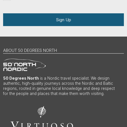
Sign Up
ABOUT 50 DEGREES NORTH
50 Degrees North
is a Nordic travel specialist. We design
authentic, high-quality journeys across the Nordic and Baltic
regions, rooted in genuine local knowledge and deep respect
for the people and places that make them worth visiting.