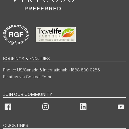
BOOKINGS & ENQUIRIES
US/Canada & International: +1888 880 0286
Email us via Contact Form
JOIN OUR COMMUNITY
Facebook
Instagram
LinkedIn
You
QUICK LINKS