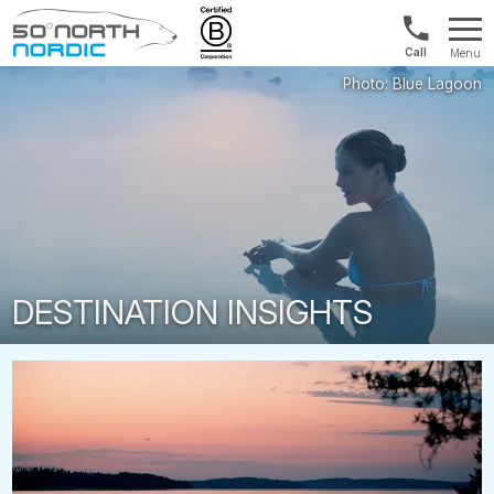
US/Canad
Menu
&
Fifty
Internationa
Degrees
+1888
North
880
0286
DESTINATION INSIGHTS