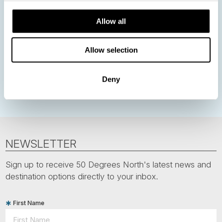
Nordic Christmas
Christmas in Lapland
Finland
Allow all
Northern Lights
Iceland
Baltic States
Norwegian Coastal Voyages
Nordic Capitals
Allow selection
Greenland
Faroe Islands
Aurora Borealis
Estonia
Deny
Polar bears
Spitsbergen
Svalbard
NEWSLETTER
Sign up to receive 50 Degrees North's latest news and
destination options directly to your inbox.
First Name