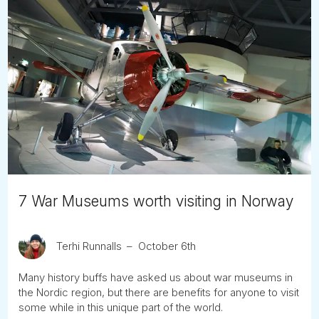
7 War Museums worth visiting in Norway
Terhi Runnalls
October 6th
Many history buffs have asked us about war museums in
the Nordic region, but there are benefits for anyone to visit
some while in this unique part of the world.