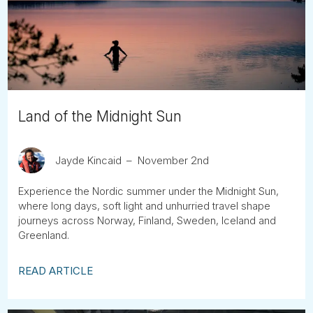
Tube
Land of the Midnight Sun
Jayde Kincaid
November 2nd
Experience the Nordic summer under the Midnight Sun,
where long days, soft light and unhurried travel shape
journeys across Norway, Finland, Sweden, Iceland and
Greenland.
READ ARTICLE