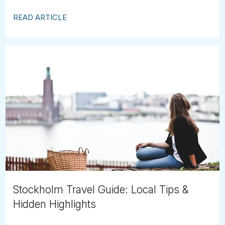
READ ARTICLE
Stockholm Travel Guide: Local Tips &
Hidden Highlights