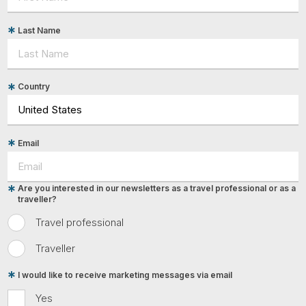
Last Name
Country
Email
Are you interested in our newsletters as a travel professional or as a
traveller?
Travel professional
Traveller
I would like to receive marketing messages via email
Yes