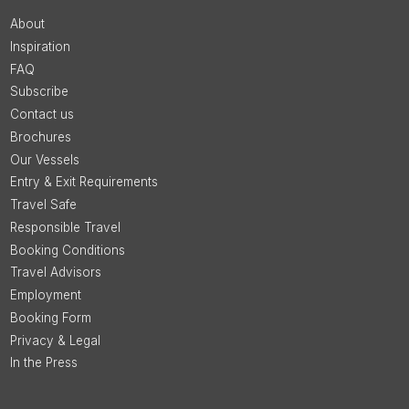
About
Inspiration
FAQ
Subscribe
Contact us
Brochures
Our Vessels
Entry & Exit Requirements
Travel Safe
Responsible Travel
Booking Conditions
Travel Advisors
Employment
Booking Form
Privacy & Legal
In the Press