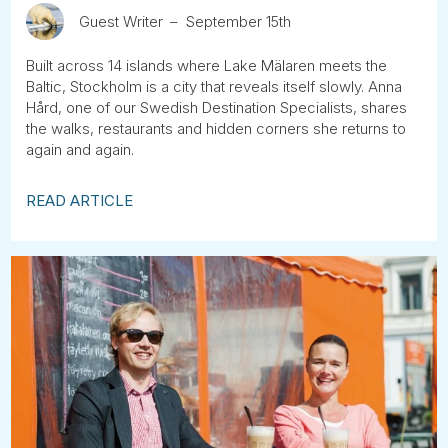
Guest Writer
September 15th
Built across 14 islands where Lake Mälaren meets the
Baltic, Stockholm is a city that reveals itself slowly. Anna
Hård, one of our Swedish Destination Specialists, shares
the walks, restaurants and hidden corners she returns to
again and again.
READ ARTICLE