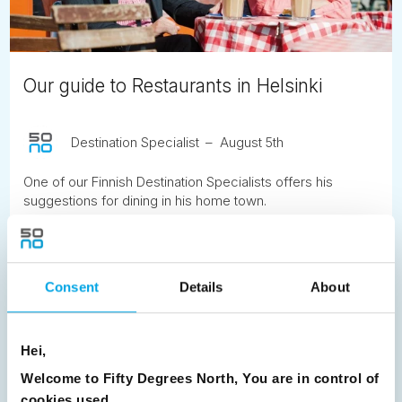
Our guide to Restaurants in Helsinki
Destination Specialist
August 5th
One of our Finnish Destination Specialists offers his
suggestions for dining in his home town.
READ ARTICLE
Consent
Details
About
Previous
1
2
3
4
5
6
7
8
9
10
11
12
13
14
15
Hei,
16
17
18
19
20
21
22
23
Welcome to Fifty Degrees North, You are in control of
cookies used.