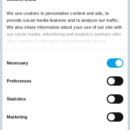
24
25
26
27
28
29
30
31
32
33
Next
We use cookies to personalise content and ads, to
provide social media features and to analyse our traffic.
We also share information about your use of our site with
our social media, advertising and analytics partners who
may combine it with other information that you’ve
provided to them or that they’ve collected from your use
News
of their services.
Consent
Necessary
Selection
Hot topics
Get ready for...
Preferences
Destination Insights
Just got back from...
Statistics
Current Specials
Marketing
Norway
Sweden
Denmark
Family Travel