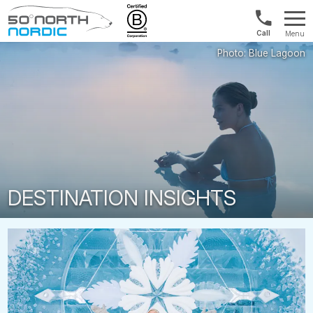
US/Canad
Menu
&
Fifty
Internationa
Degrees
+1888
North
880
0286
DESTINATION INSIGHTS