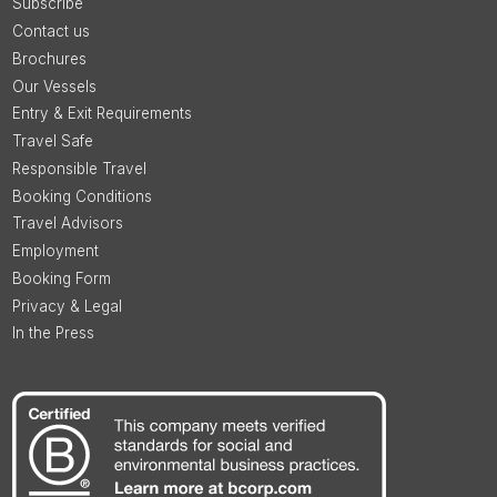
Subscribe
Contact us
Brochures
Our Vessels
Entry & Exit Requirements
Travel Safe
Responsible Travel
Booking Conditions
Travel Advisors
Employment
Booking Form
Privacy & Legal
In the Press