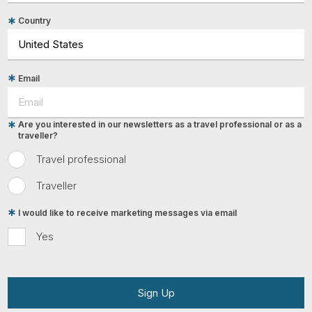
Country
Email
Are you interested in our newsletters as a travel professional or as a
traveller?
Travel professional
Traveller
I would like to receive marketing messages via email
Yes
Sign Up