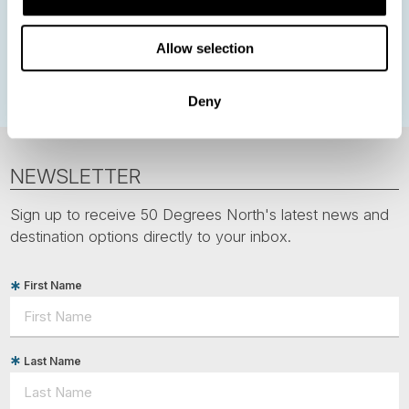
Greenland
Faroe Islands
Aurora Borealis
Estonia
Allow selection
Polar bears
Spitsbergen
Svalbard
Deny
NEWSLETTER
Sign up to receive 50 Degrees North's latest news and
destination options directly to your inbox.
First Name
Last Name