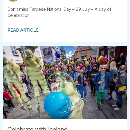
Don't miss Faroese National Day – 29 July – A day of
celebration.
READ ARTICLE
Celebrate with Iceland