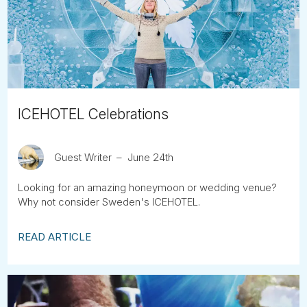
Tube
ICEHOTEL Celebrations
Guest Writer
June 24th
Looking for an amazing honeymoon or wedding venue?
Why not consider Sweden's ICEHOTEL.
READ ARTICLE