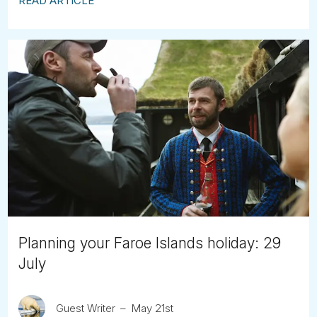
READ ARTICLE
Planning your Faroe Islands holiday: 29
July
Guest Writer
May 21st