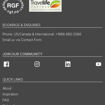
BOOKINGS & ENQUIRIES
US/Canada & International: +1888 880 0286
Email us via Contact Form
JOIN OUR COMMUNITY
Facebook
Instagram
LinkedIn
You
QUICK LINKS
About
Inspiration
FAQ