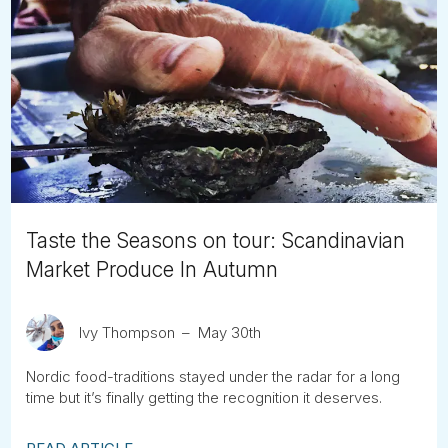
Taste the Seasons on tour: Scandinavian
Market Produce In Autumn
Ivy Thompson
May 30th
Nordic food-traditions stayed under the radar for a long
time but it’s finally getting the recognition it deserves.