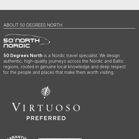
ABOUT 50 DEGREES NORTH
50 Degrees North
is a Nordic travel specialist. We design
authentic, high-quality journeys across the Nordic and Baltic
regions, rooted in genuine local knowledge and deep respect
for the people and places that make them worth visiting.