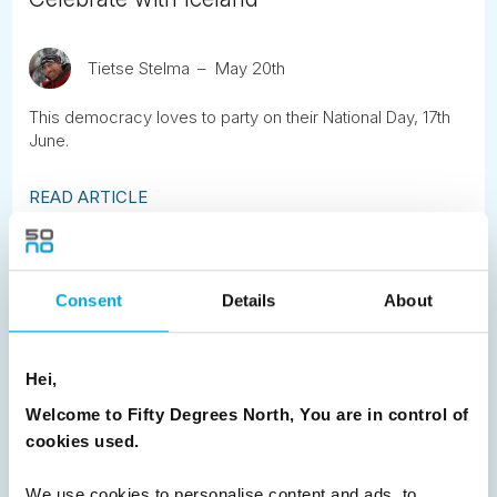
Tietse Stelma
May 20th
This democracy loves to party on their National Day, 17th
June.
READ ARTICLE
Previous
1
2
3
4
5
6
7
Consent
Details
About
8
9
10
11
12
13
14
15
16
17
18
19
20
21
22
23
Hei,
24
25
26
27
28
29
30
Welcome to Fifty Degrees North, You are in control of
31
32
33
Next
cookies used.
We use cookies to personalise content and ads, to