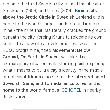
become the third Swedish city to hold the title after
Stockholm (1998) and Umeå (2014).
Kiruna
sits
above the Arctic Circle in Swedish Lapland
and is
home to the world's largest underground iron ore
mine - the mine that has literally cracked the ground
beneath the city, forcing Kiruna to relocate its own
centre to a new site a few kilometres away. The
ECoC programme, titled
Movement: Below
Ground, On Earth, In Space
, will take this
extraordinary situation as its starting point, exploring
what it means to build a city's identity in the middle
of upheaval.
Kiruna also sits at the intersection of
Swedish, Sámi, and Tornedalian cultures
, and is
home to the world-famous
ICEHOTEL
in nearby
Jukkasjärvi.