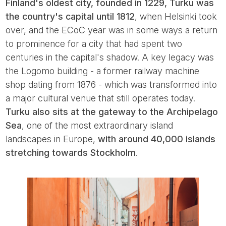
Finland's oldest city, founded in 1229, Turku was
the country's capital until 1812
, when Helsinki took
over, and the ECoC year was in some ways a return
to prominence for a city that had spent two
centuries in the capital's shadow. A key legacy was
the Logomo building - a former railway machine
shop dating from 1876 - which was transformed into
a major cultural venue that still operates today.
Turku also sits at the gateway to the Archipelago
Sea
, one of the most extraordinary island
landscapes in Europe,
with around 40,000 islands
stretching towards Stockholm
.