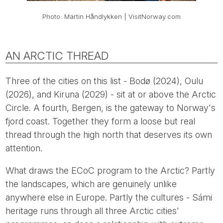
Photo: Martin Håndlykken | VisitNorway.com
AN ARCTIC THREAD
Three of the cities on this list - Bodø (2024), Oulu
(2026), and Kiruna (2029) - sit at or above the Arctic
Circle. A fourth, Bergen, is the gateway to Norway's
fjord coast. Together they form a loose but real
thread through the high north that deserves its own
attention.
What draws the ECoC program to the Arctic? Partly
the landscapes, which are genuinely unlike
anywhere else in Europe. Partly the cultures - Sámi
heritage runs through all three Arctic cities'