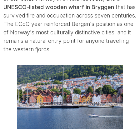
UNESCO-listed wooden wharf in Bryggen
that has
survived fire and occupation across seven centuries.
The ECoC year reinforced Bergen's position as one
of Norway's most culturally distinctive cities, and it
remains a natural entry point for anyone travelling
the western fjords.