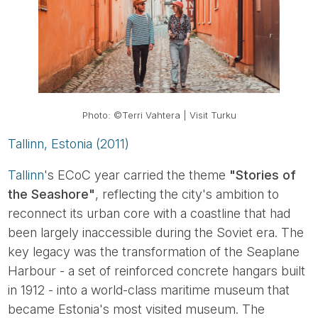
Photo: ©Terri Vahtera | Visit Turku
Tallinn, Estonia (2011)
Tallinn
's ECoC year carried the theme
"Stories of
the Seashore"
, reflecting the city's ambition to
reconnect its urban core with a coastline that had
been largely inaccessible during the Soviet era. The
key legacy was the transformation of the Seaplane
Harbour - a set of reinforced concrete hangars built
in 1912 - into a world-class maritime museum that
became Estonia's most visited museum. The