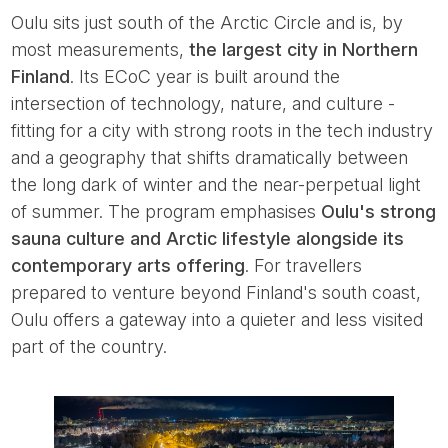
Oulu sits just south of the Arctic Circle and is, by
most measurements,
the largest city in Northern
Finland
. Its ECoC year is built around the
intersection of technology, nature, and culture -
fitting for a city with strong roots in the tech industry
and a geography that shifts dramatically between
the long dark of winter and the near-perpetual light
of summer. The program emphasises
Oulu's strong
sauna culture and Arctic lifestyle alongside its
contemporary arts offering
. For travellers
prepared to venture beyond Finland's south coast,
Oulu offers a gateway into a quieter and less visited
part of the country.