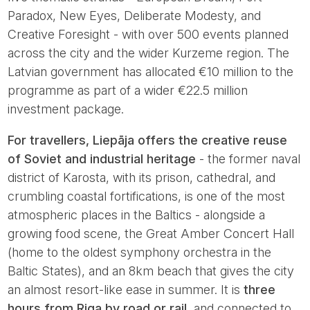
Paradox, New Eyes, Deliberate Modesty, and
Creative Foresight - with over 500 events planned
across the city and the wider Kurzeme region. The
Latvian government has allocated €10 million to the
programme as part of a wider €22.5 million
investment package.
For travellers, Liepāja offers the creative reuse
of Soviet and industrial heritage
- the former naval
district of Karosta, with its prison, cathedral, and
crumbling coastal fortifications, is one of the most
atmospheric places in the Baltics - alongside a
growing food scene, the Great Amber Concert Hall
(home to the oldest symphony orchestra in the
Baltic States), and an 8km beach that gives the city
an almost resort-like ease in summer. It is
three
hours from Riga by road or rail
, and connected to