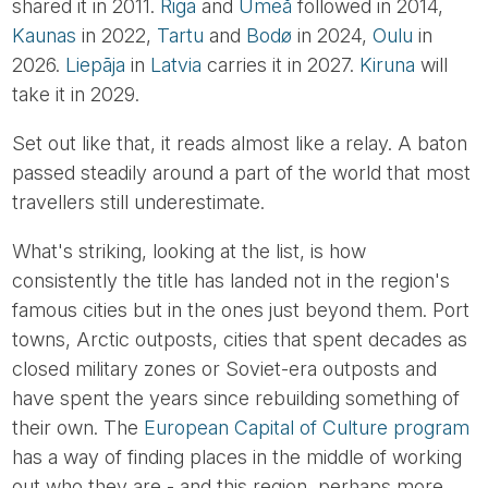
shared it in 2011.
Riga
and
Umeå
followed in 2014,
Kaunas
in 2022,
Tartu
and
Bodø
in 2024,
Oulu
in
2026.
Liepāja
in
Latvia
carries it in 2027.
Kiruna
will
take it in 2029.
Set out like that, it reads almost like a relay. A baton
passed steadily around a part of the world that most
travellers still underestimate.
What's striking, looking at the list, is how
consistently the title has landed not in the region's
famous cities but in the ones just beyond them. Port
towns, Arctic outposts, cities that spent decades as
closed military zones or Soviet-era outposts and
have spent the years since rebuilding something of
their own. The
European Capital of Culture program
has a way of finding places in the middle of working
out who they are - and this region, perhaps more