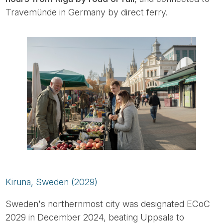
Travemünde in Germany by direct ferry.
Kiruna, Sweden (2029)
Sweden's northernmost city was designated ECoC
2029 in December 2024, beating Uppsala to