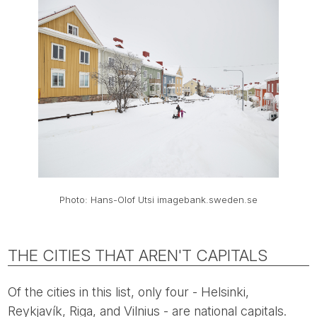
Photo: Hans-Olof Utsi imagebank.sweden.se
THE CITIES THAT AREN'T CAPITALS
Of the cities in this list, only four - Helsinki,
Reykjavík, Riga, and Vilnius - are national capitals.