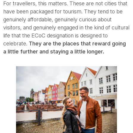
For travellers, this matters. These are not cities that
have been packaged for tourism. They tend to be
genuinely affordable, genuinely curious about
visitors, and genuinely engaged in the kind of cultural
life that the ECoC designation is designed to
celebrate.
They are the places that reward going
a little further and staying a little longer.