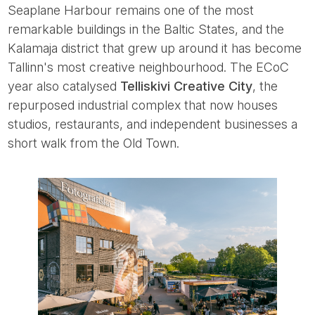
Seaplane Harbour remains one of the most
remarkable buildings in the Baltic States, and the
Kalamaja district that grew up around it has become
Tallinn's most creative neighbourhood. The ECoC
year also catalysed
Telliskivi Creative City
, the
repurposed industrial complex that now houses
studios, restaurants, and independent businesses a
short walk from the Old Town.