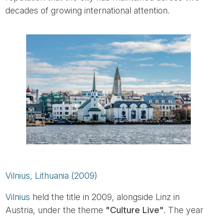
decades of growing international attention.
Vilnius, Lithuania (2009)
Vilnius
held the title in 2009, alongside Linz in
Austria, under the theme
"Culture Live"
. The year