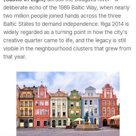
deliberate echo of the 1989 Baltic Way, when nearly
two million people joined hands across the three
Baltic States to demand independence. Riga 2014 is
widely regarded as a turning point in how the city's
creative quarter came to life, and the legacy is still
visible in the neighbourhood clusters that grew from
that year.