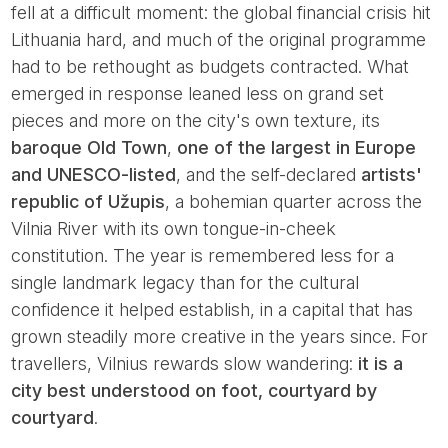
fell at a difficult moment: the global financial crisis hit
Lithuania hard, and much of the original programme
had to be rethought as budgets contracted. What
emerged in response leaned less on grand set
pieces and more on the city's own texture, its
baroque Old Town
,
one of the largest in Europe
and UNESCO-listed
, and the self-declared
artists'
republic of Užupis
, a bohemian quarter across the
Vilnia River with its own tongue-in-cheek
constitution. The year is remembered less for a
single landmark legacy than for the cultural
confidence it helped establish, in a capital that has
grown steadily more creative in the years since. For
travellers, Vilnius rewards slow wandering:
it is a
city best understood on foot, courtyard by
courtyard
.