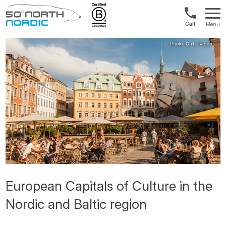
US/Canad
Menu
&
Fifty
Internationa
Degrees
+1888
North
880
0286
European Capitals of Culture in the
Nordic and Baltic region