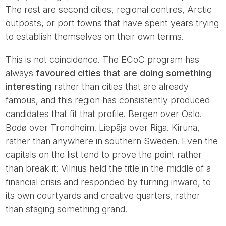
The rest are second cities, regional centres, Arctic
outposts, or port towns that have spent years trying
to establish themselves on their own terms.
This is not coincidence. The ECoC program has
always
favoured cities that are doing something
interesting
rather than cities that are already
famous, and this region has consistently produced
candidates that fit that profile. Bergen over Oslo.
Bodø over Trondheim. Liepāja over Riga. Kiruna,
rather than anywhere in southern Sweden. Even the
capitals on the list tend to prove the point rather
than break it: Vilnius held the title in the middle of a
financial crisis and responded by turning inward, to
its own courtyards and creative quarters, rather
than staging something grand.