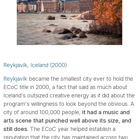
Reykjavík, Iceland (2000)
Reykjavík
became the smallest city ever to hold the
ECoC title in 2000, a fact that said as much about
Iceland's outsized creative energy as it did about the
program's willingness to look beyond the obvious. A
city of around 100,000 people,
it had a music and
arts scene that punched well above its size, and
still does
. The ECoC year helped establish a
reputation that the city has maintained across two