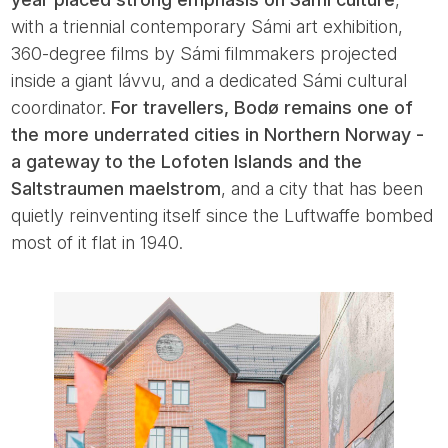
with a triennial contemporary Sámi art exhibition,
360-degree films by Sámi filmmakers projected
inside a giant lávvu, and a dedicated Sámi cultural
coordinator.
For travellers, Bodø remains one of
the more underrated cities in Northern Norway -
a gateway to the Lofoten Islands and the
Saltstraumen maelstrom
, and a city that has been
quietly reinventing itself since the Luftwaffe bombed
most of it flat in 1940.