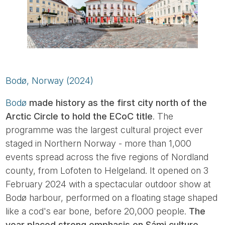
Bodø, Norway (2024)
Bodø
made history as the first city north of the
Arctic Circle to hold the ECoC title
. The
programme was the largest cultural project ever
staged in Northern Norway - more than 1,000
events spread across the five regions of Nordland
county, from Lofoten to Helgeland. It opened on 3
February 2024 with a spectacular outdoor show at
Bodø harbour, performed on a floating stage shaped
like a cod's ear bone, before 20,000 people.
The
year placed strong emphasis on Sámi culture
,