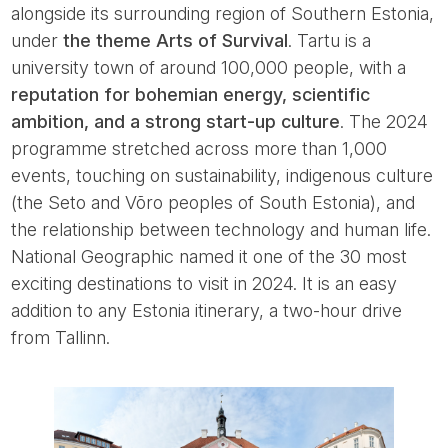
alongside its surrounding region of Southern Estonia,
under
the theme Arts of Survival
. Tartu is a
university town of around 100,000 people, with a
reputation for bohemian energy, scientific
ambition, and a strong start-up culture
. The 2024
programme stretched across more than 1,000
events, touching on sustainability, indigenous culture
(the Seto and Võro peoples of South Estonia), and
the relationship between technology and human life.
National Geographic named it one of the 30 most
exciting destinations to visit in 2024. It is an easy
addition to any Estonia itinerary, a two-hour drive
from Tallinn.