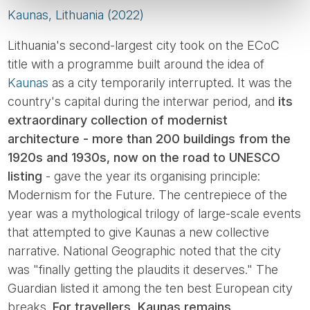
Kaunas, Lithuania (2022)
Lithuania's second-largest city took on the ECoC
title with a programme built around the idea of
Kaunas
as a city temporarily interrupted. It was the
country's capital during the interwar period, and
its
extraordinary collection of modernist
architecture - more than 200 buildings from the
1920s and 1930s, now on the road to UNESCO
listing
- gave the year its organising principle:
Modernism for the Future. The centrepiece of the
year was a mythological trilogy of large-scale events
that attempted to give Kaunas a new collective
narrative. National Geographic noted that the city
was "finally getting the plaudits it deserves." The
Guardian listed it among the ten best European city
breaks.
For travellers, Kaunas remains