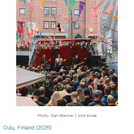
Photo: Dan Mariner | Visit Bodø
Oulu, Finland (2026)