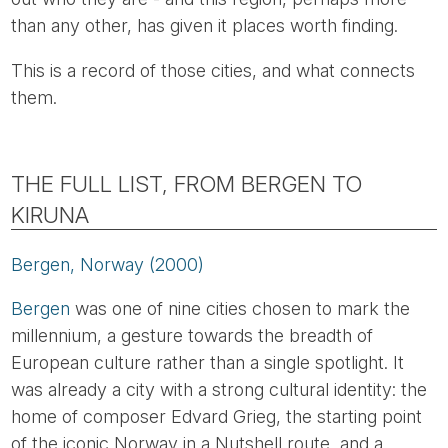
than any other, has given it places worth finding.
This is a record of those cities, and what connects
them.
THE FULL LIST, FROM BERGEN TO
KIRUNA
Bergen, Norway (2000)
Bergen
was one of nine cities chosen to mark the
millennium, a gesture towards the breadth of
European culture rather than a single spotlight. It
was already a city with a strong cultural identity: the
home of composer Edvard Grieg, the starting point
of the iconic Norway in a Nutshell route, and a