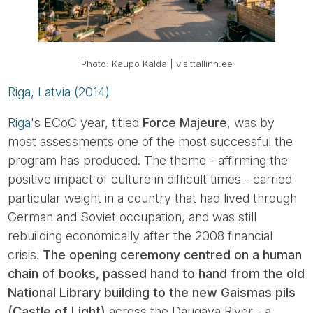
Photo: Kaupo Kalda | visittallinn.ee
Riga, Latvia (2014)
Riga
's ECoC year, titled
Force Majeure
, was by
most assessments one of the most successful the
program has produced. The theme - affirming the
positive impact of culture in difficult times - carried
particular weight in a country that had lived through
German and Soviet occupation, and was still
rebuilding economically after the 2008 financial
crisis.
The opening ceremony centred on a human
chain of books, passed hand to hand from the old
National Library building to the new Gaismas pils
(Castle of Light)
across the Daugava River - a