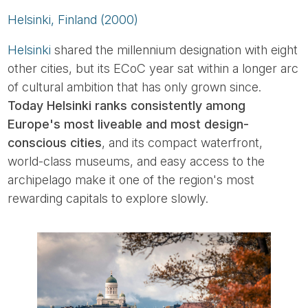
Helsinki, Finland (2000)
Helsinki
shared the millennium designation with eight
other cities, but its ECoC year sat within a longer arc
of cultural ambition that has only grown since.
Today Helsinki ranks consistently among
Europe's most liveable and most design-
conscious cities
, and its compact waterfront,
world-class museums, and easy access to the
archipelago make it one of the region's most
rewarding capitals to explore slowly.