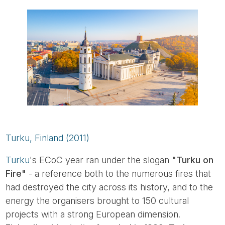
Turku, Finland (2011)
Turku
's ECoC year ran under the slogan
"Turku on
Fire"
- a reference both to the numerous fires that
had destroyed the city across its history, and to the
energy the organisers brought to 150 cultural
projects with a strong European dimension.