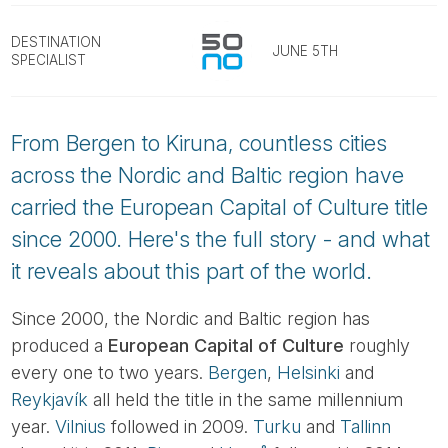
Tube
DESTINATION
JUNE 5TH
SPECIALIST
From Bergen to Kiruna, countless cities
across the Nordic and Baltic region have
carried the European Capital of Culture title
since 2000. Here's the full story - and what
it reveals about this part of the world.
Since 2000, the Nordic and Baltic region has
produced a
European Capital of Culture
roughly
every one to two years.
Bergen
,
Helsinki
and
Reykjavík
all held the title in the same millennium
year.
Vilnius
followed in 2009.
Turku
and
Tallinn