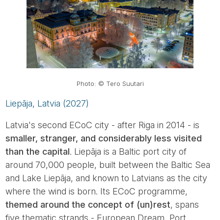
Photo: © Tero Suutari
Liepāja, Latvia (2027)
Latvia's second ECoC city - after Riga in 2014 - is
smaller, stranger, and considerably less visited
than the capital
. Liepāja is a Baltic port city of
around 70,000 people, built between the Baltic Sea
and Lake Liepāja, and known to Latvians as the city
where the wind is born. Its ECoC programme,
themed around the concept of (un)rest
, spans
five thematic strands - European Dream, Port