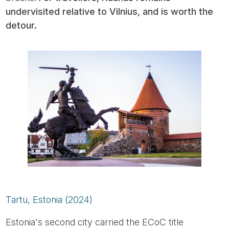
undervisited relative to Vilnius, and is worth the
detour.
Tartu, Estonia (2024)
Estonia's second city carried the ECoC title