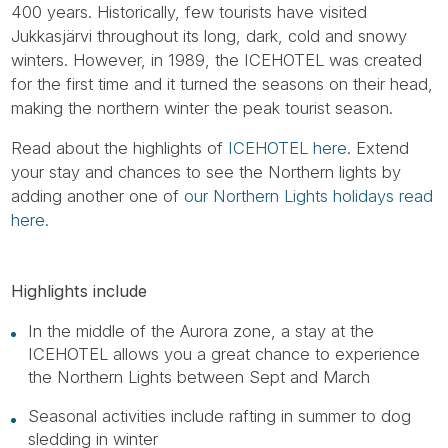
400 years. Historically, few tourists have visited
Jukkasjärvi throughout its long, dark, cold and snowy
winters. However, in 1989, the ICEHOTEL was created
for the first time and it turned the seasons on their head,
making the northern winter the peak tourist season.
Read about the highlights of
ICEHOTEL here
. Extend
your stay and chances to see the Northern lights by
adding another one of
our Northern Lights holidays read
here.
Highlights include
In the middle of the Aurora zone, a stay at the
ICEHOTEL allows you a great chance to experience
the Northern Lights between Sept and March
Seasonal activities include rafting in summer to dog
sledding in winter