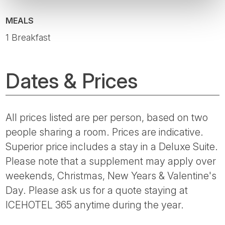
MEALS
1 Breakfast
Dates & Prices
All prices listed are per person, based on two
people sharing a room. Prices are indicative.
Superior price includes a stay in a Deluxe Suite.
Please note that a supplement may apply over
weekends, Christmas, New Years & Valentine's
Day. Please ask us for a quote staying at
ICEHOTEL 365 anytime during the year.