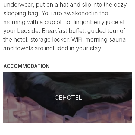
underwear, put on a hat and slip into the cozy
sleeping bag. You are awakened in the
morning with a cup of hot lingonberry juice at
your bedside. Breakfast buffet, guided tour of
the hotel, storage locker, WiFi, morning sauna
and towels are included in your stay.
ACCOMMODATION
ICEHOTEL