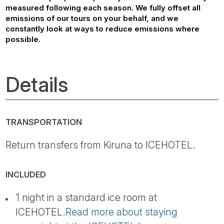
measured following each season. We fully offset all
emissions of our tours on your behalf, and we
constantly look at ways to reduce emissions where
possible.
Details
TRANSPORTATION
Return transfers from Kiruna to ICEHOTEL.
INCLUDED
1 night in a standard ice room at
ICEHOTEL.
Read more about staying