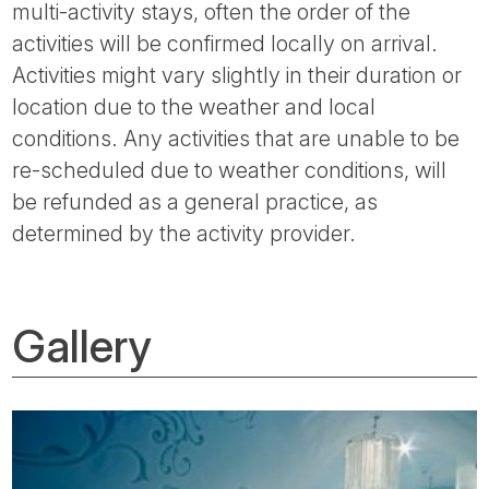
multi-activity stays, often the order of the
activities will be confirmed locally on arrival.
Activities might vary slightly in their duration or
location due to the weather and local
conditions. Any activities that are unable to be
re-scheduled due to weather conditions, will
be refunded as a general practice, as
determined by the activity provider.
Gallery