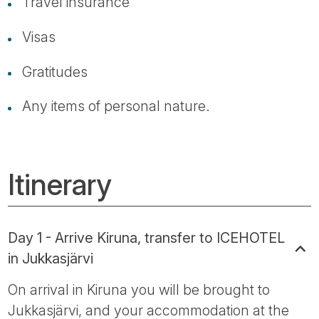
Travel insurance
Visas
Gratitudes
Any items of personal nature.
Itinerary
Day 1 - Arrive Kiruna, transfer to ICEHOTEL
in Jukkasjärvi
On arrival in Kiruna you will be brought to
Jukkasjärvi, and your accommodation at the