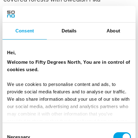
After a sleep in, head off after lunch for an
afternoon snowmobile ride. This adventure will
give you a perfect opportunity to experience
Consent
Details
About
Lapland’s magnificent nature in broad daylight.
You will be guided across frozen lakes and
Hei,
bogs, through hilly landscapes with views over
Welcome to Fifty Degrees North, You are in control of
the river and Kiruna in the far horizon.
cookies used.
Traditional Swedish fika by an open fire
included.
We use cookies to personalise content and ads, to
provide social media features and to analyse our traffic.
Return for your final night in a warm room at
We also share information about your use of our site with
our social media, advertising and analytics partners who
the ICEHOTEL.
may combine it with other information that you’ve
provided to them or that they’ve collected from your use
MEALS
of their services.
Consent
1 Breakfast
Necessary