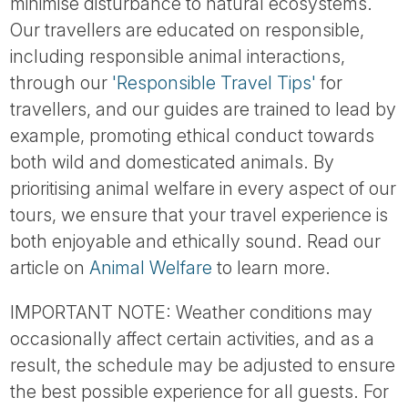
minimise disturbance to natural ecosystems.
Our travellers are educated on responsible,
including responsible animal interactions,
through our
'Responsible Travel Tips'
for
travellers, and our guides are trained to lead by
example, promoting ethical conduct towards
both wild and domesticated animals. By
prioritising animal welfare in every aspect of our
tours, we ensure that your travel experience is
both enjoyable and ethically sound. Read our
article on
Animal Welfare
to learn more.
IMPORTANT NOTE: Weather conditions may
occasionally affect certain activities, and as a
result, the schedule may be adjusted to ensure
the best possible experience for all guests. For