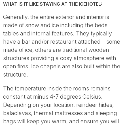
WHAT IS IT LIKE STAYING AT THE ICEHOTEL:
Generally, the entire exterior and interior is
made of snow and ice including the beds,
tables and internal features. They typically
have a bar and/or restaurant attached – some
made of ice, others are traditional wooden
structures providing a cosy atmosphere with
open fires. Ice chapels are also built within the
structure.
The temperature inside the rooms remains
constant at minus 4-7 degrees Celsius.
Depending on your location, reindeer hides,
balaclavas, thermal mattresses and sleeping
bags will keep you warm, and ensure you will