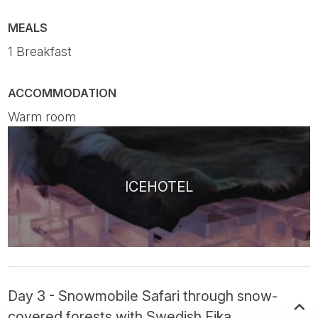
MEALS
1 Breakfast
ACCOMMODATION
Warm room
ICEHOTEL
Day 3 - Snowmobile Safari through snow-
covered forests with Swedish Fika