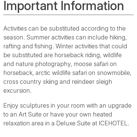
Important Information
Activities can be substituted according to the
season. Summer activities can include hiking,
rafting and fishing. Winter activities that could
be substituted are horseback riding, wildlife
and nature photography, moose safari on
horseback, arctic wildlife safari on snowmobile,
cross country skiing and reindeer sleigh
excursion.
Enjoy sculptures in your room with an upgrade
to an Art Suite or have your own heated
relaxation area in a Deluxe Suite at ICEHOTEL.