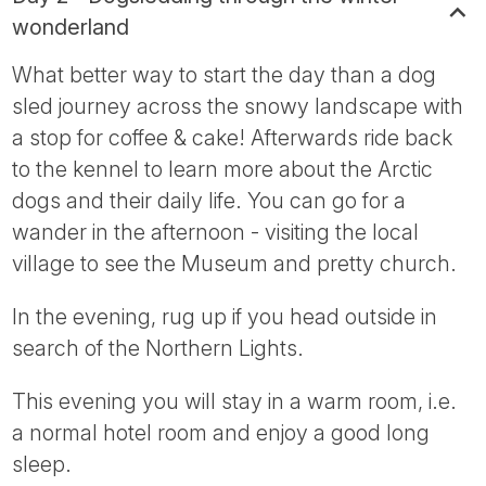
wonderland
What better way to start the day than a dog
sled journey across the snowy landscape with
a stop for coffee & cake! Afterwards ride back
to the kennel to learn more about the Arctic
dogs and their daily life. You can go for a
wander in the afternoon - visiting the local
village to see the Museum and pretty church.
In the evening, rug up if you head outside in
search of the Northern Lights.
This evening you will stay in a warm room, i.e.
a normal hotel room and enjoy a good long
sleep.