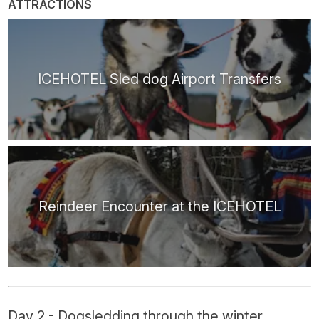
ATTRACTIONS
ICEHOTEL Sled dog Airport Transfers
Reindeer Encounter at the ICEHOTEL
Day 2 - Dogsledding through the winter