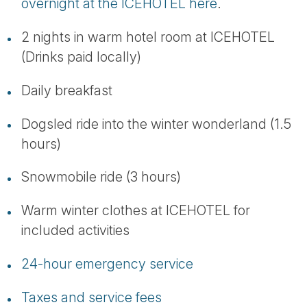
overnight at the ICEHOTEL here
.
2 nights in warm hotel room at ICEHOTEL
(Drinks paid locally)
Daily breakfast
Dogsled ride into the winter wonderland (1.5
hours)
Snowmobile ride (3 hours)
Warm winter clothes at ICEHOTEL for
included activities
24-hour emergency service
Taxes and service fees