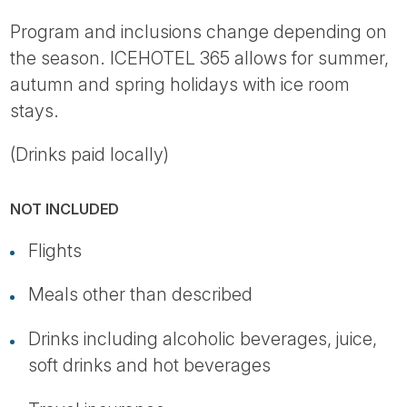
Program and inclusions change depending on
the season. ICEHOTEL 365 allows for summer,
autumn and spring holidays with ice room
stays.
(Drinks paid locally)
NOT INCLUDED
Flights
Meals other than described
Drinks including alcoholic beverages, juice,
soft drinks and hot beverages