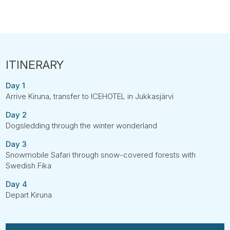
Day 1
Arrive Kiruna, transfer to ICEHOTEL in Jukkasjärvi
Day 2
Dogsledding through the winter wonderland
Day 3
Snowmobile Safari through snow-covered forests with
Swedish Fika
Day 4
Depart Kiruna