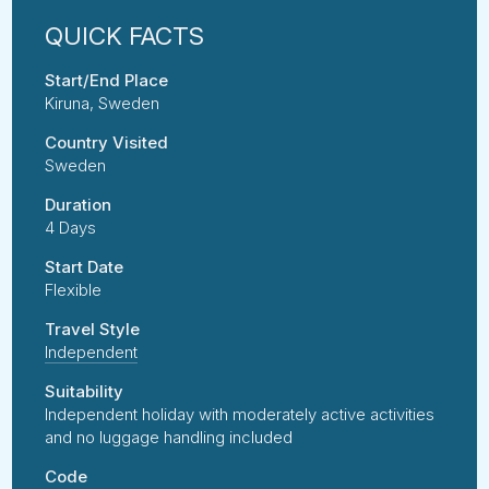
Start/End Place
Kiruna, Sweden
Country Visited
Sweden
Duration
4 Days
Start Date
Flexible
Travel Style
Independent
Suitability
Independent holiday with moderately active activities
and no luggage handling included
Code