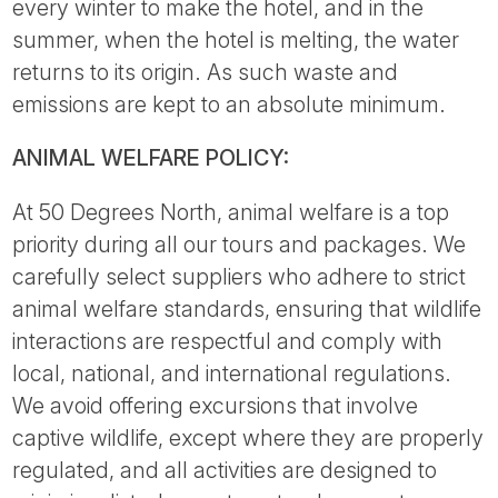
every winter to make the hotel, and in the
summer, when the hotel is melting, the water
returns to its origin. As such waste and
emissions are kept to an absolute minimum.
ANIMAL WELFARE POLICY:
At 50 Degrees North, animal welfare is a top
priority during all our tours and packages. We
carefully select suppliers who adhere to strict
animal welfare standards, ensuring that wildlife
interactions are respectful and comply with
local, national, and international regulations.
We avoid offering excursions that involve
captive wildlife, except where they are properly
regulated, and all activities are designed to