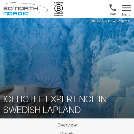
UK:
Menu
+44
Fifty
20
Degrees
3897
North
9449
ICEHOTEL EXPERIENCE IN
SWEDISH LAPLAND
Overview
Details