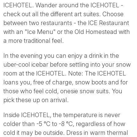
ICEHOTEL. Wander around the ICEHOTEL -
check out all the different art suites. Choose
between two restaurants - the ICE Restaurant
with an "Ice Menu" or the Old Homestead with
a more traditional feel.
In the evening you can enjoy a drink in the
uber-cool icebar before settling into your snow
room at the ICEHOTEL. Note: The ICEHOTEL
loans you, free of charge, snow boots and for
those who feel cold, onesie snow suits. You
pick these up on arrival.
Inside ICEHOTEL, the temperature is never
colder than -5 °C to -8 °C, regardless of how
cold it may be outside. Dress in warm thermal