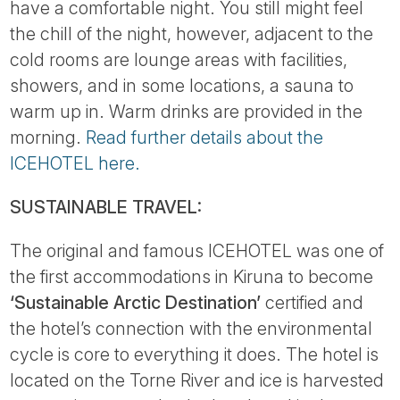
have a comfortable night. You still might feel
the chill of the night, however, adjacent to the
cold rooms are lounge areas with facilities,
showers, and in some locations, a sauna to
warm up in. Warm drinks are provided in the
morning.
Read further details about the
ICEHOTEL here.
SUSTAINABLE TRAVEL:
The original and famous ICEHOTEL was one of
the first accommodations in Kiruna to become
‘Sustainable Arctic Destination’
certified and
the hotel’s connection with the environmental
cycle is core to everything it does. The hotel is
located on the Torne River and ice is harvested