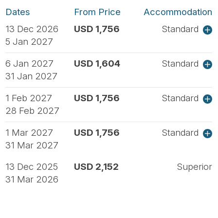
Dates
From Price
Accommodation
13 Dec 2026
USD 1,756
Standard
5 Jan 2027
6 Jan 2027
USD 1,604
Standard
31 Jan 2027
1 Feb 2027
USD 1,756
Standard
28 Feb 2027
1 Mar 2027
USD 1,756
Standard
31 Mar 2027
13 Dec 2025
USD 2,152
Superior
31 Mar 2026