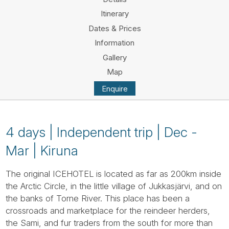
Tube
Itinerary
Dates & Prices
Information
Gallery
Map
Enquire
4 days | Independent trip | Dec -
Mar | Kiruna
The original ICEHOTEL is located as far as 200km inside
the Arctic Circle, in the little village of Jukkasjärvi, and on
the banks of Torne River. This place has been a
crossroads and marketplace for the reindeer herders,
the Sami, and fur traders from the south for more than