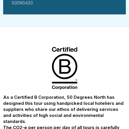
50DN0420
As a Certified B Corporation, 50 Degrees North has
designed this tour using handpicked local hoteliers and
suppliers who share our ethos of delivering services
and activities of high social and environmental
standards.
The CO2-e per person per day of all tours is carefully