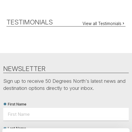
TESTIMONIALS
View all Testimonials
NEWSLETTER
Sign up to receive 50 Degrees North's latest news and
destination options directly to your inbox.
First Name
Last Name