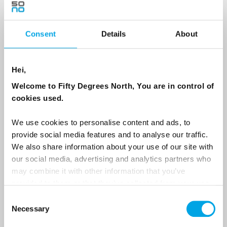
Consent
Details
About
Country
Hei,
Email
Welcome to Fifty Degrees North, You are in control of
cookies used.
Are you interested in our newsletters as a travel professional or as a
traveller?
We use cookies to personalise content and ads, to
provide social media features and to analyse our traffic.
Travel professional
We also share information about your use of our site with
Traveller
our social media, advertising and analytics partners who
may combine it with other information that you’ve
I would like to receive marketing messages via email
provided to them or that they’ve collected from your use
Yes
of their services.
Consent
Necessary
Selection