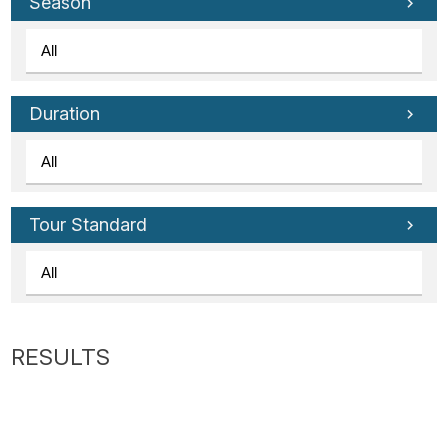
Tube
Season
Duration
Tour Standard