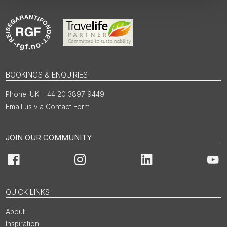
BOOKINGS & ENQUIRIES
UK: +44 20 3897 9449
Email us via Contact Form
JOIN OUR COMMUNITY
Facebook
Instagram
LinkedIn
You
QUICK LINKS
About
Inspiration