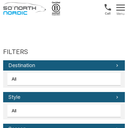
UK:
Menu
+44
Fifty
20
Degrees
3897
North
9449
Destination
Style