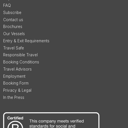
FAQ
Subscribe
Contact us
Brochures
Our Vessels
Entry & Exit Requirements
Travel Safe
Responsible Travel
Booking Conditions
Travel Advisors
Employment
Booking Form
Privacy & Legal
In the Press