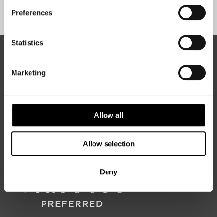
Sign Up
Preferences
Statistics
ABOUT 50 DEGREES NORTH
Marketing
50 Degrees North
is a Nordic travel specialist. We design
authentic, high-quality journeys across the Nordic and Baltic
Allow all
regions, rooted in genuine local knowledge and deep respect
for the people and places that make them worth visiting.
Allow selection
Deny