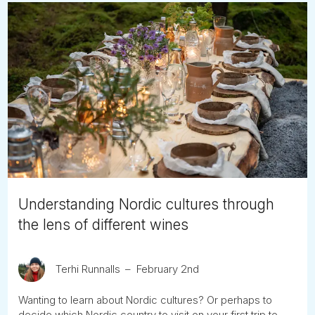
Understanding Nordic cultures through
the lens of different wines
Terhi Runnalls
February 2nd
Wanting to learn about Nordic cultures? Or perhaps to
decide which Nordic country to visit on your first trip to