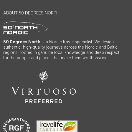
ABOUT 50 DEGREES NORTH
50 Degrees North
is a Nordic travel specialist. We design
authentic, high-quality journeys across the Nordic and Baltic
regions, rooted in genuine local knowledge and deep respect
for the people and places that make them worth visiting.