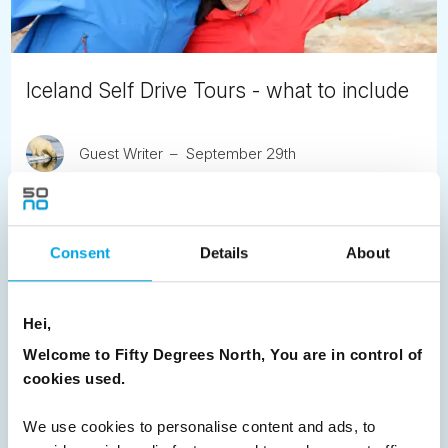
Iceland Self Drive Tours - what to include
Guest Writer
September 29th
Iceland punches above its weight with touring 'must sees'.
READ ARTICLE
Consent
Details
About
Previous
1
2
3
4
5
6
7
Hei,
8
Next
Welcome to Fifty Degrees North, You are in control of
cookies used.
We use cookies to personalise content and ads, to