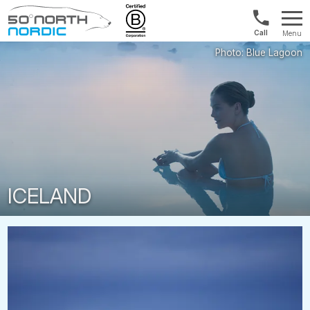
UK:
Menu
+44
Fifty
20
Degrees
3897
North
9449
ICELAND