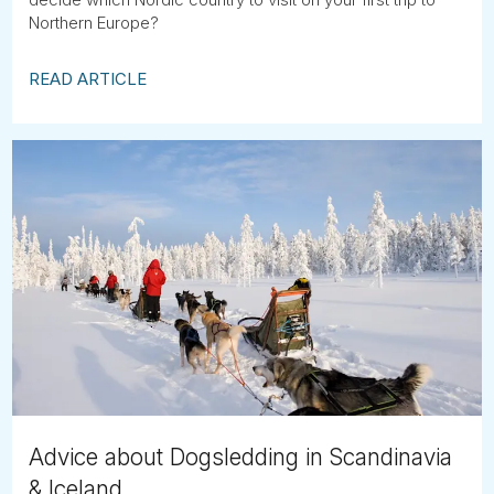
Northern Europe?
READ ARTICLE
Advice about Dogsledding in Scandinavia
& Iceland