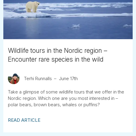
Tube
Wildlife tours in the Nordic region –
Encounter rare species in the wild
Terhi Runnalls
June 17th
Take a glimpse of some wildlife tours that we offer in the
Nordic region. Which one are you most interested in –
polar bears, brown bears, whales or puffins?
READ ARTICLE