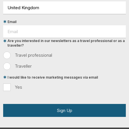
Email
Are you interested in our newsletters as a travel professional or as a
traveller?
Travel professional
Traveller
I would like to receive marketing messages via email
Yes
Sign Up