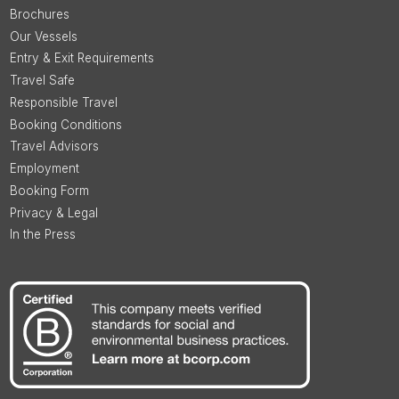
Brochures
Our Vessels
Entry & Exit Requirements
Travel Safe
Responsible Travel
Booking Conditions
Travel Advisors
Employment
Booking Form
Privacy & Legal
In the Press