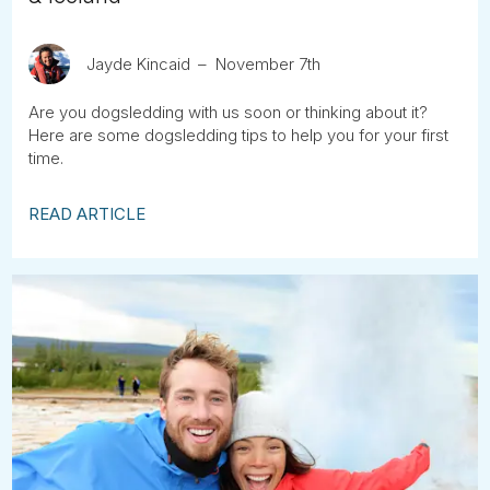
Jayde Kincaid
November 7th
Are you dogsledding with us soon or thinking about it?
Here are some dogsledding tips to help you for your first
time.
READ ARTICLE