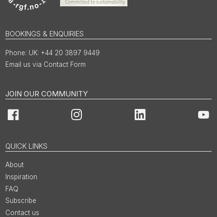
BOOKINGS & ENQUIRIES
UK: +44 20 3897 9449
Email us via Contact Form
JOIN OUR COMMUNITY
Facebook
Instagram
LinkedIn
You
QUICK LINKS
About
Inspiration
FAQ
Subscribe
Contact us