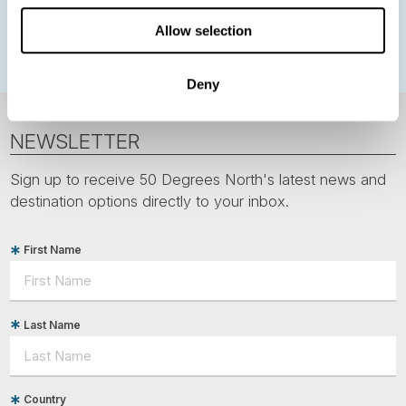
Polar bears
Spitsbergen
Svalbard
Allow selection
Deny
NEWSLETTER
Sign up to receive 50 Degrees North's latest news and
destination options directly to your inbox.
First Name
Last Name
Country