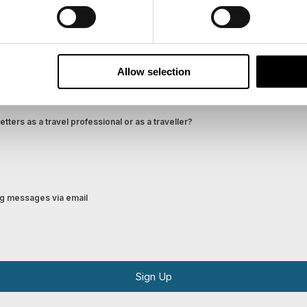
Last Name
Email
Allow selection
tters as a travel professional or as a traveller?
ing messages via email
Sign Up