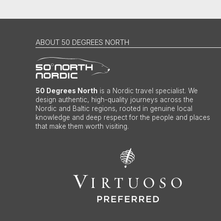
ABOUT 50 DEGREES NORTH
50 Degrees North
is a Nordic travel specialist. We
design authentic, high-quality journeys across the
Nordic and Baltic regions, rooted in genuine local
knowledge and deep respect for the people and places
that make them worth visiting.