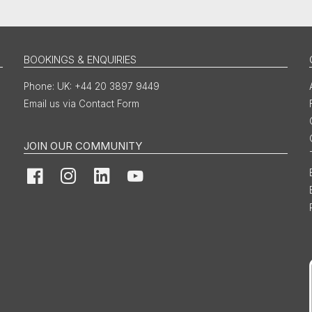
BOOKINGS & ENQUIRIES
UK: +44 20 3897 9449
Email us via Contact Form
JOIN OUR COMMUNITY
Facebook
Instagram
LinkedIn
YouTube