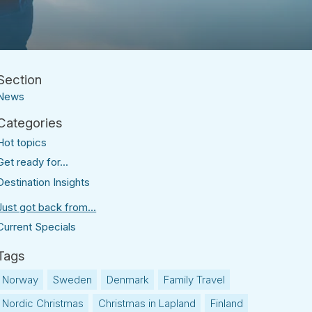
News
Hot topics
Get ready for...
Destination Insights
Just got back from...
Current Specials
Norway
Sweden
Denmark
Family Travel
Nordic Christmas
Christmas in Lapland
Finland