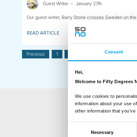
Guest Writer
January 27th
Our guest writer, Barry Stone crosses Sweden on the 
READ ARTICLE
Consent
Previous
1
2
3
4
5
6
Hei,
Welcome to Fifty Degrees N
We use cookies to personalis
information about your use of
NEWSLETTER
other information that you’ve
Sign up to receive 50 Degr
Consent
Necessary
Selection