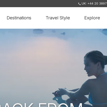
UK: +44 20 3897
Destinations
Travel Style
Explore