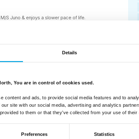
M/S Juno & enjoys a slower pace of life.
Details
7
Next
orth, You are in control of cookies used.
e content and ads, to provide social media features and to analy
 our site with our social media, advertising and analytics partn
 provided to them or that they’ve collected from your use of their
ees North's latest news and destination options directly to 
Preferences
Statistics