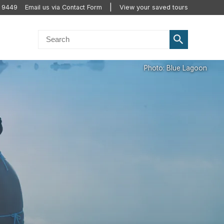
 9449
Email us via Contact Form
View your saved tours