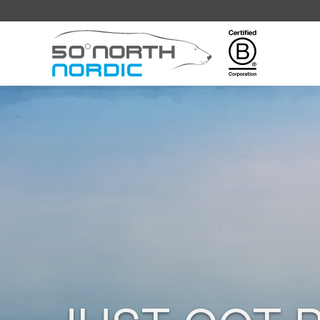
Fifty
Degrees
North