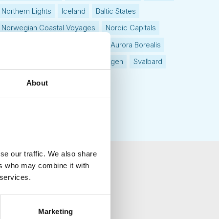
Northern Lights
Iceland
Baltic States
Norwegian Coastal Voyages
Nordic Capitals
Greenland
Faroe Islands
Aurora Borealis
Estonia
Polar bears
Spitsbergen
Svalbard
About
se our traffic. We also share
ers who may combine it with
 services.
your inbox.
Marketing