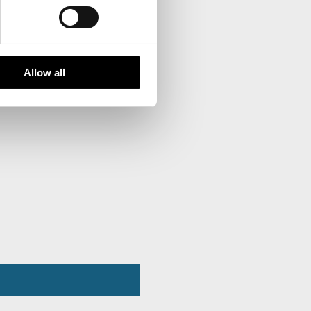
Allow all