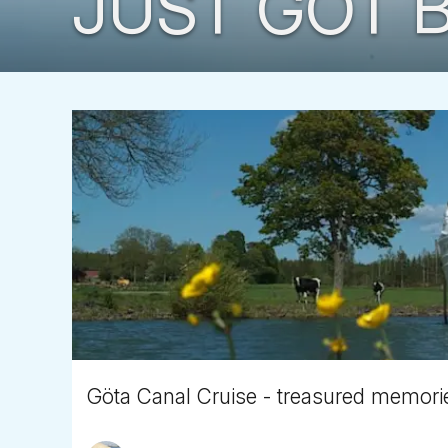
JUST GOT B
Göta Canal Cruise - treasured memori