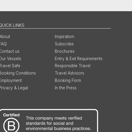
QUICK LINKS
About
Inspiration
FAQ
Subscribe
Contact us
Brochures
Our Vessels
Entry & Exit Requirements
Travel Safe
Responsible Travel
Booking Conditions
Travel Advisors
Employment
Booking Form
Privacy & Legal
In the Press