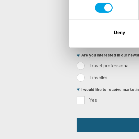
First Name
Country
Deny
Are you interested in our newsle
Travel professional
Traveller
I would like to receive market
Yes