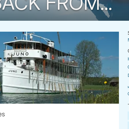
ACK FROM...
es