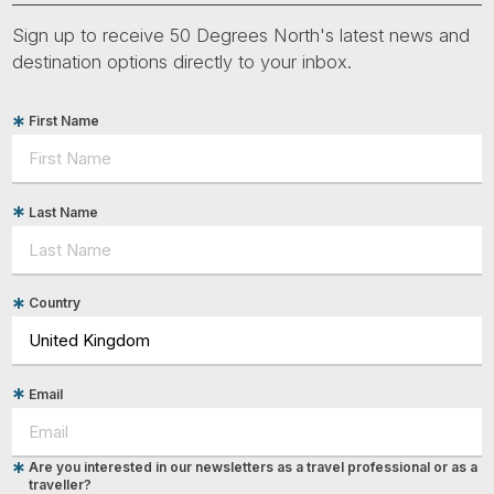
Sign up to receive 50 Degrees North's latest news and
destination options directly to your inbox.
First Name
Last Name
Country
Email
Are you interested in our newsletters as a travel professional or as a
traveller?