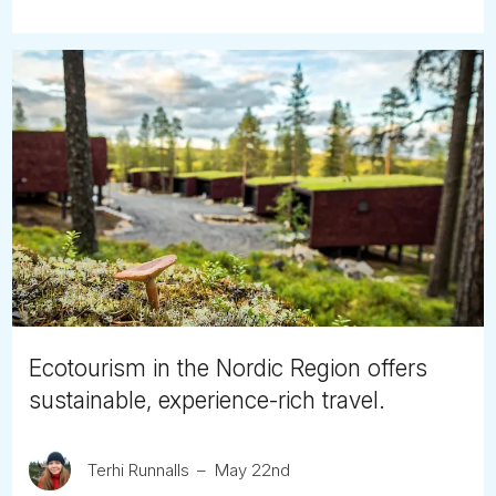
Ecotourism in the Nordic Region offers
sustainable, experience-rich travel.
Terhi Runnalls
May 22nd