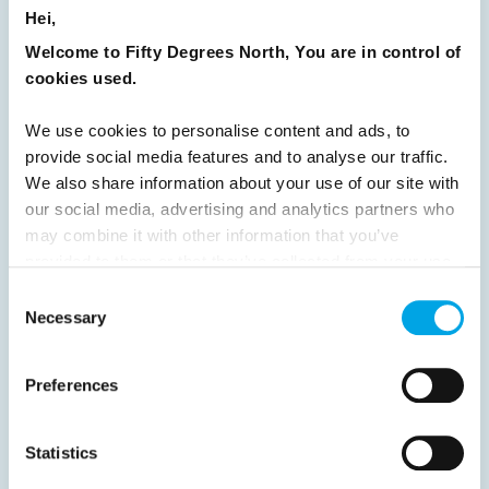
READ ARTICLE
Hei,
Welcome to Fifty Degrees North, You are in control of
cookies used.
Previous
1
2
3
4
5
6
7
8
9
10
11
12
13
14
15
We use cookies to personalise content and ads, to
provide social media features and to analyse our traffic.
16
17
18
19
20
21
22
23
We also share information about your use of our site with
24
25
26
Next
our social media, advertising and analytics partners who
may combine it with other information that you’ve
provided to them or that they’ve collected from your use
of their services.
Consent
Necessary
Selection
News
Preferences
Hot topics
Statistics
Get ready for...
Destination Insights