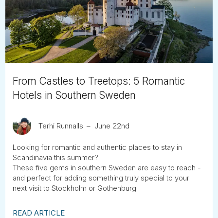
Tube
From Castles to Treetops: 5 Romantic
Hotels in Southern Sweden
Terhi Runnalls
June 22nd
Looking for romantic and authentic places to stay in
Scandinavia this summer?
These five gems in southern Sweden are easy to reach -
and perfect for adding something truly special to your
next visit to Stockholm or Gothenburg.
READ ARTICLE