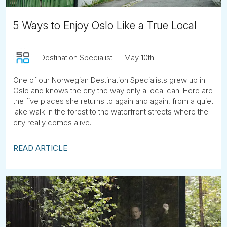
5 Ways to Enjoy Oslo Like a True Local
Destination Specialist
May 10th
One of our Norwegian Destination Specialists grew up in
Oslo and knows the city the way only a local can. Here are
the five places she returns to again and again, from a quiet
lake walk in the forest to the waterfront streets where the
city really comes alive.
READ ARTICLE