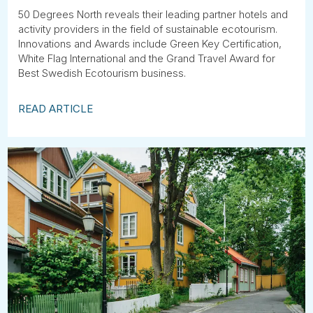
50 Degrees North reveals their leading partner hotels and
activity providers in the field of sustainable ecotourism.
Innovations and Awards include Green Key Certification,
White Flag International and the Grand Travel Award for
Best Swedish Ecotourism business.
READ ARTICLE