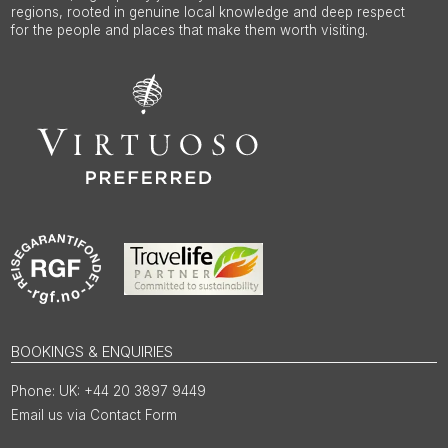
regions, rooted in genuine local knowledge and deep respect
for the people and places that make them worth visiting.
BOOKINGS & ENQUIRIES
UK: +44 20 3897 9449
Email us via Contact Form