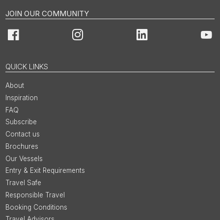
JOIN OUR COMMUNITY
Facebook
Instagram
LinkedIn
You
QUICK LINKS
About
Inspiration
FAQ
Subscribe
Contact us
Brochures
Our Vessels
Entry & Exit Requirements
Travel Safe
Responsible Travel
Booking Conditions
Travel Advisors