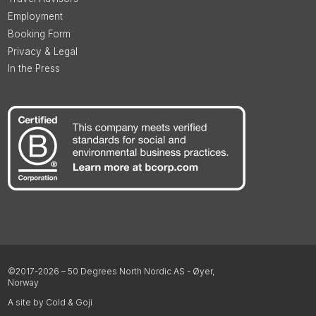
Employment
Booking Form
Privacy & Legal
In the Press
©2017-2026 – 50 Degrees North Nordic AS - Øyer,
Norway
A site by Cold & Goji