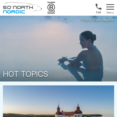
UK:
Menu
+44
Fifty
20
Degrees
3897
North
9449
HOT TOPICS