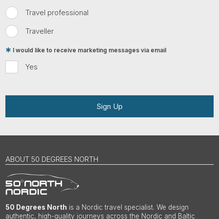
Travel professional
Traveller
I would like to receive marketing messages via email
Yes
Sign Up
ABOUT 50 DEGREES NORTH
50 Degrees North
is a Nordic travel specialist. We design
authentic, high-quality journeys across the Nordic and Baltic