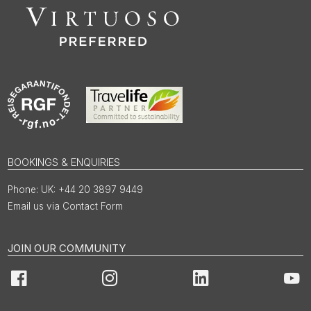
BOOKINGS & ENQUIRIES
UK: +44 20 3897 9449
Email us via Contact Form
JOIN OUR COMMUNITY
Facebook
Instagram
LinkedIn
You