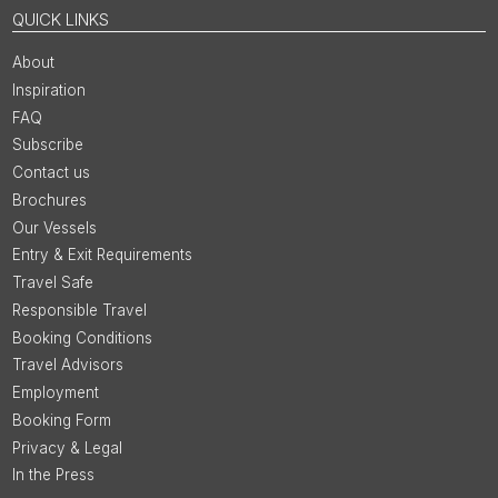
QUICK LINKS
About
Inspiration
FAQ
Subscribe
Contact us
Brochures
Our Vessels
Entry & Exit Requirements
Travel Safe
Responsible Travel
Booking Conditions
Travel Advisors
Employment
Booking Form
Privacy & Legal
In the Press