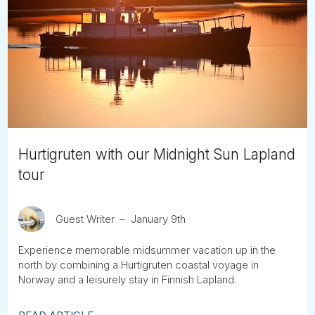
Hurtigruten with our Midnight Sun Lapland
tour
Guest Writer
January 9th
Experience memorable midsummer vacation up in the
north by combining a Hurtigruten coastal voyage in
Norway and a leisurely stay in Finnish Lapland.