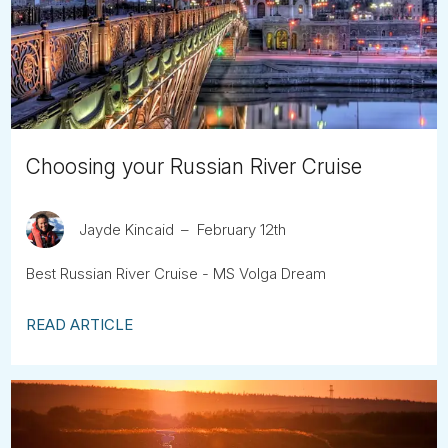
Tube
Choosing your Russian River Cruise
Jayde Kincaid
February 12th
Best Russian River Cruise - MS Volga Dream
READ ARTICLE