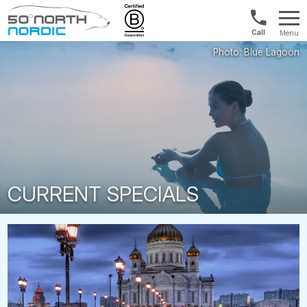
UK:
Menu
+44
Fifty
20
Degrees
3897
North
9449
CURRENT SPECIALS