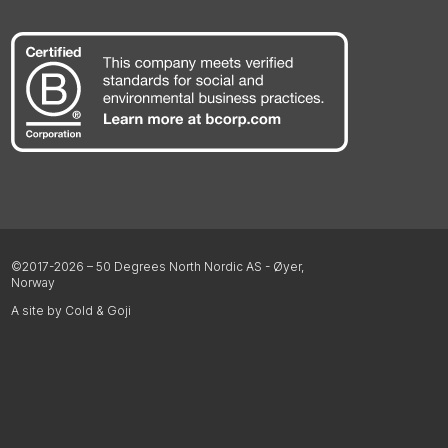
©2017-2026 – 50 Degrees North Nordic AS - Øyer,
Norway
A site by Cold & Goji