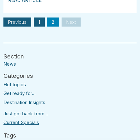
READ ARTICLE
Previous
1
2
Next
News
Hot topics
Get ready for...
Destination Insights
Just got back from...
Current Specials