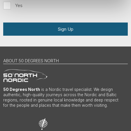
Yes
Sign Up
ABOUT 50 DEGREES NORTH
50 Degrees North
is a Nordic travel specialist. We design
authentic, high-quality journeys across the Nordic and Baltic
regions, rooted in genuine local knowledge and deep respect
for the people and places that make them worth visiting.