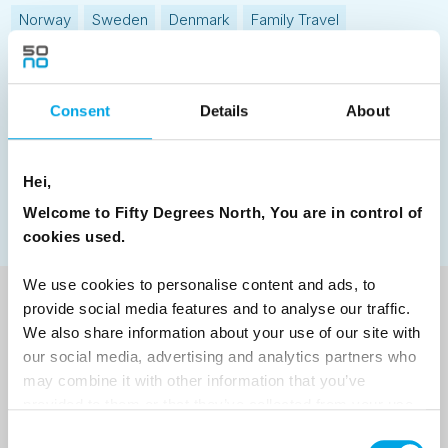
Norway
Sweden
Denmark
Family Travel
Nordic Christmas
Christmas in Lapland
Finland
Northern Lights
Iceland
Baltic States
Consent
Details
About
Norwegian Coastal Voyages
Nordic Capitals
Greenland
Faroe Islands
Aurora Borealis
Estonia
Hei,
Polar bears
Spitsbergen
Svalbard
Welcome to Fifty Degrees North, You are in control of
cookies used.
We use cookies to personalise content and ads, to
provide social media features and to analyse our traffic.
NEWSLETTER
We also share information about your use of our site with
our social media, advertising and analytics partners who
Sign up to receive 50 Degrees North's latest news and
may combine it with other information that you’ve
destination options directly to your inbox.
provided to them or that they’ve collected from your use
of their services.
Consent
First Name