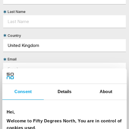
Last Name
Country
Email
Are you interested in our newsletters as a travel professional or as a
traveller?
Consent
Details
About
Travel professional
Traveller
Hei,
I would like to receive marketing messages via email
Welcome to Fifty Degrees North, You are in control of
Yes
cookies used.