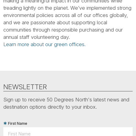
Tube
making a meaningful impact in our communities while
treading lightly on the planet. We’ve implemented strong
environmental policies across all of our offices globally,
and we are passionate about supporting local
communities through responsible purchasing and our
annual staff volunteering day.
Learn more about our green offices.
NEWSLETTER
Sign up to receive 50 Degrees North's latest news and
destination options directly to your inbox.
First Name