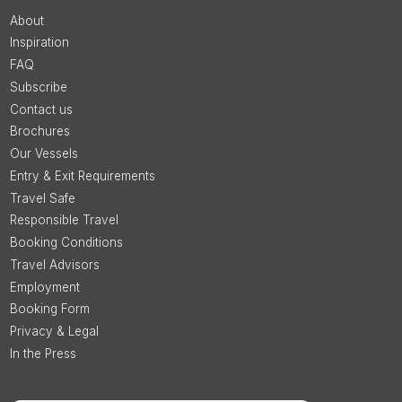
About
Inspiration
FAQ
Subscribe
Contact us
Brochures
Our Vessels
Entry & Exit Requirements
Travel Safe
Responsible Travel
Booking Conditions
Travel Advisors
Employment
Booking Form
Privacy & Legal
In the Press