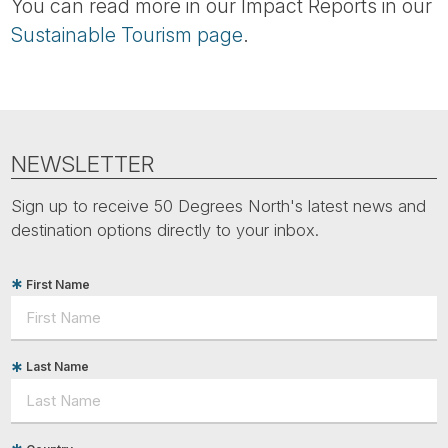
You can read more in our Impact Reports in our
Sustainable Tourism page
.
NEWSLETTER
Sign up to receive 50 Degrees North's latest news and
destination options directly to your inbox.
First Name
Last Name