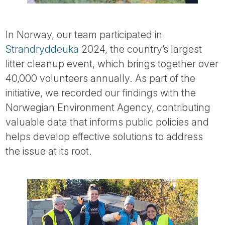
In Norway, our team participated in
Strandryddeuka
2024, the country’s largest
litter cleanup event, which brings together over
40,000 volunteers annually. As part of the
initiative, we recorded our findings with the
Norwegian Environment Agency, contributing
valuable data that informs public policies and
helps develop effective solutions to address
the issue at its root.