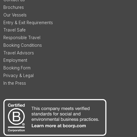
Brochures
Our Vessels
Entry & Exit Requirements
Travel Safe
Responsible Travel
Booking Conditions
Travel Advisors
Employment
Booking Form
Privacy & Legal
In the Press