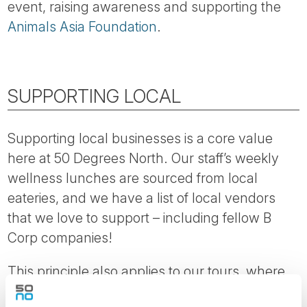
event, raising awareness and supporting the
Animals Asia Foundation
.
SUPPORTING LOCAL
Supporting local businesses is a core value
here at 50 Degrees North. Our staff’s weekly
wellness lunches are sourced from local
eateries, and we have a list of local vendors
that we love to support – including fellow B
Corp companies!
This principle also applies to our tours, where
for every $100 spent with us, $72 on average