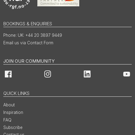
BOOKINGS & ENQUIRIES
UK: +44 20 3897 9449
Email us via Contact Form
JOIN OUR COMMUNITY
Facebook
Instagram
LinkedIn
You
QUICK LINKS
About
Inspiration
FAQ
Subscribe
Contact us