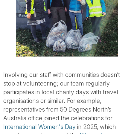
Involving our staff with communities doesn’t
stop at volunteering; our team regularly
participates in local charity days with travel
organisations or similar. For example,
representatives from 50 Degrees North’s
Australia office joined the celebrations for
International Women's Day
in 2025, which