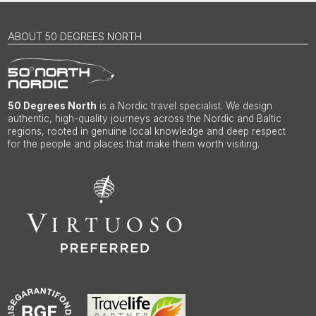
ABOUT 50 DEGREES NORTH
50 Degrees North
is a Nordic travel specialist. We design
authentic, high-quality journeys across the Nordic and Baltic
regions, rooted in genuine local knowledge and deep respect
for the people and places that make them worth visiting.