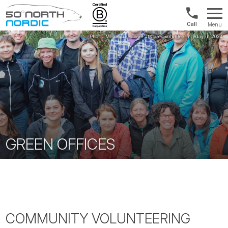
UK:
Menu
+44
Fifty
20
Degrees
3897
North
9449
GREEN OFFICES
COMMUNITY VOLUNTEERING