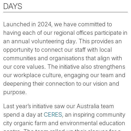
Tube
DAYS
Launched in 2024, we have committed to
having each of our regional offices participate in
an annual volunteering day. This provides an
opportunity to connect our staff with local
communities and organisations that align with
our core values. The initiative also strengthens
our workplace culture, engaging our team and
deepening their connection to our vision and
purpose.
Last year’s initiative saw our Australia team
spend a day at
CERES
, an inspiring community
city organic farm and environmental education