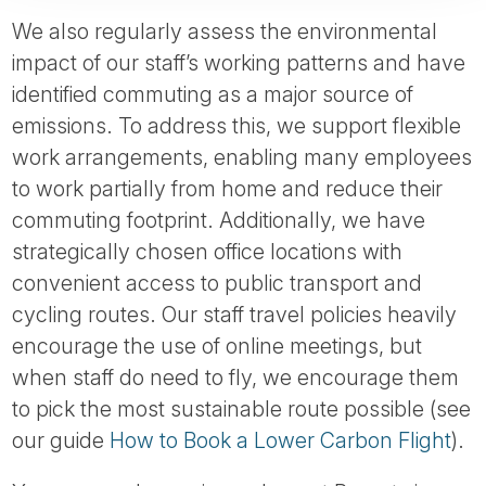
We also regularly assess the environmental
impact of our staff’s working patterns and have
identified commuting as a major source of
emissions. To address this, we support flexible
work arrangements, enabling many employees
to work partially from home and reduce their
commuting footprint. Additionally, we have
strategically chosen office locations with
convenient access to public transport and
cycling routes. Our staff travel policies heavily
encourage the use of online meetings, but
when staff do need to fly, we encourage them
to pick the most sustainable route possible (see
our guide
How to Book a Lower Carbon Flight
).