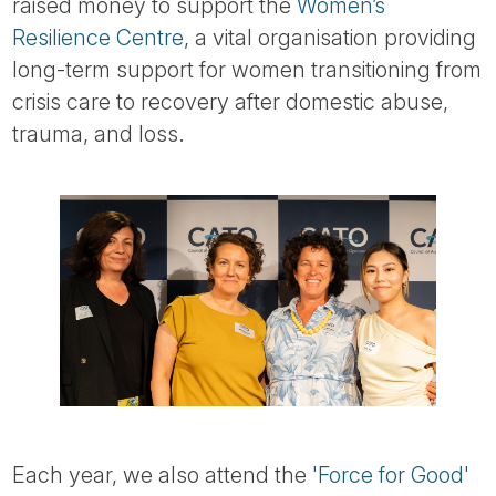
raised money to support the
Women’s
Resilience Centre
, a vital organisation providing
long-term support for women transitioning from
crisis care to recovery after domestic abuse,
trauma, and loss.
Each year, we also attend the
'Force for Good'