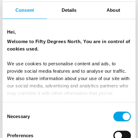
goes into the local economy (this can be as
little as US$5 when compared to mass tourism
Consent
Details
About
in developing countries, according to research
by
UNEP
).
Hei,
Welcome to Fifty Degrees North, You are in control of
cookies used.
We use cookies to personalise content and ads, to
provide social media features and to analyse our traffic.
We also share information about your use of our site with
our social media, advertising and analytics partners who
may combine it with other information that you’ve
provided to them or that they’ve collected from your use
of their services.
Consent
Necessary
Selection
THE ENVIRONMENT
Preferences