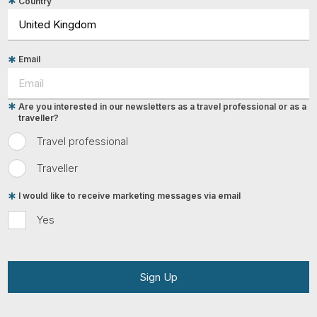
Country
Email
Are you interested in our newsletters as a travel professional or as a
traveller?
Travel professional
Traveller
I would like to receive marketing messages via email
Yes
Sign Up