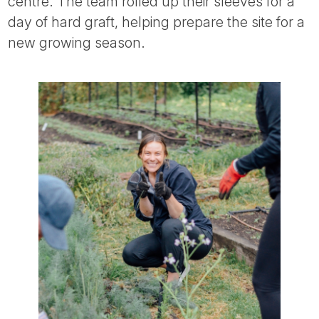
centre. The team rolled up their sleeves for a
day of hard graft, helping prepare the site for a
new growing season.