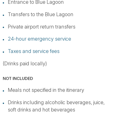
Entrance to Blue Lagoon
Transfers to the Blue Lagoon
Private airport return transfers
24-hour emergency service
Taxes and service fees
(Drinks paid locally)
NOT INCLUDED
Meals not specified in the itinerary
Drinks including alcoholic beverages, juice,
soft drinks and hot beverages