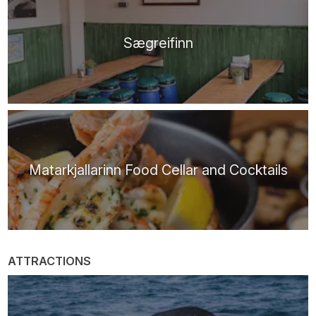
Sægreifinn
Matarkjallarinn Food Cellar and Cocktails
ATTRACTIONS