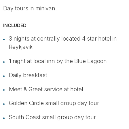
Day tours in minivan.
INCLUDED
3 nights at centrally located 4 star hotel in
Reykjavik
1 night at local inn by the Blue Lagoon
Daily breakfast
Meet & Greet service at hotel
Golden Circle small group day tour
South Coast small group day tour