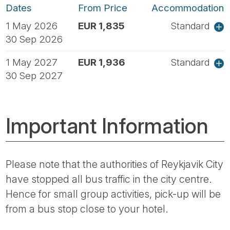
Dates
From Price
Accommodation
1 May 2026
EUR 1,835
Standard
30 Sep 2026
1 May 2027
EUR 1,936
Standard
30 Sep 2027
Important Information
Please note that the authorities of Reykjavik City
have stopped all bus traffic in the city centre.
Hence for small group activities, pick-up will be
from a bus stop close to your hotel.