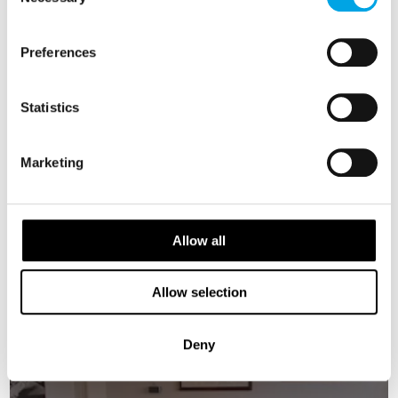
Selection
Iceland’s South Coast, combining iconic sights
with the region’s unique landscapes and
Preferences
natural beauty.
Be sure to carry warm clothing, rain gear and
Statistics
sturdy shoes.
Marketing
MEALS
1 Breakfast
Allow all
ACCOMMODATION
Sand Hotel or similar
Allow selection
RESTAURANTS
Deny