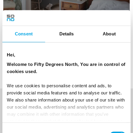
Consent
Details
About
Hei,
TESTIMONIALS
View all Testimonials
Welcome to Fifty Degrees North, You are in control of
cookies used.
We use cookies to personalise content and ads, to
provide social media features and to analyse our traffic.
We also share information about your use of our site with
NEWSLETTER
our social media, advertising and analytics partners who
may combine it with other information that you’ve
Sign up to receive 50 Degrees North's latest news and
provided to them or that they’ve collected from your use
destination options directly to your inbox.
of their services.
Consent