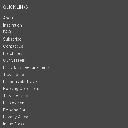
QUICK LINKS
About
Inspiration
FAQ
Subscribe
Contact us
Brochures
Our Vessels
Entry & Exit Requirements
Travel Safe
Responsible Travel
Booking Conditions
Travel Advisors
Employment
Booking Form
Privacy & Legal
In the Press