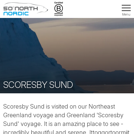
Menu
Fifty
Degrees
North
SCORESBY SUND
Scoresby Sund is visited on our Northeast
Greenland voyage and Greenland 'Scoresby
Sund' voyage. It is an amazing place to see -
incredibly beautiful and serene. Ittoqqortoormiit