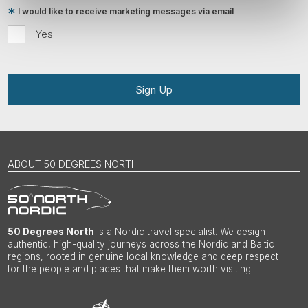
I would like to receive marketing messages via email
Yes
Sign Up
ABOUT 50 DEGREES NORTH
50 Degrees North
is a Nordic travel specialist. We design
authentic, high-quality journeys across the Nordic and Baltic
regions, rooted in genuine local knowledge and deep respect
for the people and places that make them worth visiting.