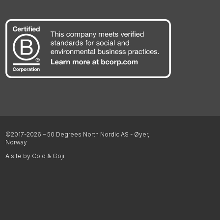
©2017-2026 – 50 Degrees North Nordic AS - Øyer,
Norway
A site by Cold & Goji