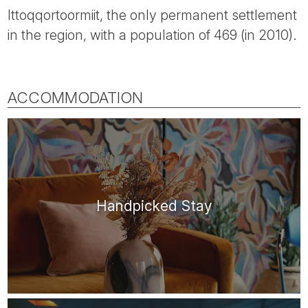
Ittoqqortoormiit, the only permanent settlement
in the region, with a population of 469 (in 2010).
ACCOMMODATION
Handpicked Stay