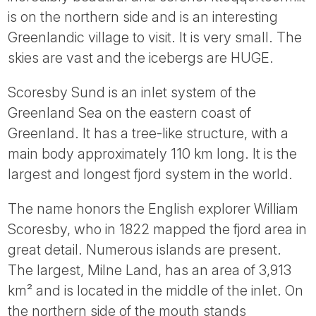
Tube
is on the northern side and is an interesting
Greenlandic village to visit. It is very small. The
skies are vast and the icebergs are HUGE.
Scoresby Sund is an inlet system of the
Greenland Sea on the eastern coast of
Greenland. It has a tree-like structure, with a
main body approximately 110 km long. It is the
largest and longest fjord system in the world.
The name honors the English explorer William
Scoresby, who in 1822 mapped the fjord area in
great detail. Numerous islands are present.
The largest, Milne Land, has an area of 3,913
km² and is located in the middle of the inlet. On
the northern side of the mouth stands