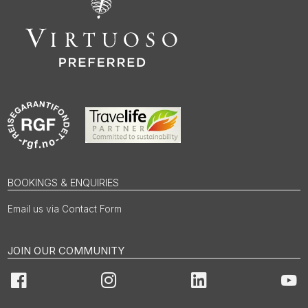
BOOKINGS & ENQUIRIES
Email us via Contact Form
JOIN OUR COMMUNITY
Facebook
Instagram
LinkedIn
You