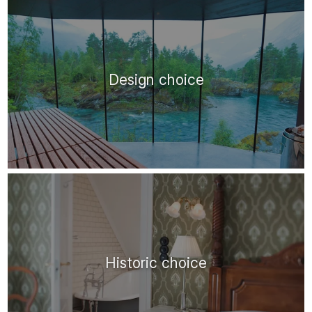
Design choice
Historic choice