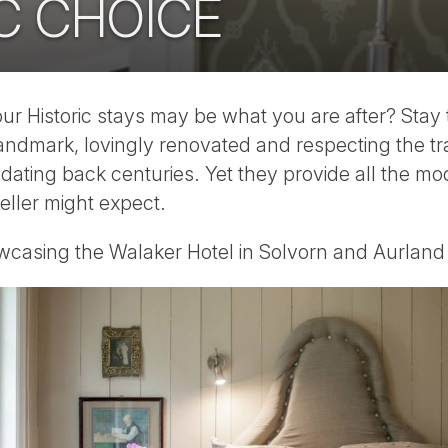
C CHOICE
our Historic stays may be what you are after? Stay t
landmark, lovingly renovated and respecting the tra
y dating back centuries. Yet they provide all the m
eller might expect.
casing the Walaker Hotel in Solvorn and Aurlan