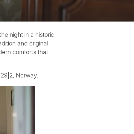
he night in a historic
dition and original
odern comforts that
d 29|2, Norway.