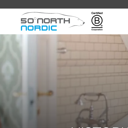
Fifty
Degrees
North