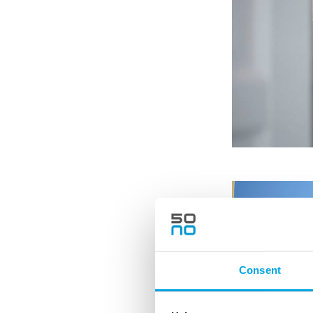
Consent