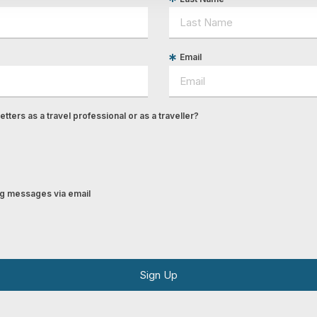
Email
tters as a travel professional or as a traveller?
ing messages via email
Sign Up