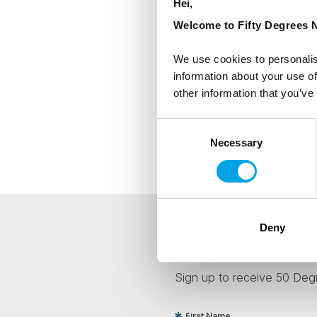
Hei,
Welcome to Fifty Degrees N
We use cookies to personalis
information about your use of
other information that you’ve
Consent
Necessary
Selection
Deny
NEWSLETTER
Sign up to receive 50 Degr
First Name