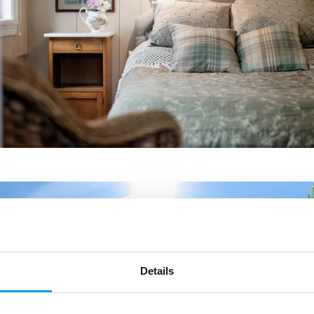
Details