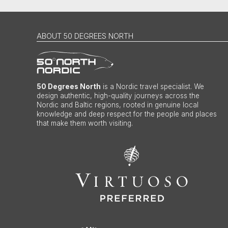
ABOUT 50 DEGREES NORTH
50 Degrees North
is a Nordic travel specialist. We
design authentic, high-quality journeys across the
Nordic and Baltic regions, rooted in genuine local
knowledge and deep respect for the people and places
that make them worth visiting.