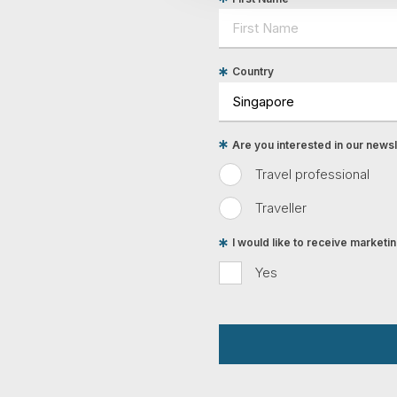
Country
Are you interested in our newsle
Travel professional
Traveller
I would like to receive market
Yes