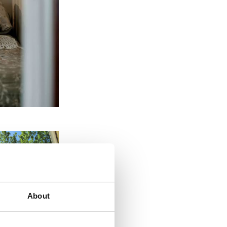
About