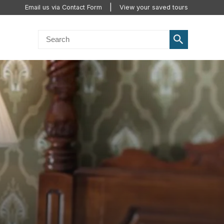
Email us via Contact Form
View your saved tours