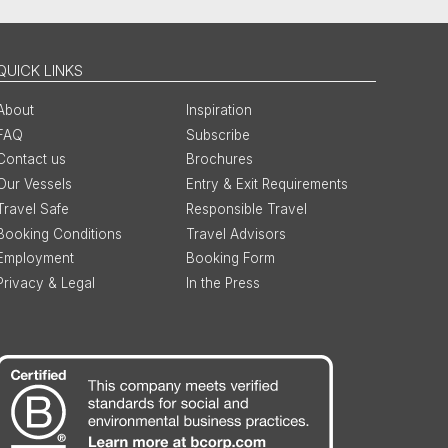
QUICK LINKS
About
Inspiration
FAQ
Subscribe
Contact us
Brochures
Our Vessels
Entry & Exit Requirements
Travel Safe
Responsible Travel
Booking Conditions
Travel Advisors
Employment
Booking Form
Privacy & Legal
In the Press