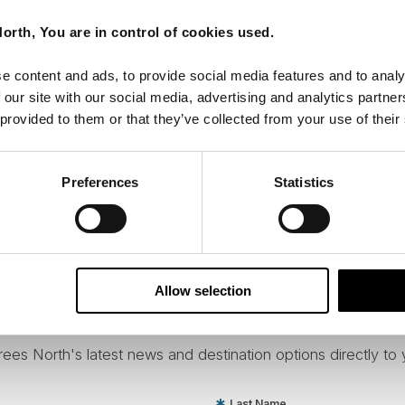
orth, You are in control of cookies used.
e content and ads, to provide social media features and to analy
 our site with our social media, advertising and analytics partn
 provided to them or that they’ve collected from your use of their
Preferences
Statistics
Allow selection
ees North's latest news and destination options directly to 
Last Name