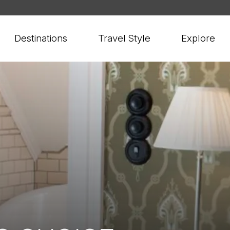
Destinations
Travel Style
Explore