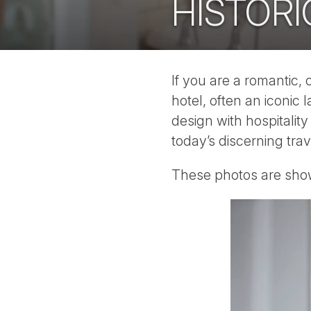
HISTORI
If you are a romantic, 
hotel, often an iconic 
design with hospitalit
today’s discerning trav
These photos are show