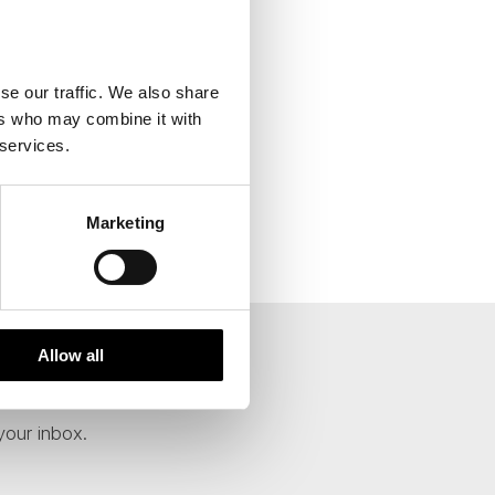
se our traffic. We also share
ers who may combine it with
 services.
Marketing
Allow all
your inbox.