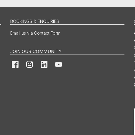
BOOKINGS & ENQUIRIES
Email us via Contact Form
JOIN OUR COMMUNITY
Facebook
Instagram
LinkedIn
YouTube