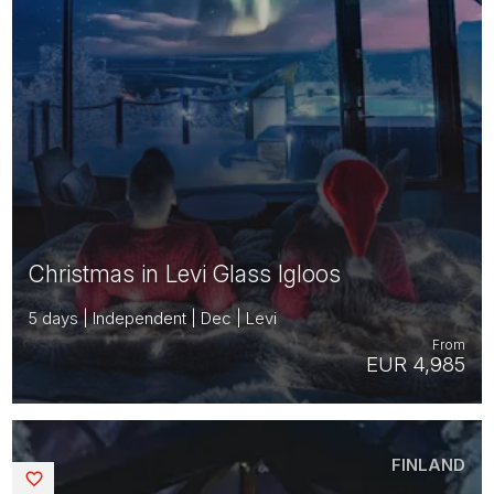
Christmas in Levi Glass Igloos
5 days | Independent | Dec | Levi
From
EUR 4,985
FINLAND
Saved