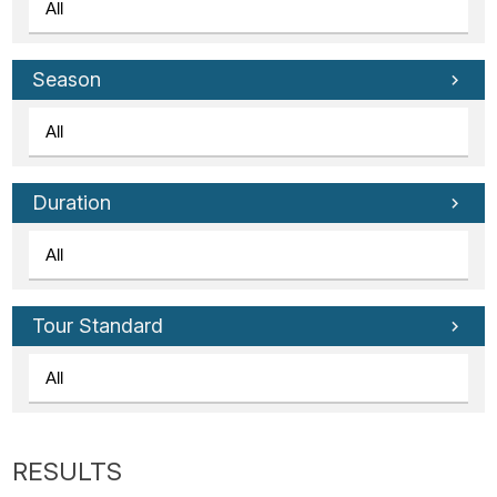
Season
Duration
Tour Standard