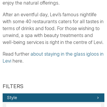
enjoy the natural offerings.
After an eventful day, Levi’s famous nightlife
with some 40 restaurants caters for all tastes in
terms of drinks and food. For those wishing to
unwind, a spa with beauty treatments and
well-being services is right in the centre of Levi.
Read further
about staying in the glass igloos in
Levi
here.
Style