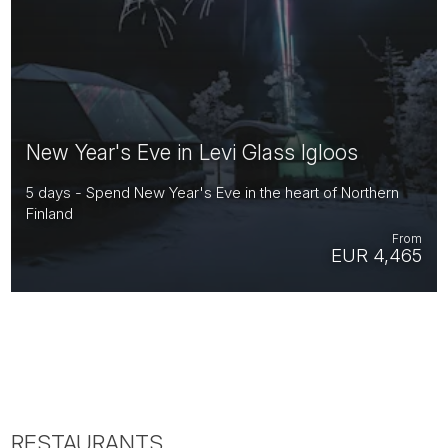
New Year's Eve in Levi Glass Igloos
5 days - Spend New Year's Eve in the heart of Northern
Finland
From
EUR 4,465
RESTAURANTS