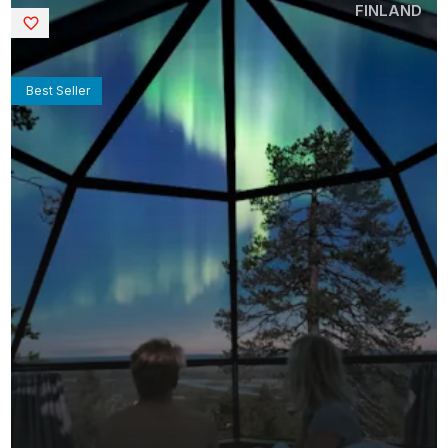
FINLAND
Saved
Best Seller