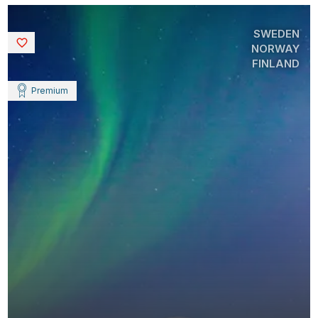
SWEDEN
Saved
NORWAY
FINLAND
Premium