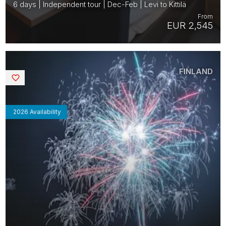
6 days | Independent tour | Dec-Feb | Levi to Kittilä
From
EUR 2,545
FINLAND
Saved
2026 Availability