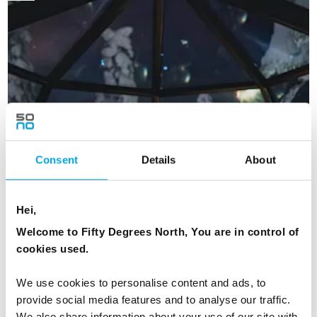
Consent
Details
About
Hei,
Welcome to Fifty Degrees North, You are in control of
cookies used.
We use cookies to personalise content and ads, to
provide social media features and to analyse our traffic.
Glass Igloo Stay in Finland
We also share information about your use of our site with