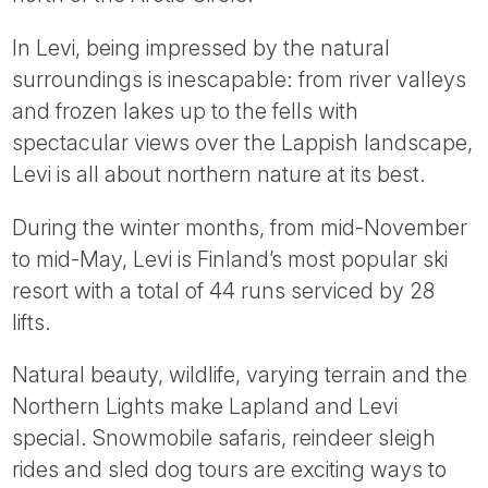
Tube
In Levi, being impressed by the natural
surroundings is inescapable: from river valleys
and frozen lakes up to the fells with
spectacular views over the Lappish landscape,
Levi is all about northern nature at its best.
During the winter months, from mid-November
to mid-May, Levi is Finland’s most popular ski
resort with a total of 44 runs serviced by 28
lifts.
Natural beauty, wildlife, varying terrain and the
Northern Lights make Lapland and Levi
special. Snowmobile safaris, reindeer sleigh
rides and sled dog tours are exciting ways to