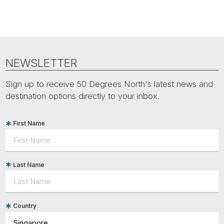
NEWSLETTER
Sign up to receive 50 Degrees North's latest news and
destination options directly to your inbox.
First Name
Last Name
Country