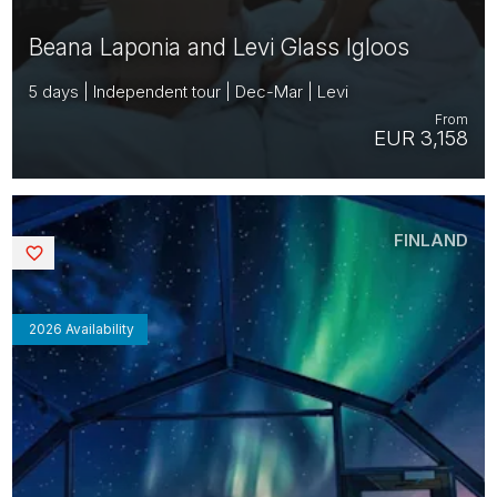
Beana Laponia and Levi Glass Igloos
5 days | Independent tour | Dec-Mar | Levi
From
EUR 3,158
FINLAND
Saved
2026 Availability