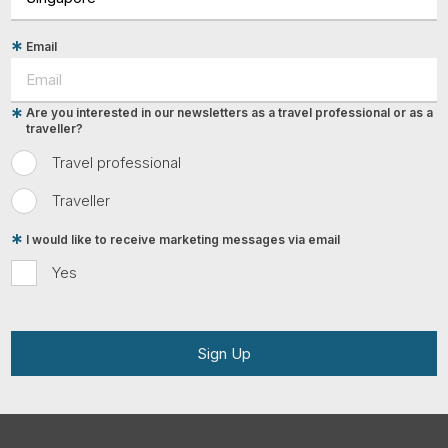
Email
Are you interested in our newsletters as a travel professional or as a
traveller?
Travel professional
Traveller
I would like to receive marketing messages via email
Yes
Sign Up