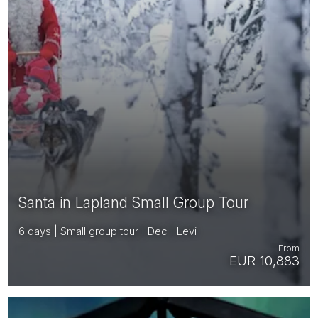
Santa in Lapland Small Group Tour
6 days | Small group tour | Dec | Levi
From
EUR 10,883