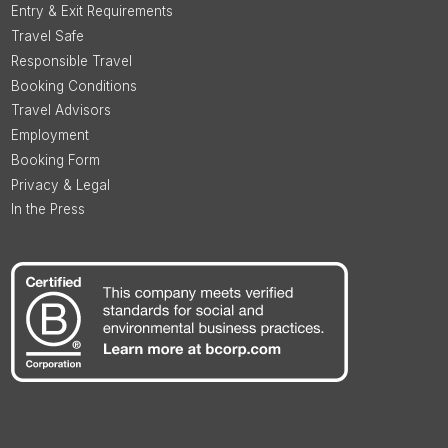
Entry & Exit Requirements
Travel Safe
Responsible Travel
Booking Conditions
Travel Advisors
Employment
Booking Form
Privacy & Legal
In the Press