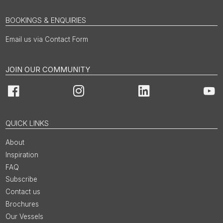
BOOKINGS & ENQUIRIES
Email us via Contact Form
JOIN OUR COMMUNITY
Facebook
Instagram
LinkedIn
You
QUICK LINKS
About
Inspiration
FAQ
Subscribe
Contact us
Brochures
Our Vessels