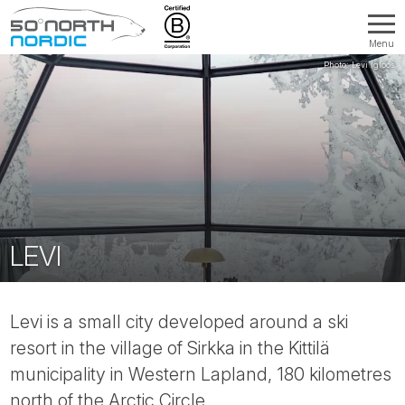
Menu
Fifty
Degrees
North
LEVI
Levi is a small city developed around a ski
resort in the village of Sirkka in the Kittilä
municipality in Western Lapland, 180 kilometres
north of the Arctic Circle.