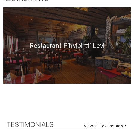
Restaurant Pihvipirtti Levi
TESTIMONIALS
View all Testimonials