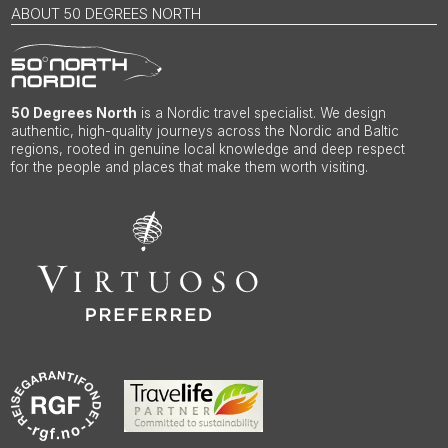
ABOUT 50 DEGREES NORTH
50 Degrees North
is a Nordic travel specialist. We design
authentic, high-quality journeys across the Nordic and Baltic
regions, rooted in genuine local knowledge and deep respect
for the people and places that make them worth visiting.