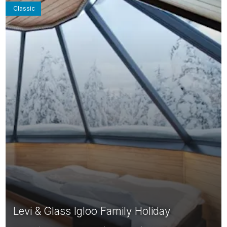
Classic
Levi & Glass Igloo Family Holiday