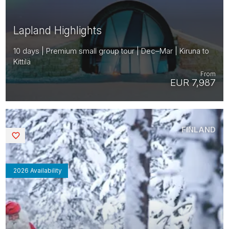
Lapland Highlights
10 days | Premium small group tour | Dec–Mar | Kiruna to
Kittilä
From
EUR 7,987
FINLAND
Saved
2026 Availability