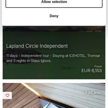
Allow selection
Deny
Lapland Circle Independent
11 days - Independent tour - Staying at ICEHOTEL, Tromsø
and 3 nights in Glass Igloos.
From
EUR 6,153
FINLAND
Saved