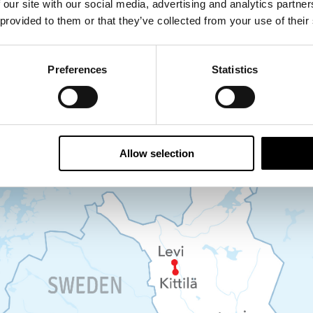
 our site with our social media, advertising and analytics partn
 provided to them or that they’ve collected from your use of their
e and ice fishing experience, including kids’ sno
Levi hotel to Kittila Airport
Preferences
Statistics
Allow selection