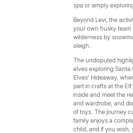
spa or simply explori
Beyond Levi, the activi
your own husky team thr
wilderness by snowmob
sleigh.
The undisputed highlig
elves exploring Santa 
Elves' Hideaway, wher
part in crafts at the E
inside and meet the re
and wardrobe, and disc
of toys. The journey c
family enjoys a comple
child, and if you wish