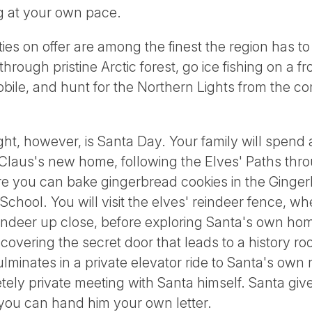
ng at your own pace.
ties on offer are among the finest the region has t
ough pristine Arctic forest, go ice fishing on a fr
ile, and hunt for the Northern Lights from the co
ht, however, is Santa Day. Your family will spend a
Claus's new home, following the Elves' Paths throu
e you can bake gingerbread cookies in the Ginge
lf School. You will visit the elves' reindeer fence, 
indeer up close, before exploring Santa's own home,
overing the secret door that leads to a history roo
ulminates in a private elevator ride to Santa's ow
tely private meeting with Santa himself. Santa gives
, you can hand him your own letter.