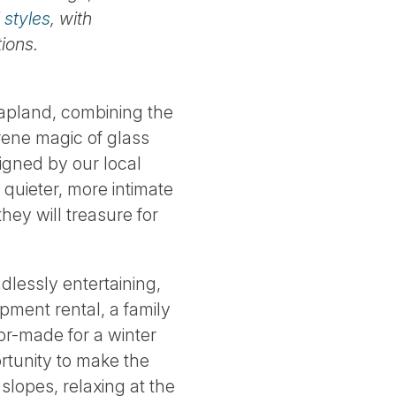
 styles
, with
ions.
 Lapland, combining the
erene magic of glass
igned by our local
h quieter, more intimate
ey will treasure for
ndlessly entertaining,
pment rental, a family
lor-made for a winter
ortunity to make the
slopes, relaxing at the