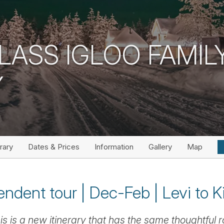
GLASS IGLOO FAMIL
Y
erary
Dates & Prices
Information
Gallery
Map
ndent tour | Dec-Feb | Levi to Kit
is is a new itinerary that has the same thoughtful r