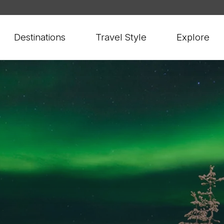
Destinations
Travel Style
Explore