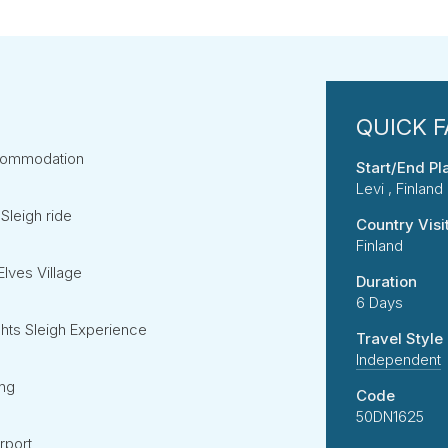
accommodation
Start/End Pl
Levi , Finland
Sleigh ride
Country Visi
Finland
Elves Village
Duration
6 Days
ghts Sleigh Experience
Travel Style
Independent
ing
Code
50DN1625
irport