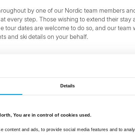
 throughout by one of our Nordic team members and
 at every step. Those wishing to extend their stay
he tour dates are welcome to do so, and our team w
ts and ski details on your behalf.
m Levi airport to your accommodation
Details
 Lappish village and enjoy a reindeer sleigh ride
op at Tontulla Elves Village
orth, You are in control of cookies used.
 Arctic forests
e content and ads, to provide social media features and to analy
a heated sleigh and stay in a glass igloo