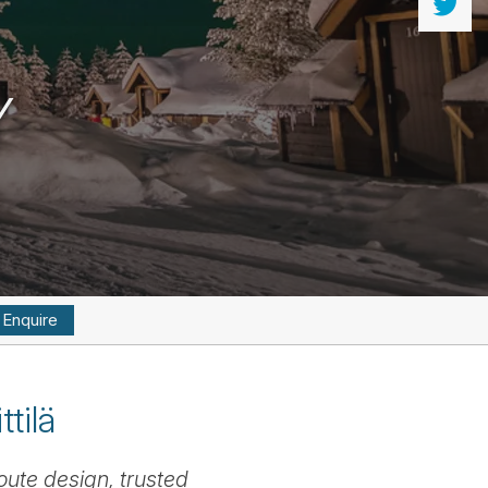
Y
Enquire
tilä
oute design, trusted