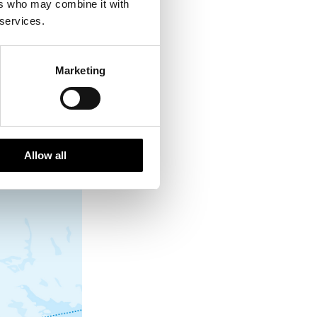
ers who may combine it with
 services.
wmobile fun
Marketing
Allow all