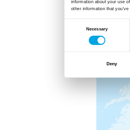
information about your use of
other information that you’ve
Snowmobile adventur
Consent
Private transfer from 
Necessary
Selection
Deny