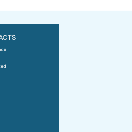
ace
ted