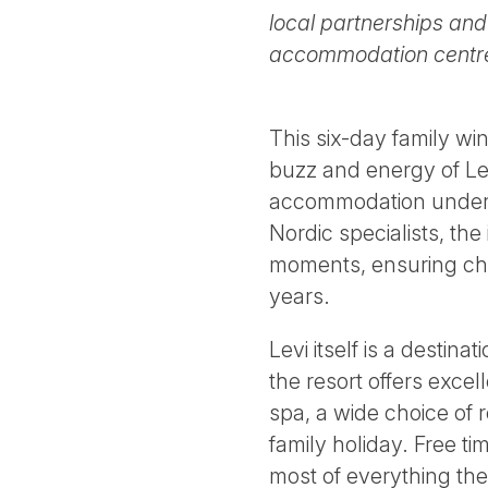
local partnerships and
accommodation centred
This six-day family wi
buzz and energy of Lev
accommodation under th
Nordic specialists, the 
moments, ensuring chi
years.
Levi itself is a destin
the resort offers exce
spa, a wide choice of 
family holiday. Free t
most of everything the 