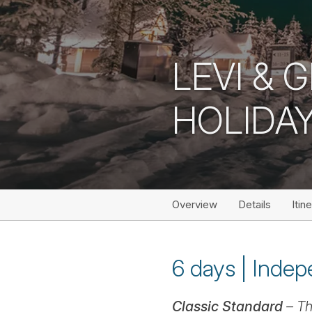
LEVI & 
HOLIDA
Overview
Details
Itin
6 days | Indepe
Classic Standard
– Th