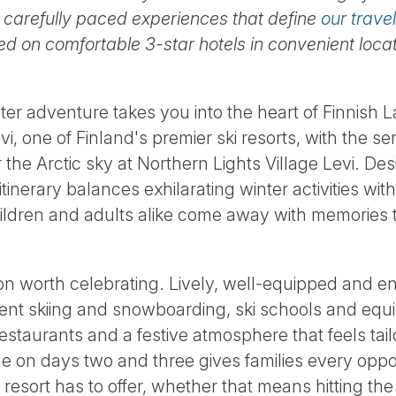
 carefully paced experiences that define
our travel
 on comfortable 3-star hotels in convenient locat
nter adventure takes you into the heart of Finnish
i, one of Finland's premier ski resorts, with the s
e Arctic sky at Northern Lights Village Levi. Des
itinerary balances exhilarating winter activities wit
ldren and adults alike come away with memories th
ation worth celebrating. Lively, well-equipped and e
llent skiing and snowboarding, ski schools and equi
restaurants and a festive atmosphere that feels tai
ime on days two and three gives families every opp
resort has to offer, whether that means hitting the 