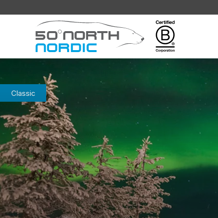
Fifty
Degrees
North
Classic