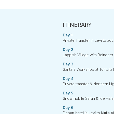
Day 1
Private Transfer in Levi to 
Day 2
Lappish Village with Reindeer 
Day 3
Santa's Workshop at Tontulla 
Day 4
Private transfer & Northern Li
Day 5
Snowmobile Safari & Ice Fish
Day 6
Depart hotel in Levi to Kittila A