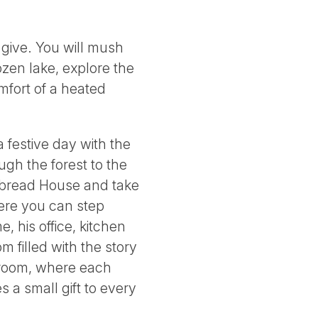
o give. You will mush
ozen lake, explore the
mfort of a heated
 festive day with the
gh the forest to the
rbread House and take
where you can step
 his office, kitchen
m filled with the story
n room, where each
 a small gift to every