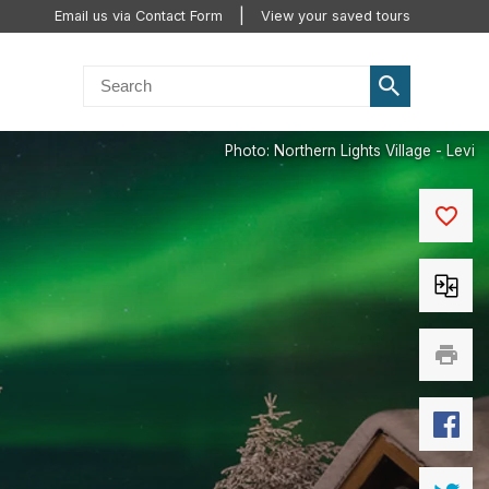
Email us via Contact Form
View your saved tours