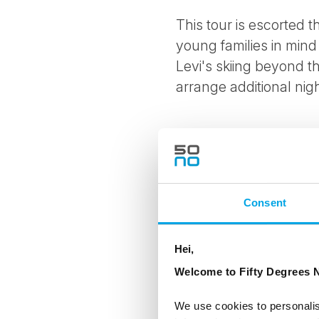
This tour is escorted
young families in mind
Levi's skiing beyond t
arrange additional nigh
Highlights include
Private transfer fro
Consent
Explore a traditional
Visit Santa’s Worksh
Hei,
Welcome to Fifty Degrees N
Husky safari through
We use cookies to personalis
Aurora hunting from 