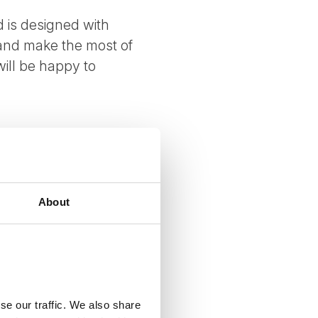
 is designed with
 and make the most of
ill be happy to
About
se our traffic. We also share