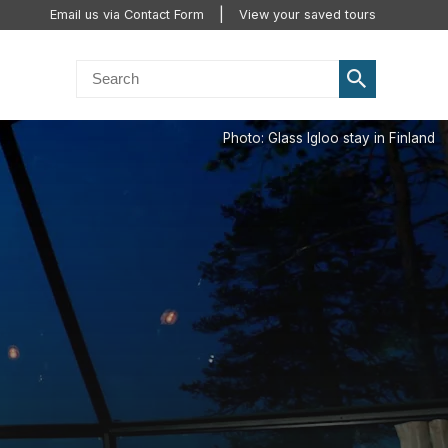
Email us via Contact Form
View your saved tours