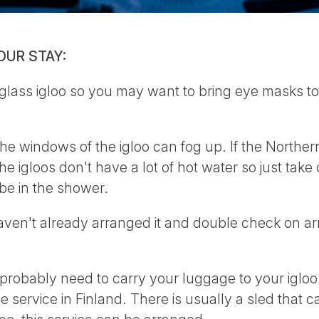
OUR STAY:
 glass igloo so you may want to bring eye masks t
e windows of the igloo can fog up. If the Northern
he igloos don't have a lot of hot water so just tak
be in the shower.
aven't already arranged it and double check on arr
probably need to carry your luggage to your igloo - i
e service in Finland. There is usually a sled that 