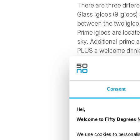
There are three differe
Glass Igloos (9 igloos
between the two igloo 
Prime igloos are locat
sky. Additional prime 
PLUS a welcome drink i
Suite Igloos have jacu
kitchen where private 
Consent
Amenities in all igloo 
Small kitchen includin
Hei,
Welcome to Fifty Degrees N
microwave oven
We use cookies to personalis
mini van