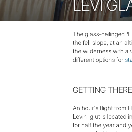
LEVI GL
The glass-ceilinged
'L
the fell slope, at an 
the wilderness with a 
different options for
st
GETTING THERE
An hour's flight from H
Levin Iglut is located i
for half the year and 