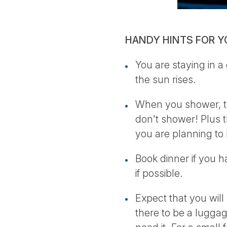
HANDY HINTS FOR Y
You are staying in a
the sun rises.
When you shower, th
don't shower! Plus t
you are planning to 
Book dinner if you h
if possible.
Expect that you will 
there to be a luggag