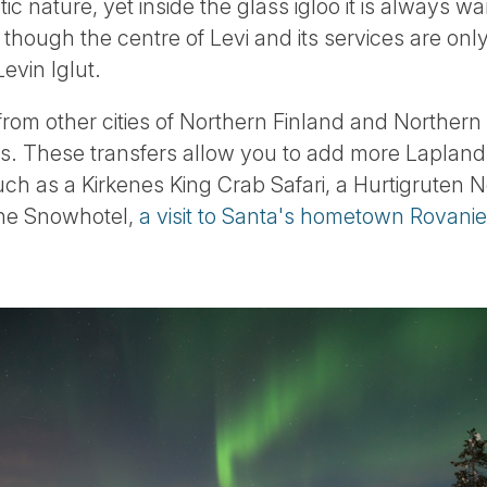
c nature, yet inside the glass igloo it is always w
though the centre of Levi and its services are only
evin Iglut.
 from other cities of Northern Finland and Norther
es. These transfers allow you to add more Lapland 
 such as a Kirkenes King Crab Safari, a Hurtigruten
 the Snowhotel,
a visit to Santa's hometown Rovani