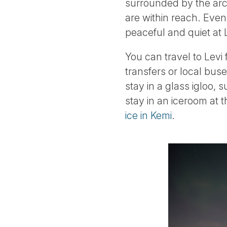
surrounded by the arcti
are within reach. Even 
peaceful and quiet at L
You can travel to Levi
transfers or local bus
stay in a glass igloo,
stay in an iceroom at
ice in Kemi
.