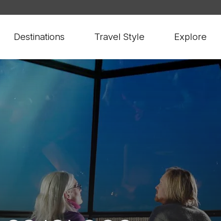
Destinations
Travel Style
Explore