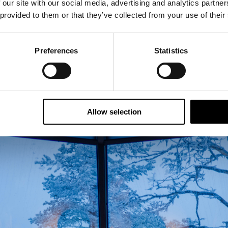
 our site with our social media, advertising and analytics partn
 provided to them or that they’ve collected from your use of their
Preferences
Statistics
Allow selection
ed beds that can be separated from each other.