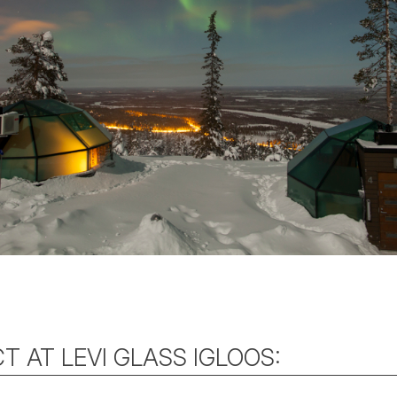
T AT LEVI GLASS IGLOOS: