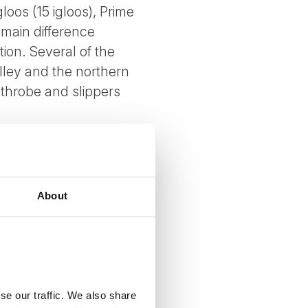
loos (15 igloos), Prime
 main difference
ion. Several of the
alley and the northern
athrobe and slippers
. 210cm beds and a
About
se our traffic. We also share