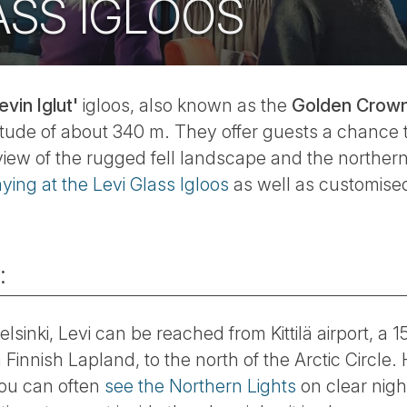
ASS IGLOOS
evin Iglut'
igloos, also known as the
Golden Crown 
altitude of about 340 m. They offer guests a chance 
view of the rugged fell landscape and the northern
aying at the Levi Glass Igloos
as well as customised
:
elsinki, Levi can be reached from Kittilä airport, a
n Finnish Lapland, to the north of the Arctic Circle. 
you can often
see the Northern Lights
on clear nigh