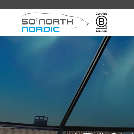
Fifty
Degrees
North