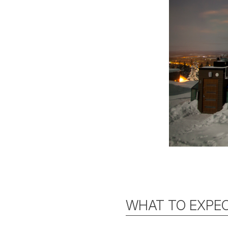
WHAT TO EXPEC