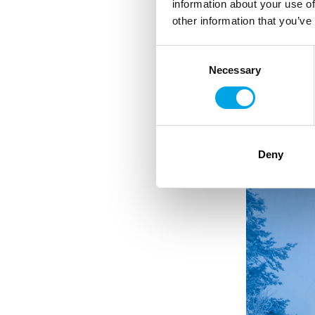
information about your use of
other information that you’ve
electric kettle
Consent
refrigerator
Necessary
Selection
Radio/bluetooth
Hairdryer
Deny
Double bed, motoriz