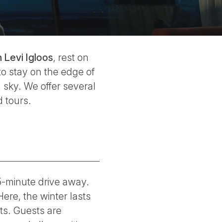
Levi Igloos
, rest on
to stay on the edge of
 sky. We offer several
 tours.
 15-minute drive away.
Here, the winter lasts
ts. Guests are