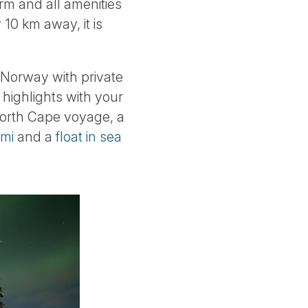
arm and all amenities
 10 km away, it is
n Norway with private
highlights with your
 North Cape voyage, a
emi
and a
float in sea