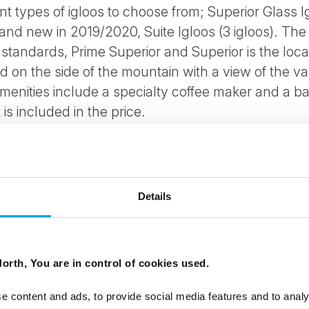
nt types of igloos to choose from; Superior Glass Ig
) and new in 2019/2020, Suite Igloos (3 igloos). The
standards, Prime Superior and Superior is the locat
ed on the side of the mountain with a view of the v
amenities include a specialty coffee maker and a b
s included in the price.
zzi outside and sofa bed possibilities for children
dinners are possible.
Details
types:
g
orth, You are in control of cookies used.
e content and ads, to provide social media features and to analy