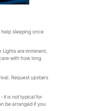
o help sleeping once
 Lights are imminent,
e care with how long
ival. Request upstairs
t is not typical for
can be arranged if you