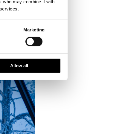
ers who may combine it with
 services.
Marketing
Allow all