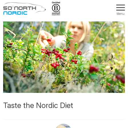
Menu
Fifty
Degrees
North
Taste the Nordic Diet