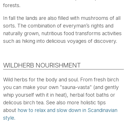
forests.
In fall the lands are also filled with mushrooms of all
sorts. The combination of everyman’s rights and
naturally grown, nutritious food transforms activities
such as hiking into delicious voyages of discovery.
WILDHERB NOURISHMENT
Wild herbs for the body and soul. From fresh birch
you can make your own "sauna-vasta" (and gently
whip yourself with it in heat), herbal foot baths or
delicous birch tea. See also more holistic tips
about
how to relax and slow down in Scandinavian
style.