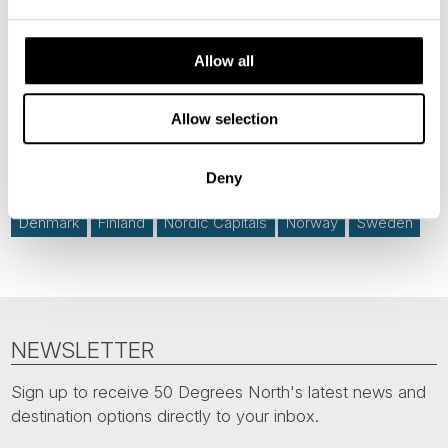
Allow all
News
Allow selection
Hot topics
Deny
Denmark
Finland
Nordic Capitals
Norway
Sweden
NEWSLETTER
Sign up to receive 50 Degrees North's latest news and
destination options directly to your inbox.