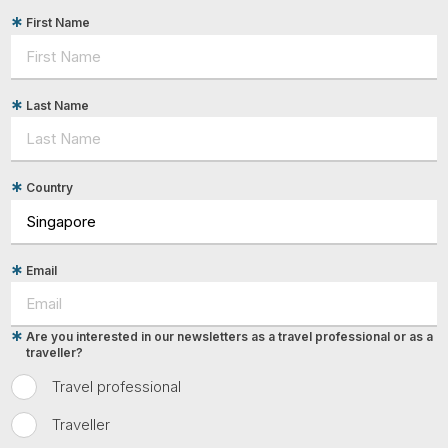
First Name
Last Name
Country
Email
Are you interested in our newsletters as a travel professional or as a
traveller?
Travel professional
Traveller