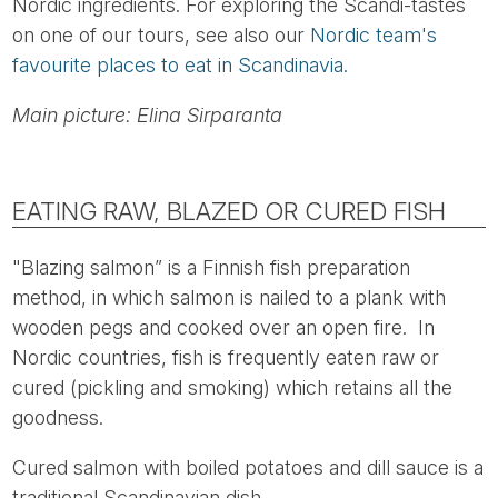
Nordic ingredients. For exploring the Scandi-tastes
on one of our tours, see also our
Nordic team's
favourite places to eat in Scandinavia.
Main picture: Elina Sirparanta
EATING RAW, BLAZED OR CURED FISH
"Blazing salmon” is a Finnish fish preparation
method, in which salmon is nailed to a plank with
wooden pegs and cooked over an open fire. In
Nordic countries, fish is frequently eaten raw or
cured (pickling and smoking) which retains all the
goodness.
Cured salmon with boiled potatoes and dill sauce is a
traditional Scandinavian dish.