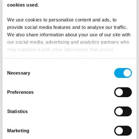
cookies used.
no need to buy bottled water during meals, just ask
for tap!
We use cookies to personalise content and ads, to
provide social media features and to analyse our traffic.
We also share information about your use of our site with
FIND YOUR WILD ON OUR NORDIC
our social media, advertising and analytics partners who
may combine it with other information that you’ve
TOURS:
provided to them or that they’ve collected from your use
of their services.
Consent
Midnight Sun in Lapland 5 days - Independent
Necessary
Selection
summer adventure in Finland with lake cruises &
midnight hikes
Preferences
Norway in a Nutshell® - 6 days - An active summer
twist on the classic - extended version
Statistics
Green Forests & Blue Lakesself drive in Finland 9
days - Journey into Finland’s Heart and Soul
Marketing