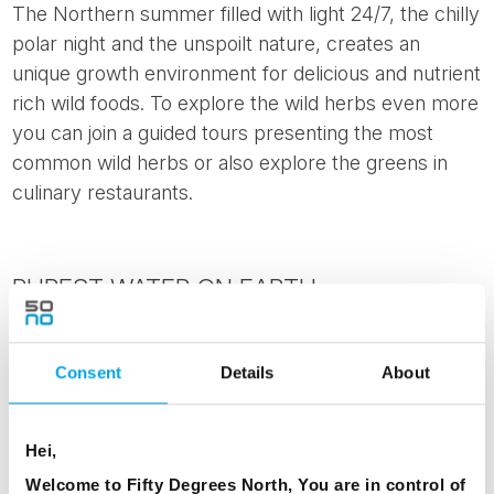
The Northern summer filled with light 24/7, the chilly
polar night and the unspoilt nature, creates an
unique growth environment for delicious and nutrient
rich wild foods. To explore the wild herbs even more
you can join a guided tours presenting the most
common wild herbs or also explore the greens in
culinary restaurants.
PUREST WATER ON EARTH
Scandinavian countries are known for their beauty
and purity. No wonder they offer a pure and safe
Consent
Details
About
haven to people with its clean air as well as the
purest of drinking water available through taps. The
Hei,
Nordic region's tap water ranks among the best in
Welcome to Fifty Degrees North, You are in control of
the world, according to the United Nations. There is