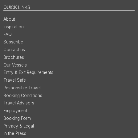
QUICK LINKS
About
Inspiration
FAQ
Subscribe
Contact us
Brochures
Our Vessels
Entry & Exit Requirements
Travel Safe
Responsible Travel
Booking Conditions
Travel Advisors
Employment
Booking Form
Privacy & Legal
In the Press