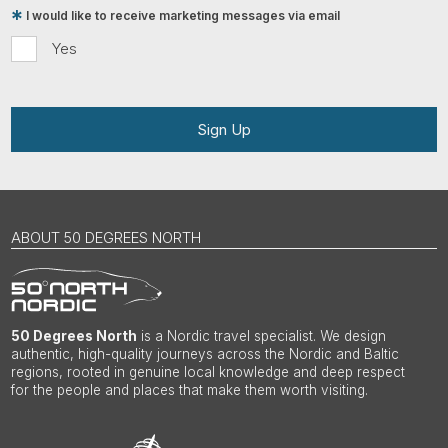
I would like to receive marketing messages via email
Yes
Sign Up
ABOUT 50 DEGREES NORTH
50 Degrees North
is a Nordic travel specialist. We design
authentic, high-quality journeys across the Nordic and Baltic
regions, rooted in genuine local knowledge and deep respect
for the people and places that make them worth visiting.