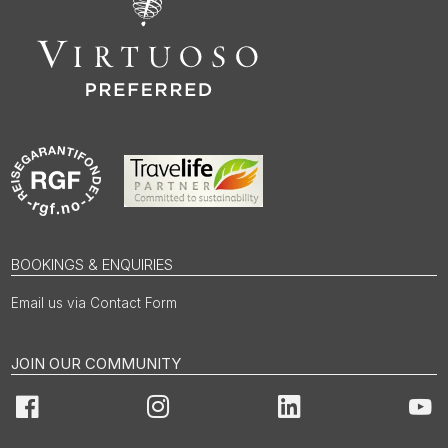
BOOKINGS & ENQUIRIES
Email us via Contact Form
JOIN OUR COMMUNITY
Facebook
Instagram
LinkedIn
You