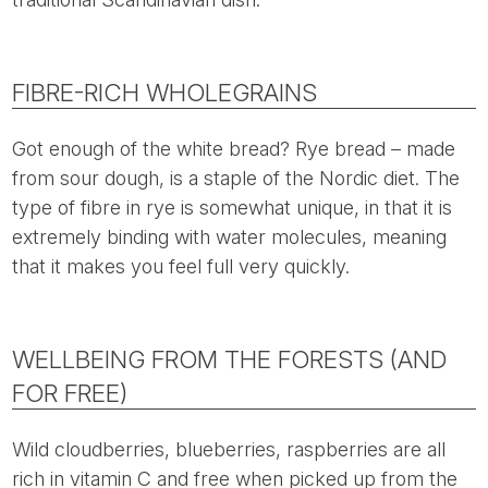
FIBRE-RICH WHOLEGRAINS
Got enough of the white bread? Rye bread – made
from sour dough, is a staple of the Nordic diet. The
type of fibre in rye is somewhat unique, in that it is
extremely binding with water molecules, meaning
that it makes you feel full very quickly.
WELLBEING FROM THE FORESTS (AND
FOR FREE)
Wild cloudberries, blueberries, raspberries are all
rich in vitamin C and free when picked up from the