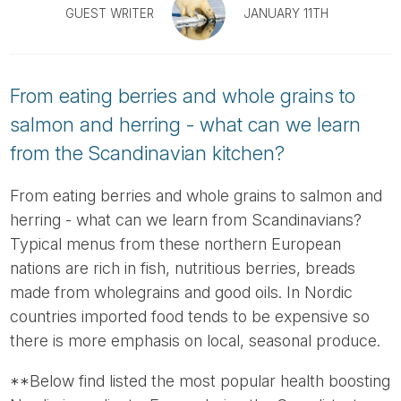
Tube
GUEST WRITER
JANUARY 11TH
From eating berries and whole grains to
salmon and herring - what can we learn
from the Scandinavian kitchen?
From eating berries and whole grains to salmon and
herring - what can we learn from Scandinavians?
Typical menus from these northern European
nations are rich in fish, nutritious berries, breads
made from wholegrains and good oils. In Nordic
countries imported food tends to be expensive so
there is more emphasis on local, seasonal produce.
**Below find listed the most popular health boosting