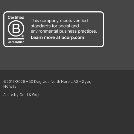
©2017-2026 – 50 Degrees North Nordic AS - Øyer,
Norway
A site by Cold & Goji