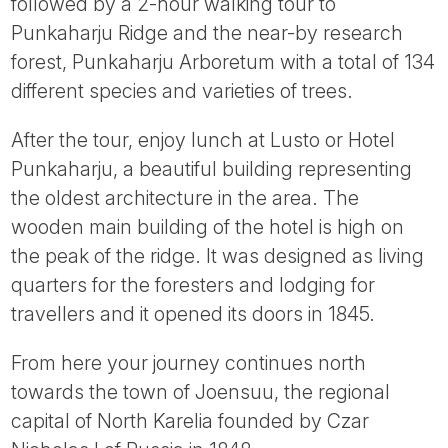
followed by a 2-hour walking tour to
Punkaharju Ridge and the near-by research
forest, Punkaharju Arboretum with a total of 134
different species and varieties of trees.
After the tour, enjoy lunch at Lusto or Hotel
Punkaharju, a beautiful building representing
the oldest architecture in the area. The
wooden main building of the hotel is high on
the peak of the ridge. It was designed as living
quarters for the foresters and lodging for
travellers and it opened its doors in 1845.
From here your journey continues north
towards the town of Joensuu, the regional
capital of North Karelia founded by Czar