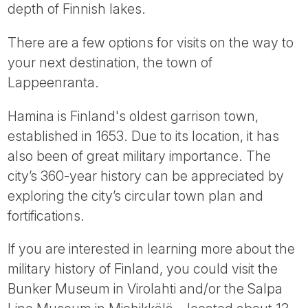
depth of Finnish lakes.
There are a few options for visits on the way to
your next destination, the town of
Lappeenranta.
Hamina is Finland's oldest garrison town,
established in 1653. Due to its location, it has
also been of great military importance. The
city’s 360-year history can be appreciated by
exploring the city’s circular town plan and
fortifications.
If you are interested in learning more about the
military history of Finland, you could visit the
Bunker Museum in Virolahti and/or the Salpa