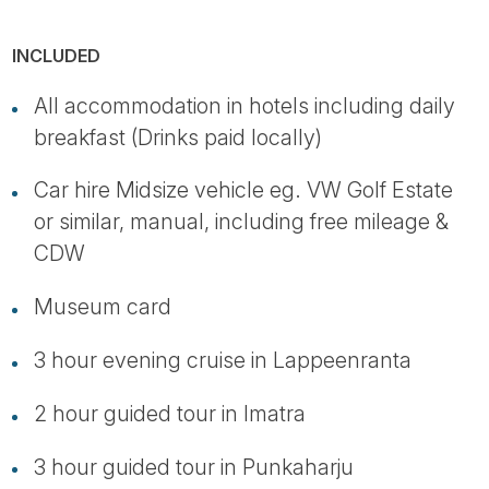
INCLUDED
All accommodation in hotels including daily
breakfast (Drinks paid locally)
Car hire Midsize vehicle eg. VW Golf Estate
or similar, manual, including free mileage &
CDW
Museum card
3 hour evening cruise in Lappeenranta
2 hour guided tour in Imatra
3 hour guided tour in Punkaharju