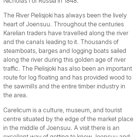
Nicholas I of Russia in 1848.
The River Pielisjoki has always been the lively
heart of Joensuu. Throughout the centuries
Karelian traders have travelled along the river
and the canals leading to it. Thousands of
steamboats, barges and logging boats sailed
along the river during this golden age of river
traffic. The Pielisjoki has also been an important
route for log floating and has provided wood to
the sawmills and the entire timber industry in
the area.
Carelicum is a culture, museum, and tourist
centre situated by the edge of the market place
in the middle of Joensuu. A visit there is an
excellent way of getting to know Joensuu and