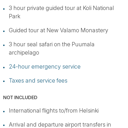
3 hour private guided tour at Koli National
Park
Guided tour at New Valamo Monastery
3 hour seal safari on the Puumala
archipelago
24-hour emergency service
Taxes and service fees
NOT INCLUDED
International flights to/from Helsinki
Arrival and departure airport transfers in