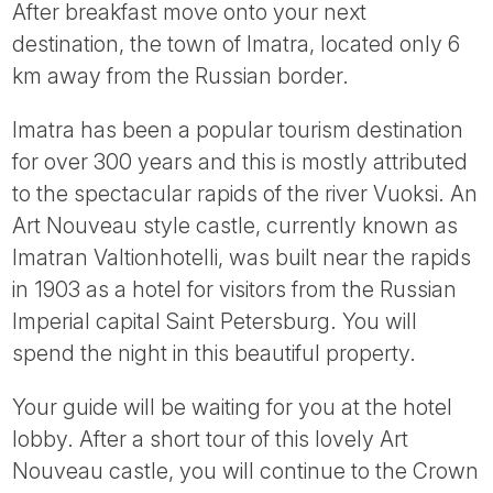
After breakfast move onto your next
destination, the town of Imatra, located only 6
km away from the Russian border.
Imatra has been a popular tourism destination
for over 300 years and this is mostly attributed
to the spectacular rapids of the river Vuoksi. An
Art Nouveau style castle, currently known as
Imatran Valtionhotelli, was built near the rapids
in 1903 as a hotel for visitors from the Russian
Imperial capital Saint Petersburg. You will
spend the night in this beautiful property.
Your guide will be waiting for you at the hotel
lobby. After a short tour of this lovely Art
Nouveau castle, you will continue to the Crown