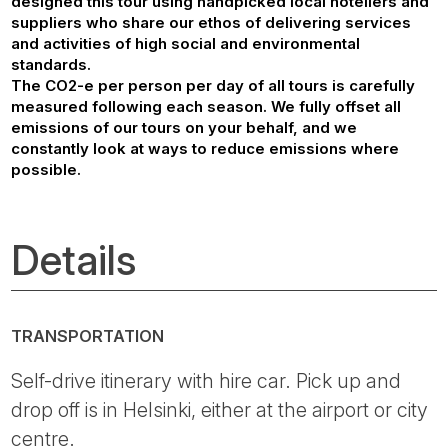
designed this tour using handpicked local hoteliers and
suppliers who share our ethos of delivering services
and activities of high social and environmental
standards.
The CO2-e per person per day of all tours is carefully
measured following each season. We fully offset all
emissions of our tours on your behalf, and we
constantly look at ways to reduce emissions where
possible.
Details
TRANSPORTATION
Self-drive itinerary with hire car. Pick up and
drop off is in Helsinki, either at the airport or city
centre.