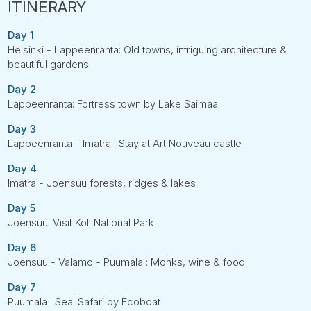
Day 1
Helsinki - Lappeenranta: Old towns, intriguing architecture &
beautiful gardens
Day 2
Lappeenranta: Fortress town by Lake Saimaa
Day 3
Lappeenranta - Imatra : Stay at Art Nouveau castle
Day 4
Imatra - Joensuu forests, ridges & lakes
Day 5
Joensuu: Visit Koli National Park
Day 6
Joensuu - Valamo - Puumala : Monks, wine & food
Day 7
Puumala : Seal Safari by Ecoboat