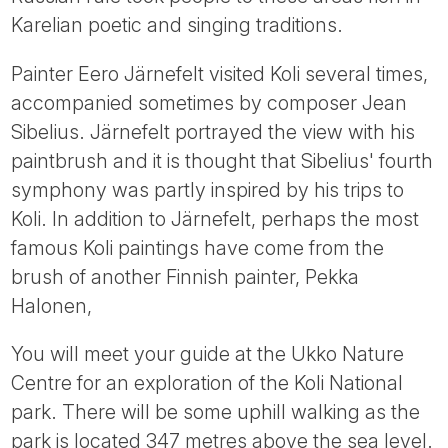
Karelian poetic and singing traditions.
Painter Eero Järnefelt visited Koli several times,
accompanied sometimes by composer Jean
Sibelius. Järnefelt portrayed the view with his
paintbrush and it is thought that Sibelius' fourth
symphony was partly inspired by his trips to
Koli. In addition to Järnefelt, perhaps the most
famous Koli paintings have come from the
brush of another Finnish painter, Pekka
Halonen,
You will meet your guide at the Ukko Nature
Centre for an exploration of the Koli National
park. There will be some uphill walking as the
park is located 347 metres above the sea level.