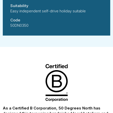
Suitability
Easy independent self-drive holiday suitable
Code
50DN0350
As a Certified B Corporation, 50 Degrees North has