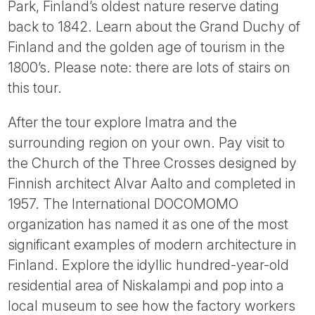
Park, Finland’s oldest nature reserve dating
back to 1842. Learn about the Grand Duchy of
Finland and the golden age of tourism in the
1800’s. Please note: there are lots of stairs on
this tour.
After the tour explore Imatra and the
surrounding region on your own. Pay visit to
the Church of the Three Crosses designed by
Finnish architect Alvar Aalto and completed in
1957. The International DOCOMOMO
organization has named it as one of the most
significant examples of modern architecture in
Finland. Explore the idyllic hundred-year-old
residential area of Niskalampi and pop into a
local museum to see how the factory workers