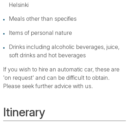
Helsinki
Meals other than specifies
Items of personal nature
Drinks including alcoholic beverages, juice,
soft drinks and hot beverages
If you wish to hire an automatic car, these are
'on request' and can be difficult to obtain.
Please seek further advice with us.
Itinerary