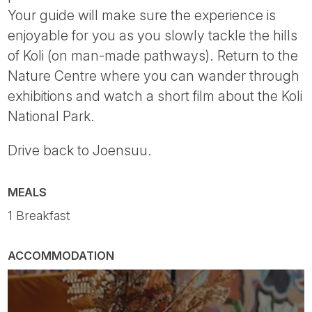
Your guide will make sure the experience is
enjoyable for you as you slowly tackle the hills
of Koli (on man-made pathways). Return to the
Nature Centre where you can wander through
exhibitions and watch a short film about the Koli
National Park.
Drive back to Joensuu.
MEALS
1 Breakfast
ACCOMMODATION