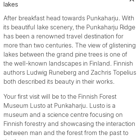
lakes
After breakfast head towards Punkaharju. With
its beautiful lake scenery, the Punkaharju Ridge
has been a renowned travel destination for
more than two centuries. The view of glistening
lakes between the grand pine trees is one of
the well-known landscapes in Finland. Finnish
authors Ludwig Runeberg and Zachris Topelius
both described its beauty in their works.
Your first visit will be to the Finnish Forest
Museum Lusto at Punkaharju. Lusto is a
museum and a science centre focusing on
Finnish forestry and showcasing the interaction
between man and the forest from the past to