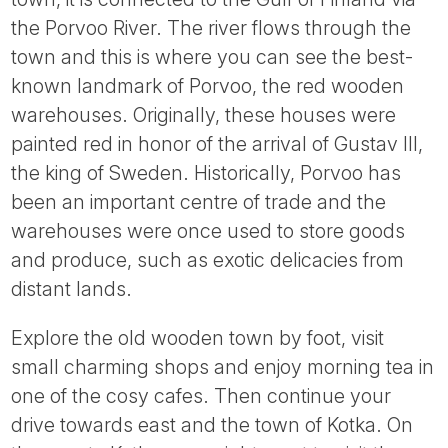
the Porvoo River. The river flows through the
town and this is where you can see the best-
known landmark of Porvoo, the red wooden
warehouses. Originally, these houses were
painted red in honor of the arrival of Gustav III,
the king of Sweden. Historically, Porvoo has
been an important centre of trade and the
warehouses were once used to store goods
and produce, such as exotic delicacies from
distant lands.
Explore the old wooden town by foot, visit
small charming shops and enjoy morning tea in
one of the cosy cafes. Then continue your
drive towards east and the town of Kotka. On