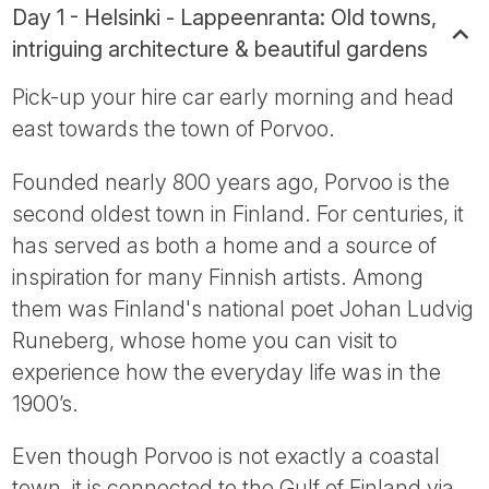
Day 1 - Helsinki - Lappeenranta: Old towns,
intriguing architecture & beautiful gardens
Pick-up your hire car early morning and head
east towards the town of Porvoo.
Founded nearly 800 years ago, Porvoo is the
second oldest town in Finland. For centuries, it
has served as both a home and a source of
inspiration for many Finnish artists. Among
them was Finland's national poet Johan Ludvig
Runeberg, whose home you can visit to
experience how the everyday life was in the
1900’s.
Even though Porvoo is not exactly a coastal
town, it is connected to the Gulf of Finland via