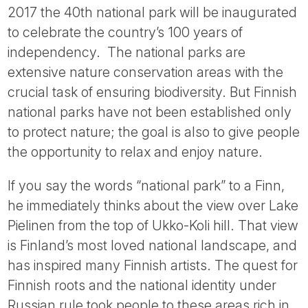
2017 the 40th national park will be inaugurated
to celebrate the country’s 100 years of
independency. The national parks are
extensive nature conservation areas with the
crucial task of ensuring biodiversity. But Finnish
national parks have not been established only
to protect nature; the goal is also to give people
the opportunity to relax and enjoy nature.
If you say the words “national park” to a Finn,
he immediately thinks about the view over Lake
Pielinen from the top of Ukko-Koli hill. That view
is Finland’s most loved national landscape, and
has inspired many Finnish artists. The quest for
Finnish roots and the national identity under
Russian rule took people to these areas rich in