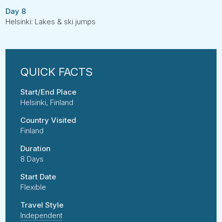
Day 8
Helsinki: Lakes & ski jumps
Start/End Place
Helsinki, Finland
Country Visited
Finland
Duration
8 Days
Start Date
Flexible
Travel Style
Independent