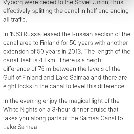
Vyborg were ceded to the Soviet Union, thus
effectively splitting the canal in half and ending
all traffic.
In 1963 Russia leased the Russian section of the
canal area to Finland for 50 years with another
extension of 50 years in 2013. The length of the
canal itself is 43 km. There is a height
difference of 76 m between the levels of the
Gulf of Finland and Lake Saimaa and there are
eight locks in the canal to level this difference.
In the evening enjoy the magical light of the
White Nights on a 3-hour dinner cruise that
takes you along parts of the Saimaa Canal to
Lake Saimaa.