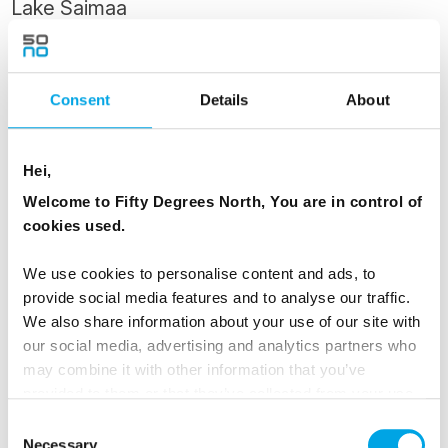
Lake Saimaa
Lappeenranta is one of the most beautiful
summer towns in Finland, known for friendly
Consent
Details
About
Karelian people and the beautiful surrounds of
Lake Saimaa. It has a colourful history, lying as
it does on the border between two different
Hei,
cultures.
Welcome to Fifty Degrees North, You are in control of
cookies used.
One of the main attractions in Lappeenranta is
its Fortress - you have the day free to explore it.
We use cookies to personalise content and ads, to
provide social media features and to analyse our traffic.
The Swedes began the fortification of
We also share information about your use of our site with
Lappeenranta in 1721. Inhabited and full of life
our social media, advertising and analytics partners who
even today, the Fortress of Lappeenranta once
may combine it with other information that you’ve
formed a part of a defence system that also
provided to them or that they’ve collected from your use
included the fortress of Suomenlinna in Helsinki
of their services.
Consent
Necessary