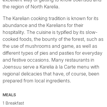
the region of North Karelia.
The Karelian cooking tradition is known for its
abundance and the Karelians for their
hospitality. The cuisine is typified by its slow-
cooked foods, the bounty of the forest, such as
the use of mushrooms and game, as well as
different types of pies and pasties for everyday
and festive occasions. Many restaurants in
Joensuu serve a Karelia à la Carte menu with
regional delicacies that have, of course, been
prepared from local ingredients.
MEALS
1 Breakfast