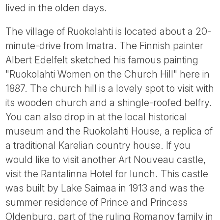
lived in the olden days.
The village of Ruokolahti is located about a 20-
minute-drive from Imatra. The Finnish painter
Albert Edelfelt sketched his famous painting
"Ruokolahti Women on the Church Hill" here in
1887. The church hill is a lovely spot to visit with
its wooden church and a shingle-roofed belfry.
You can also drop in at the local historical
museum and the Ruokolahti House, a replica of
a traditional Karelian country house. If you
would like to visit another Art Nouveau castle,
visit the Rantalinna Hotel for lunch. This castle
was built by Lake Saimaa in 1913 and was the
summer residence of Prince and Princess
Oldenburg, part of the ruling Romanov family in