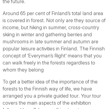
the future.
Around 65 per cent of Finland’s total land area
is covered in forest. Not only are they source of
income, but hiking in summer, cross-country
skiing in winter and gathering berries and
mushrooms in late summer and autumn are
popular leisure activities in Finland. The Finnish
concept of ‘Everyman’s Right’ means that you
can walk freely in the forests regardless to
whom they belong
To get a better idea of the importance of the
forests to the Finnish way of life, we have
arranged you a private guided tour. Your tour
covers the main aspects of the exhibition