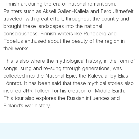
Finnish art during the era of national romanticism.
Painters such as Akseli Gallen-Kallela and Eero Järnefelt
traveled, with great effort, throughout the country and
brought these landscapes into the national
consciousness. Finnish writers like Runeberg and
Topelius enthused about the beauty of the region in
their works.
This is also where the mythological history, in the form of
songs, sung and re-sung through generations, was
collected into the National Epic, the Kalevala, by Elias
Lönnrot. It has been said that these mythical stories also
inspired JRR Tolkien for his creation of Middle Earth.
This tour also explores the Russian influences and
Finland’s war history.