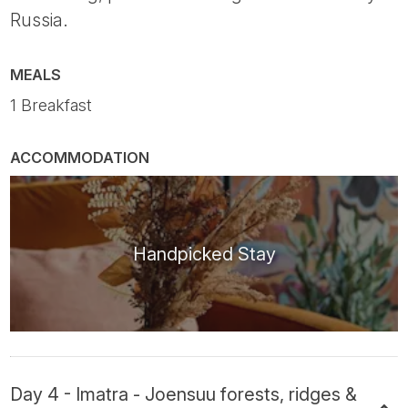
Russia.
MEALS
1 Breakfast
ACCOMMODATION
Handpicked Stay
Day 4 - Imatra - Joensuu forests, ridges &