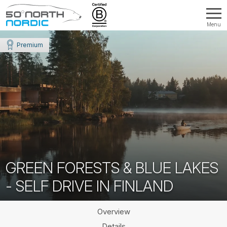
Menu
Fifty
Degrees
Premium
North
GREEN FORESTS & BLUE LAKES
- SELF DRIVE IN FINLAND
Overview
Details