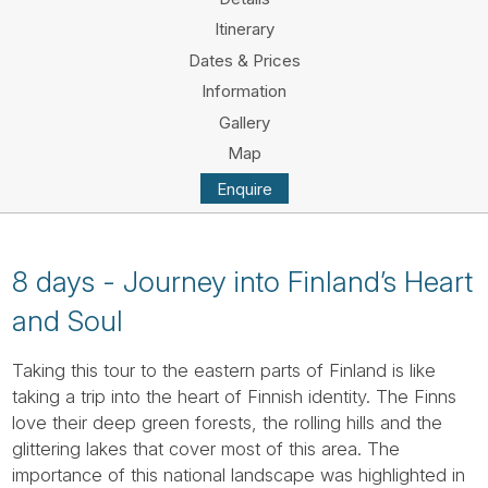
Tube
Itinerary
Dates & Prices
Information
Gallery
Map
Enquire
8 days - Journey into Finland’s Heart
and Soul
Taking this tour to the eastern parts of Finland is like
taking a trip into the heart of Finnish identity. The Finns
love their deep green forests, the rolling hills and the
glittering lakes that cover most of this area. The
importance of this national landscape was highlighted in