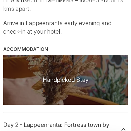
Line Museum in Miehikkälä – located about 13
kms apart.
Arrive in Lappeenranta early evening and
check-in at your hotel.
ACCOMMODATION
Handpicked Stay
Day 2 - Lappeenranta: Fortress town by