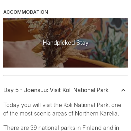
ACCOMMODATION
Handpicked Stay
Day 5 - Joensuu: Visit Koli National Park
Today you will visit the Koli National Park, one
of the most scenic areas of Northern Karelia.
There are 39 national parks in Finland and in