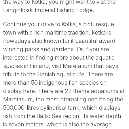
the way to Kotka, you might want to visit the
Langinkoski Imperial Fishing Lodge.
Continue your drive to Kotka, a picturesque
town with a rich maritime tradition. Kotka is
nowadays also known for it beautiful award-
winning parks and gardens. Or, if you are
interested in finding more about the aquatic
species in Finland, visit Maretarium that pays
tribute to the Finnish aquatic life. There are
more than 50 indigenous fish species on
display here. There are 22 theme aquariums at
Maretarium, the most interesting one being the
500,000-litres cylindrical tank, which displays
fish from the Baltic Sea region. Its water depth
is seven meters, which is also the average