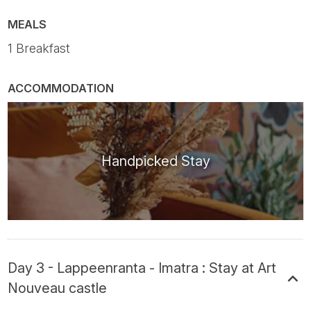
MEALS
1 Breakfast
ACCOMMODATION
Handpicked Stay
Day 3 - Lappeenranta - Imatra : Stay at Art
Nouveau castle