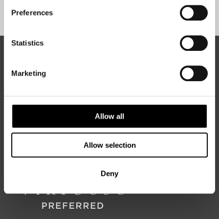
Sign Up
Preferences
Statistics
ABOUT 50 DEGREES NORTH
Marketing
50 Degrees North
is a Nordic travel specialist. We design
authentic, high-quality journeys across the Nordic and Baltic
Allow all
regions, rooted in genuine local knowledge and deep respect
for the people and places that make them worth visiting.
Allow selection
Deny