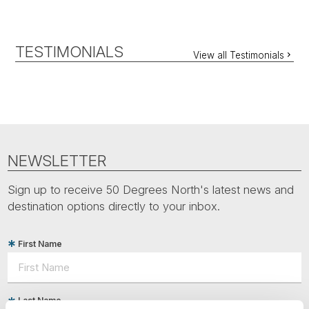
TESTIMONIALS
View all Testimonials
NEWSLETTER
Sign up to receive 50 Degrees North's latest news and
destination options directly to your inbox.
First Name
Last Name