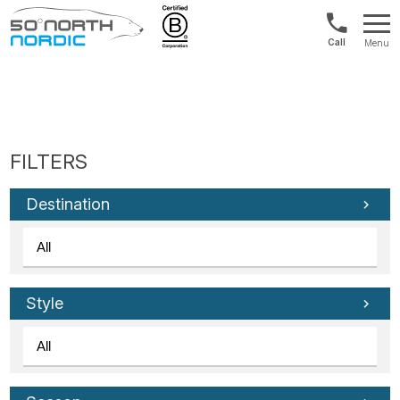
Int'l:
Menu
+64
Fifty
9802
Degrees
1499
North
Destination
Style