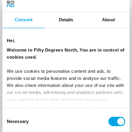
Consent
Details
About
Country
Hei,
Email
Welcome to Fifty Degrees North, You are in control of
cookies used.
Are you interested in our newsletters as a travel professional or as a
traveller?
We use cookies to personalise content and ads, to
provide social media features and to analyse our traffic.
Travel professional
We also share information about your use of our site with
Traveller
our social media, advertising and analytics partners who
may combine it with other information that you’ve
I would like to receive marketing messages via email
provided to them or that they’ve collected from your use
Yes
of their services.
Consent
Necessary
Selection