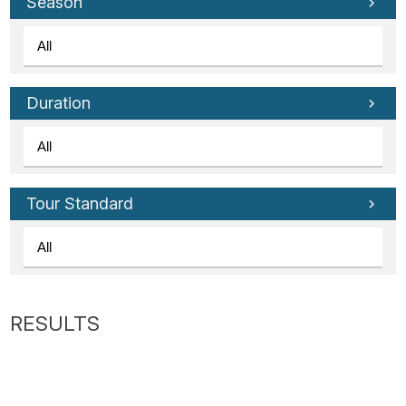
Tube
Season
Duration
Tour Standard