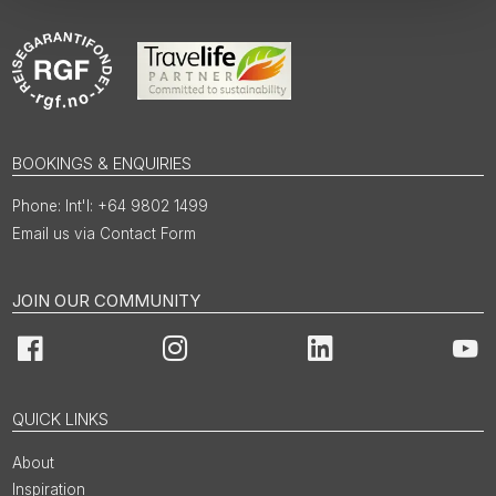
BOOKINGS & ENQUIRIES
Int'l: +64 9802 1499
Email us via Contact Form
JOIN OUR COMMUNITY
Facebook
Instagram
LinkedIn
You
QUICK LINKS
About
Inspiration