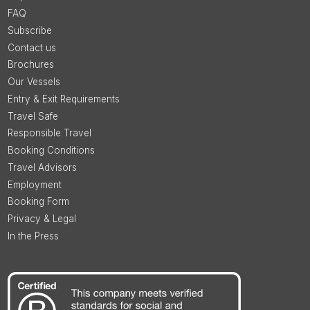
FAQ
Subscribe
Contact us
Brochures
Our Vessels
Entry & Exit Requirements
Travel Safe
Responsible Travel
Booking Conditions
Travel Advisors
Employment
Booking Form
Privacy & Legal
In the Press