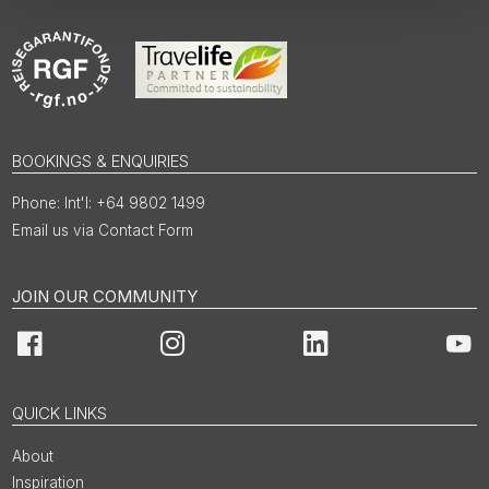
BOOKINGS & ENQUIRIES
Int'l: +64 9802 1499
Email us via Contact Form
JOIN OUR COMMUNITY
Facebook
Instagram
LinkedIn
You
QUICK LINKS
About
Inspiration