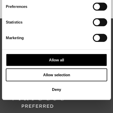
Sign Up
Preferences
Statistics
ABOUT 50 DEGREES NORTH
Marketing
50 Degrees North
is a Nordic travel specialist. We design
authentic, high-quality journeys across the Nordic and Baltic
Allow all
regions, rooted in genuine local knowledge and deep respect
for the people and places that make them worth visiting.
Allow selection
Deny