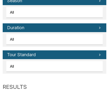
Tube
Season
Duration
Tour Standard