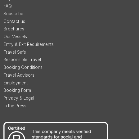
FAQ
Subscribe
Contact us
Brochures
Our Vessels
Entry & Exit Requirements
Travel Safe
Responsible Travel
Booking Conditions
Travel Advisors
Employment
Booking Form
Privacy & Legal
In the Press