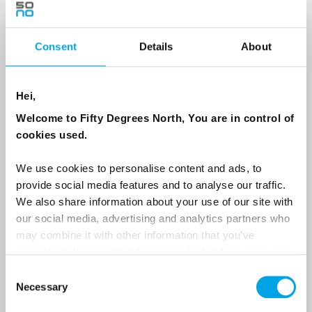
Consent
Details
About
Country
Hei,
Email
Welcome to Fifty Degrees North, You are in control of
cookies used.
Are you interested in our newsletters as a travel professional or as a
traveller?
We use cookies to personalise content and ads, to
provide social media features and to analyse our traffic.
Travel professional
We also share information about your use of our site with
Traveller
our social media, advertising and analytics partners who
may combine it with other information that you’ve
I would like to receive marketing messages via email
provided to them or that they’ve collected from your use
Yes
of their services.
Consent
Necessary
Selection