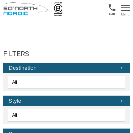
Int'l:
Menu
+64
Fifty
9802
Degrees
1499
North
Destination
Style