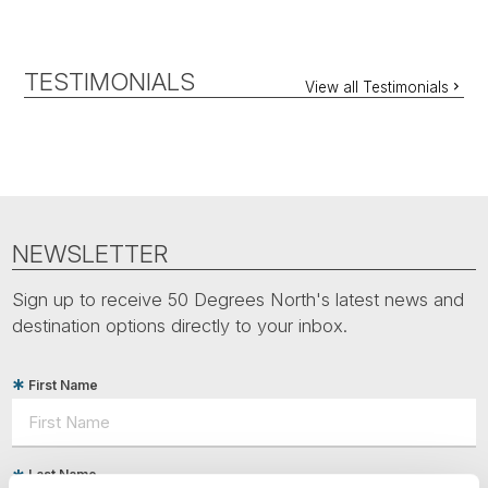
TESTIMONIALS
View all Testimonials
NEWSLETTER
Sign up to receive 50 Degrees North's latest news and
destination options directly to your inbox.
First Name
Last Name