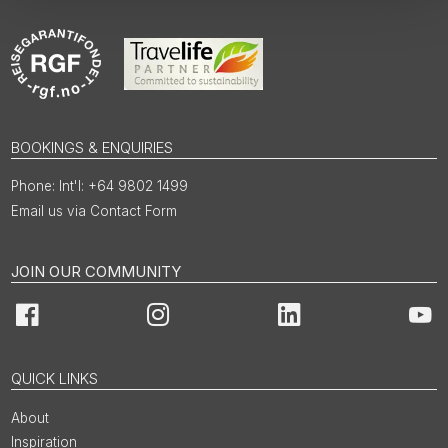
BOOKINGS & ENQUIRIES
Int'l: +64 9802 1499
Email us via Contact Form
JOIN OUR COMMUNITY
Facebook
Instagram
LinkedIn
You
QUICK LINKS
About
Inspiration