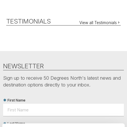
TESTIMONIALS
View all Testimonials
NEWSLETTER
Sign up to receive 50 Degrees North's latest news and
destination options directly to your inbox.
First Name
Last Name