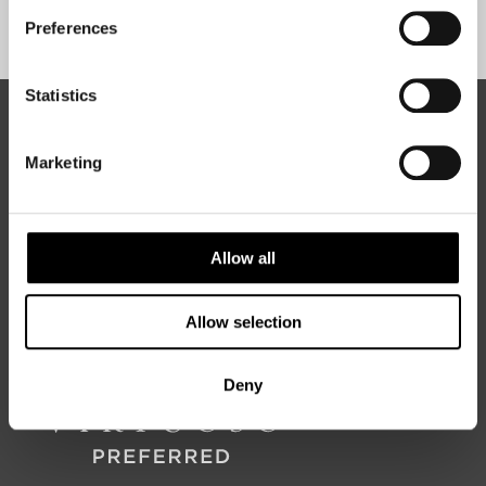
Sign Up
Preferences
Statistics
ABOUT 50 DEGREES NORTH
Marketing
50 Degrees North
is a Nordic travel specialist. We design
authentic, high-quality journeys across the Nordic and Baltic
Allow all
regions, rooted in genuine local knowledge and deep respect
for the people and places that make them worth visiting.
Allow selection
Deny