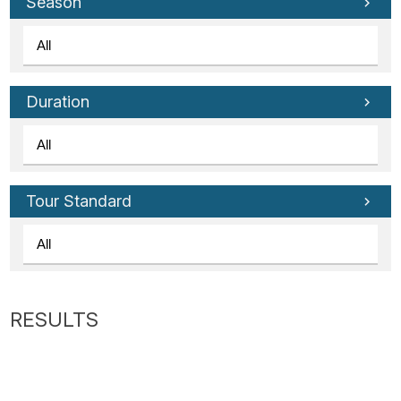
Tube
Season
Duration
Tour Standard