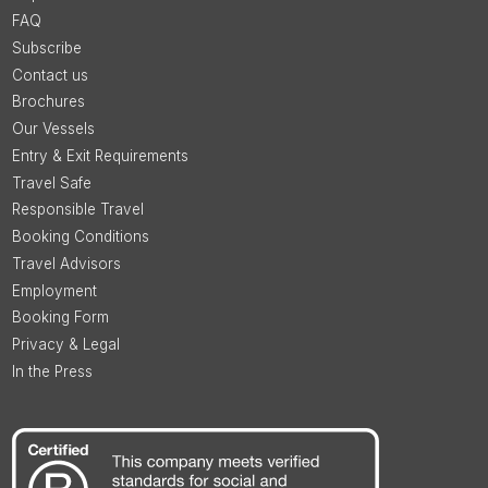
FAQ
Subscribe
Contact us
Brochures
Our Vessels
Entry & Exit Requirements
Travel Safe
Responsible Travel
Booking Conditions
Travel Advisors
Employment
Booking Form
Privacy & Legal
In the Press