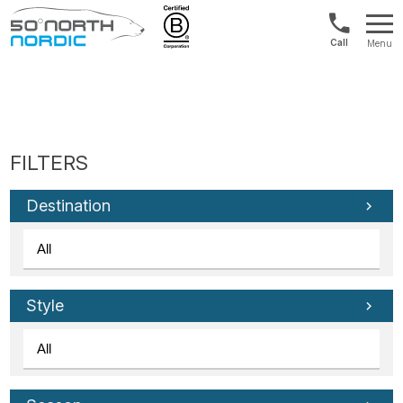
Int'l:
Menu
+64
Fifty
9802
Degrees
1499
North
Destination
Style