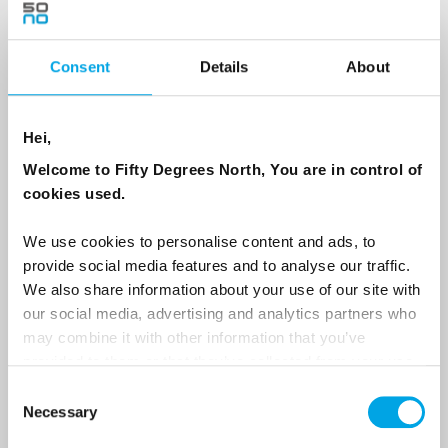
Consent
Details
About
Country
Hei,
Email
Welcome to Fifty Degrees North, You are in control of
cookies used.
Are you interested in our newsletters as a travel professional or as a
traveller?
We use cookies to personalise content and ads, to
provide social media features and to analyse our traffic.
Travel professional
We also share information about your use of our site with
Traveller
our social media, advertising and analytics partners who
may combine it with other information that you’ve
I would like to receive marketing messages via email
provided to them or that they’ve collected from your use
Yes
of their services.
Consent
Necessary
Selection