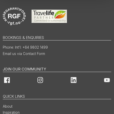
BOOKINGS & ENQUIRIES
Int'l: +64 9802 1499
Email us via Contact Form
JOIN OUR COMMUNITY
Facebook
Instagram
LinkedIn
You
QUICK LINKS
About
Inspiration