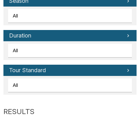
Tube
Season
Duration
Tour Standard