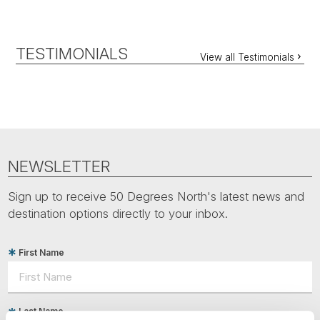
TESTIMONIALS
View all Testimonials
NEWSLETTER
Sign up to receive 50 Degrees North's latest news and
destination options directly to your inbox.
First Name
Last Name