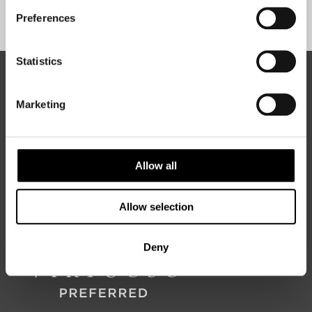
Sign Up
Preferences
Statistics
ABOUT 50 DEGREES NORTH
Marketing
50 Degrees North
is a Nordic travel specialist. We design
authentic, high-quality journeys across the Nordic and Baltic
Allow all
regions, rooted in genuine local knowledge and deep respect
for the people and places that make them worth visiting.
Allow selection
Deny