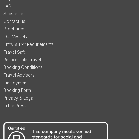
FAQ
Subscribe
Contact us
Brochures
Our Vessels
Entry & Exit Requirements
Travel Safe
Responsible Travel
Booking Conditions
Travel Advisors
Employment
Booking Form
Privacy & Legal
In the Press