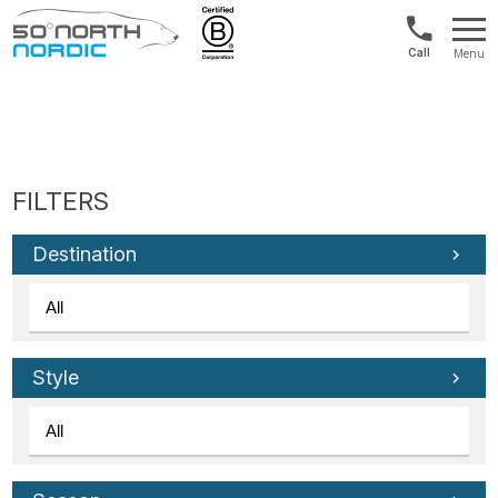
Int'l:
Menu
+64
Fifty
9802
Degrees
1499
North
Destination
Style