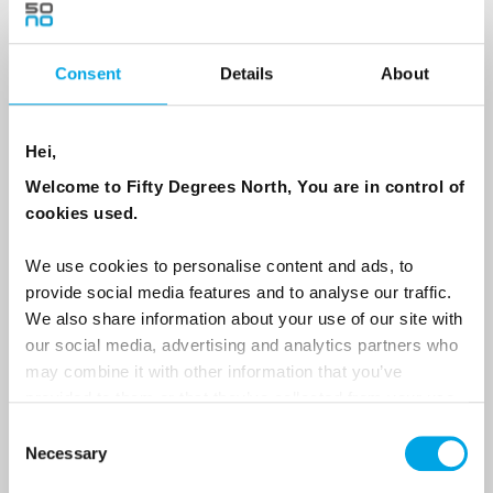
Consent
Details
About
Country
Hei,
Email
Welcome to Fifty Degrees North, You are in control of
cookies used.
Are you interested in our newsletters as a travel professional or as a
traveller?
We use cookies to personalise content and ads, to
provide social media features and to analyse our traffic.
Travel professional
We also share information about your use of our site with
Traveller
our social media, advertising and analytics partners who
may combine it with other information that you’ve
I would like to receive marketing messages via email
provided to them or that they’ve collected from your use
Yes
of their services.
Consent
Necessary
Selection