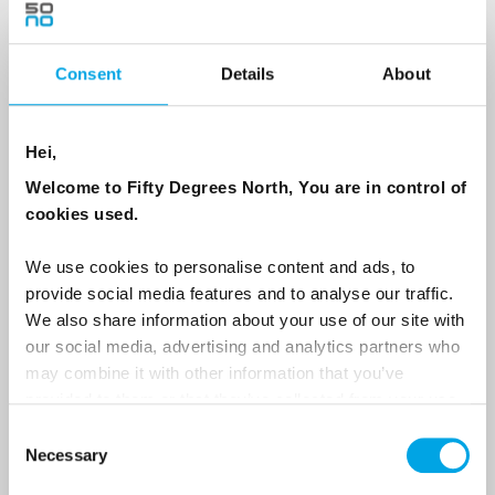
Consent
Details
About
Country
Hei,
Email
Welcome to Fifty Degrees North, You are in control of
cookies used.
Are you interested in our newsletters as a travel professional or as a
traveller?
We use cookies to personalise content and ads, to
provide social media features and to analyse our traffic.
Travel professional
We also share information about your use of our site with
Traveller
our social media, advertising and analytics partners who
may combine it with other information that you’ve
I would like to receive marketing messages via email
provided to them or that they’ve collected from your use
Yes
of their services.
Consent
Necessary
Selection