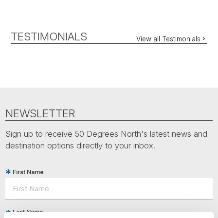
TESTIMONIALS
View all Testimonials
NEWSLETTER
Sign up to receive 50 Degrees North's latest news and
destination options directly to your inbox.
First Name
Last Name