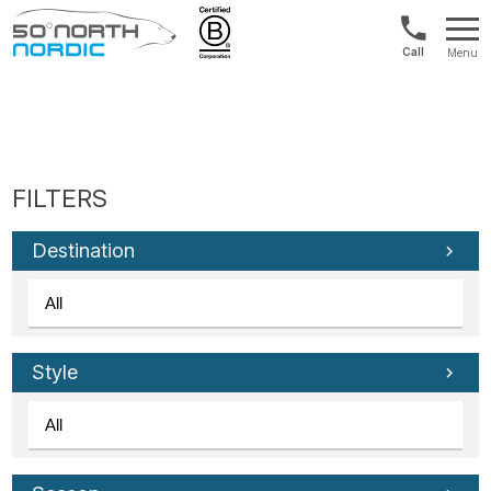
Int'l:
Menu
+64
Fifty
9802
Degrees
1499
North
Destination
Style