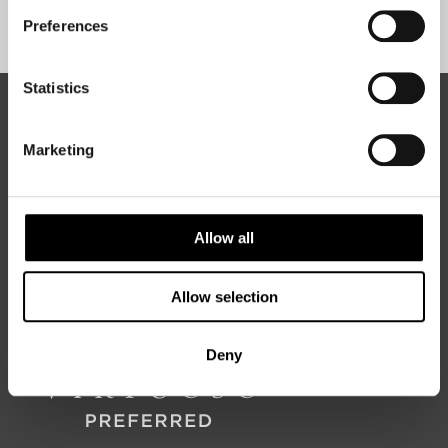
Sign Up
Preferences
Statistics
ABOUT 50 DEGREES NORTH
Marketing
50 Degrees North
is a Nordic travel specialist. We design
authentic, high-quality journeys across the Nordic and Baltic
Allow all
regions, rooted in genuine local knowledge and deep respect
for the people and places that make them worth visiting.
Allow selection
Deny