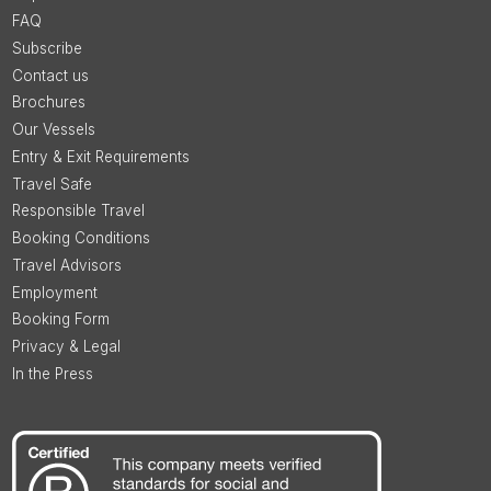
FAQ
Subscribe
Contact us
Brochures
Our Vessels
Entry & Exit Requirements
Travel Safe
Responsible Travel
Booking Conditions
Travel Advisors
Employment
Booking Form
Privacy & Legal
In the Press