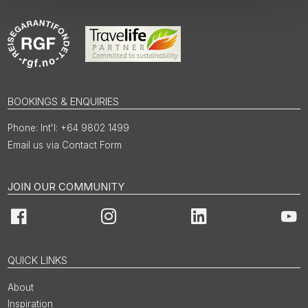
BOOKINGS & ENQUIRIES
Int'l: +64 9802 1499
Email us via Contact Form
JOIN OUR COMMUNITY
Facebook
Instagram
LinkedIn
You
QUICK LINKS
About
Inspiration