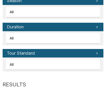
Tube
Season
Duration
Tour Standard