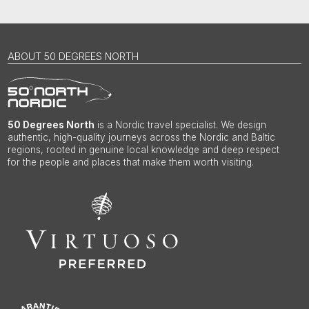
ABOUT 50 DEGREES NORTH
50 Degrees North
is a Nordic travel specialist. We design
authentic, high-quality journeys across the Nordic and Baltic
regions, rooted in genuine local knowledge and deep respect
for the people and places that make them worth visiting.