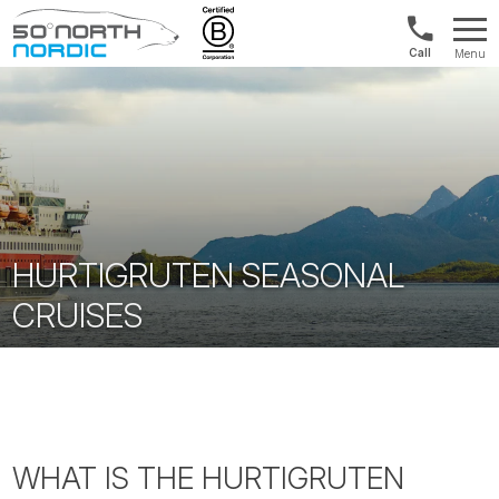
Int'l:
Menu
+64
Fifty
9802
Degrees
1499
North
HURTIGRUTEN SEASONAL
CRUISES
WHAT IS THE HURTIGRUTEN