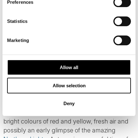
Preferences
Statistics
Marketing
Allow all
AUTUMN CRUISES ON
Allow selection
HURTIGRUTEN
Deny
As summer fades, autumn (Sep to Nov) brings
bright colours of red and yellow, fresh air and
possibly an early glimpse of the amazing