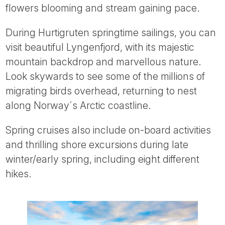
flowers blooming and stream gaining pace.
During Hurtigruten springtime sailings, you can
visit beautiful Lyngenfjord, with its majestic
mountain backdrop and marvellous nature.
Look skywards to see some of the millions of
migrating birds overhead, returning to nest
along Norway´s Arctic coastline.
Spring cruises also include on-board activities
and thrilling shore excursions during late
winter/early spring, including eight different
hikes.