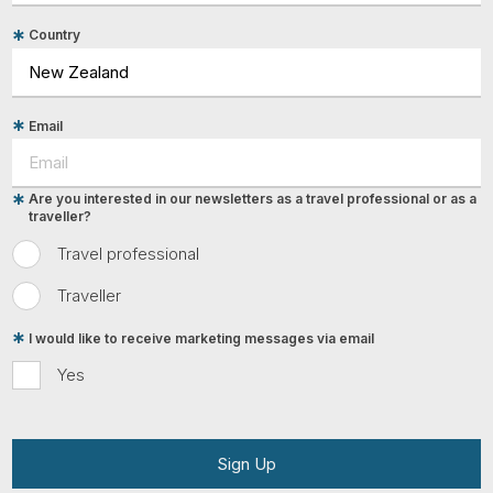
Country
Email
Are you interested in our newsletters as a travel professional or as a
traveller?
Travel professional
Traveller
I would like to receive marketing messages via email
Yes
Sign Up