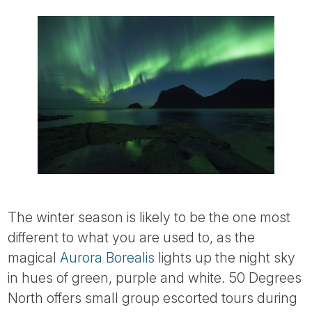
The winter season is likely to be the one most
different to what you are used to, as the
magical
Aurora Borealis
lights up the night sky
in hues of green, purple and white. 50 Degrees
North offers small group escorted tours during