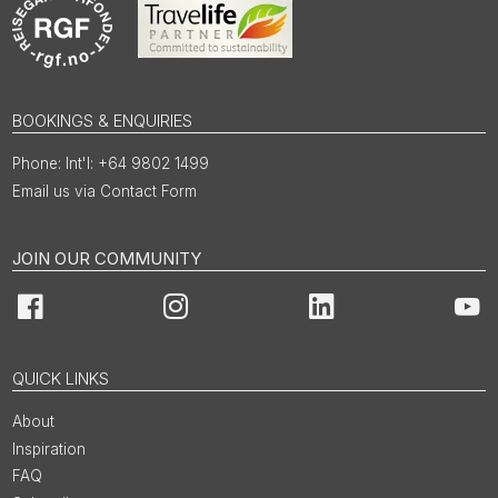
BOOKINGS & ENQUIRIES
Int'l: +64 9802 1499
Email us via Contact Form
JOIN OUR COMMUNITY
Facebook
Instagram
LinkedIn
You
QUICK LINKS
About
Inspiration
FAQ