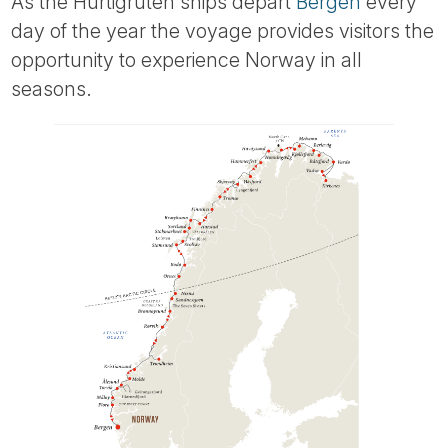
As the Hurtigruten ships depart
Bergen
every
day of the year the voyage provides visitors the
opportunity to experience Norway in all
seasons.