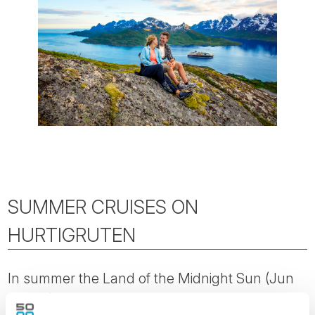
SUMMER CRUISES ON
HURTIGRUTEN
In summer the Land of the Midnight Sun (Jun
to Aug) shows its true colours, and is arguable