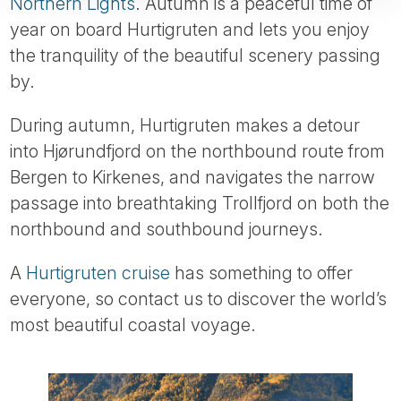
Northern Lights
. Autumn is a peaceful time of
year on board Hurtigruten and lets you enjoy
the tranquility of the beautiful scenery passing
by.
During autumn, Hurtigruten makes a detour
into Hjørundfjord on the northbound route from
Bergen to Kirkenes, and navigates the narrow
passage into breathtaking Trollfjord on both the
northbound and southbound journeys.
A
Hurtigruten cruise
has something to offer
everyone, so contact us to discover the world’s
most beautiful coastal voyage.