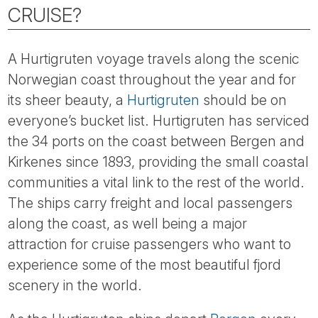
Tube
CRUISE?
A Hurtigruten voyage travels along the scenic
Norwegian coast throughout the year and for
its sheer beauty, a
Hurtigruten
should be on
everyone’s bucket list. Hurtigruten has serviced
the 34 ports on the coast between Bergen and
Kirkenes since 1893, providing the small coastal
communities a vital link to the rest of the world.
The ships carry freight and local passengers
along the coast, as well being a major
attraction for cruise passengers who want to
experience some of the most beautiful fjord
scenery in the world.