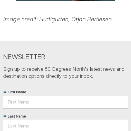
Image credit: Hurtigurten, Orjan Bertlesen
NEWSLETTER
Sign up to receive 50 Degrees North's latest news and
destination options directly to your inbox.
First Name
Last Name