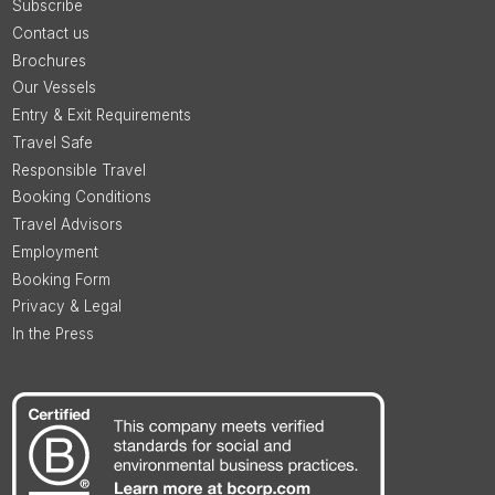
Subscribe
Contact us
Brochures
Our Vessels
Entry & Exit Requirements
Travel Safe
Responsible Travel
Booking Conditions
Travel Advisors
Employment
Booking Form
Privacy & Legal
In the Press