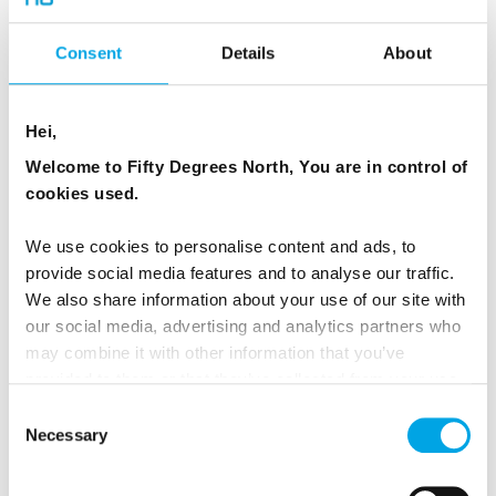
the most popular season with its long days.
Don’t miss the North Cape excursion above the
Consent
Details
About
Arctic Circle to witness the sun that never sets.
And watch spectacular gushing waterfalls at
their peak!
Hei,
Welcome to Fifty Degrees North, You are in control of
For summer, the Hurtigruten ships can enter
cookies used.
these fjords so you can discover the
We use cookies to personalise content and ads, to
breathtaking beauty of Trollfjord, Geirangerfjord
provide social media features and to analyse our traffic.
(June-Aug) and Lyngenfjord (May).
We also share information about your use of our site with
our social media, advertising and analytics partners who
Not to mention, joining in Norway’s many
may combine it with other information that you’ve
summer celebrations like Norway Day, May 17.
provided to them or that they’ve collected from your use
of their services.
Consent
Necessary
Selection