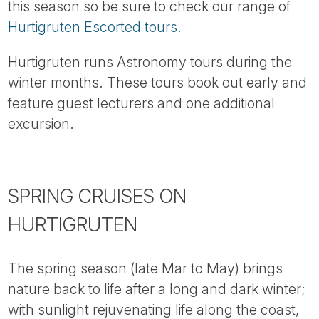
this season so be sure to check our range of
Hurtigruten Escorted tours.
Hurtigruten runs Astronomy tours during the
winter months. These tours book out early and
feature guest lecturers and one additional
excursion.
SPRING CRUISES ON
HURTIGRUTEN
The spring season (late Mar to May) brings
nature back to life after a long and dark winter;
with sunlight rejuvenating life along the coast,