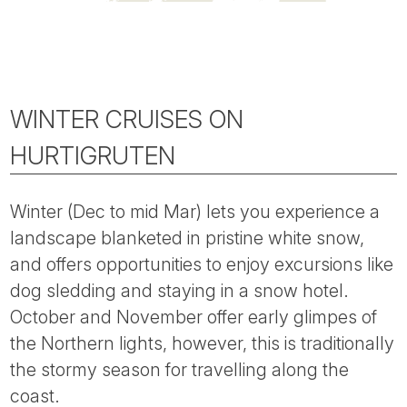
WINTER CRUISES ON
HURTIGRUTEN
Winter (Dec to mid Mar) lets you experience a
landscape blanketed in pristine white snow,
and offers opportunities to enjoy excursions like
dog sledding and staying in a snow hotel.
October and November offer early glimpes of
the Northern lights, however, this is traditionally
the stormy season for travelling along the
coast.