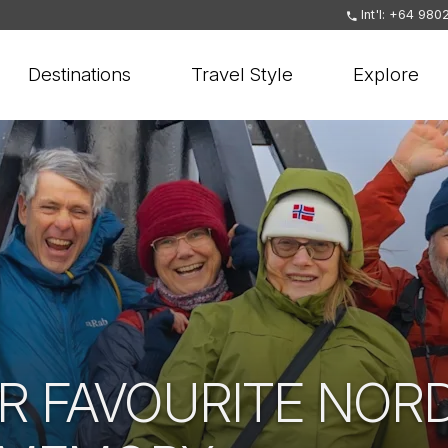
Int'l: +64 980
Destinations
Travel Style
Explore
R FAVOURITE NOR