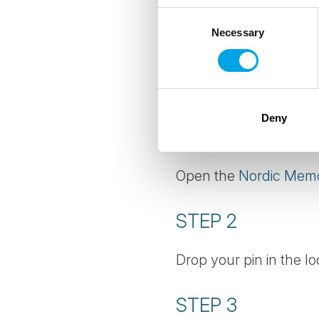
Consent
ADD YOUR OW
Necessary
Selection
The competition may be
with us, we'd love yo
Deny
STEP 1
Open the
Nordic Mem
STEP 2
Drop your pin in the lo
STEP 3