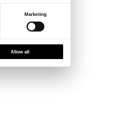
Marketing
led the Nordic region
Allow all