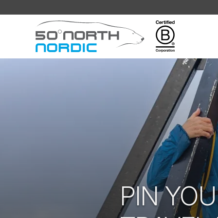
Fifty
Degrees
North
PIN YOU