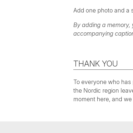
Add one photo and a s
By adding a memory, 
accompanying caption 
THANK YOU
To everyone who has p
the Nordic region leav
moment here, and we 