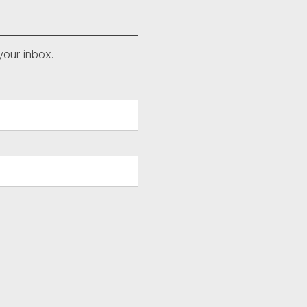
your inbox.