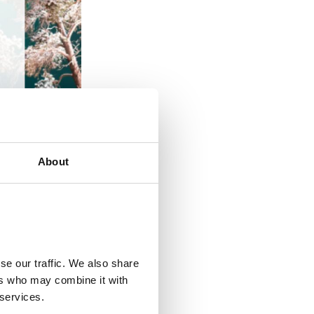
About
se our traffic. We also share
ers who may combine it with
 services.