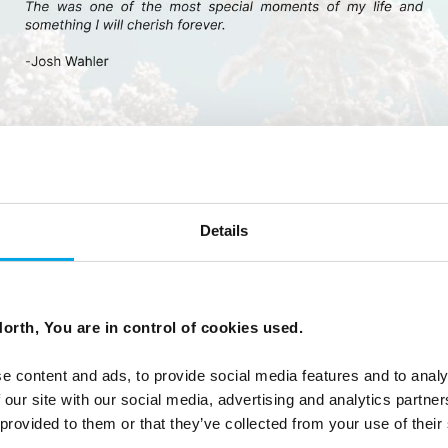
Details
orth, You are in control of cookies used.
e content and ads, to provide social media features and to analy
 our site with our social media, advertising and analytics partn
 provided to them or that they’ve collected from your use of their