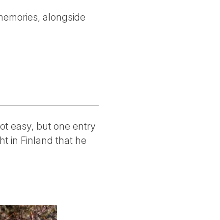
memories, alongside
ot easy, but one entry
t in Finland that he