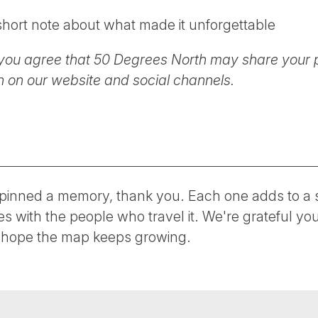
hort note about what made it unforgettable
you agree that 50 Degrees North may share your 
on our website and social channels.
inned a memory, thank you. Each one adds to a s
es with the people who travel it. We're grateful y
hope the map keeps growing.