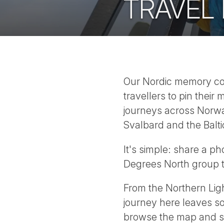
TRAVEL
Our Nordic memory comp
travellers to pin the
journeys across Norwa
Svalbard and the Balti
It's simple: share a p
Degrees North group to
From the Northern Light
journey here leaves s
browse the map and s