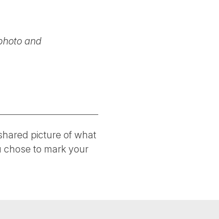
photo and
hared picture of what
ou chose to mark your