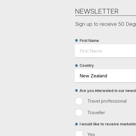
NEWSLETTER
Sign up to receive 50 Degr
First Name
Country
Are you interested in our newsle
Travel professional
Traveller
I would like to receive market
Yes