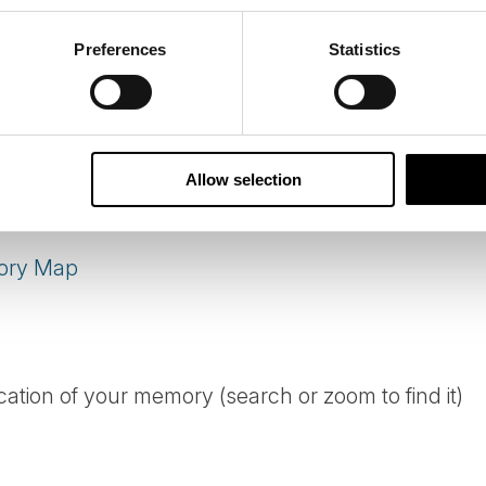
N MEMORY
Preferences
Statistics
 over, but the map stays open. If you have travel
u to add your moment.
Allow selection
ory Map
cation of your memory (search or zoom to find it)