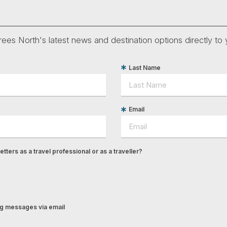
ees North's latest news and destination options directly to 
Last Name
Email
tters as a travel professional or as a traveller?
ing messages via email