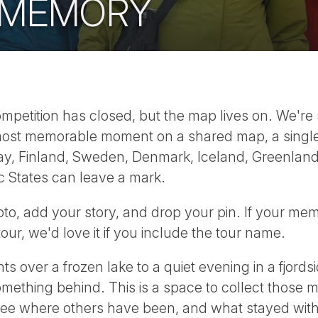
 MEMORY
etition has closed, but the map lives on. We're sti
ir most memorable moment on a shared map, a sing
y, Finland, Sweden, Denmark, Iceland, Greenland,
c States can leave a mark.
hoto, add your story, and drop your pin. If your me
ur, we'd love it if you include the tour name.
s over a frozen lake to a quiet evening in a fjordsi
omething behind. This is a space to collect those
ee where others have been, and what stayed wit