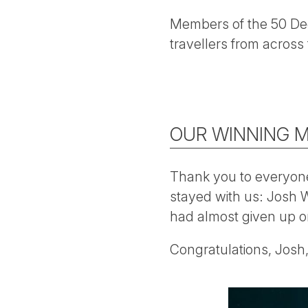
Members of the 50 Deg
travellers from across 
OUR WINNING 
Thank you to everyone
stayed with us: Josh W
had almost given up o
Congratulations, Josh, 