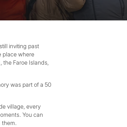
ll inviting past
le place where
 the Faroe Islands,
mory was part of a 50
de village, every
 moments. You can
h them.