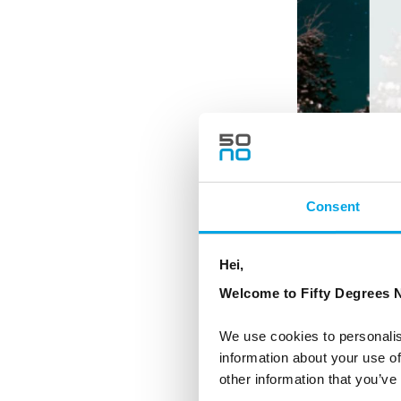
Consent
Hei,
Welcome to Fifty Degrees N
We use cookies to personalis
information about your use of
other information that you’ve