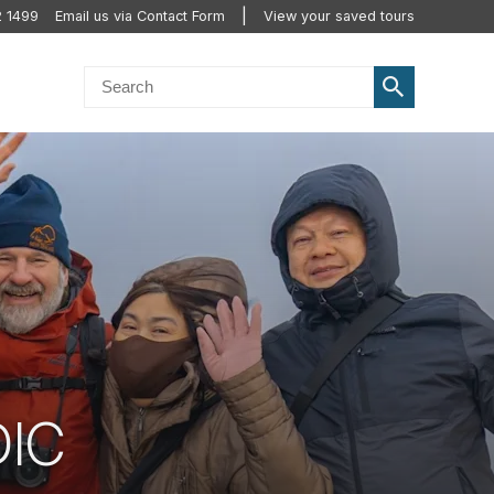
2 1499
Email us via Contact Form
View your saved tours
DIC