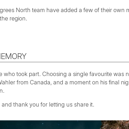
rees North team have added a few of their own 
the region.
MEMORY
 who took part. Choosing a single favourite was n
ahler from Canada, and a moment on his final nigh
n.
and thank you for letting us share it.