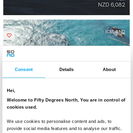
NZD 6,082
ICELAND
Saved
Consent
Details
About
Hei,
Welcome to Fifty Degrees North, You are in control of
cookies used.
We use cookies to personalise content and ads, to
provide social media features and to analyse our traffic.