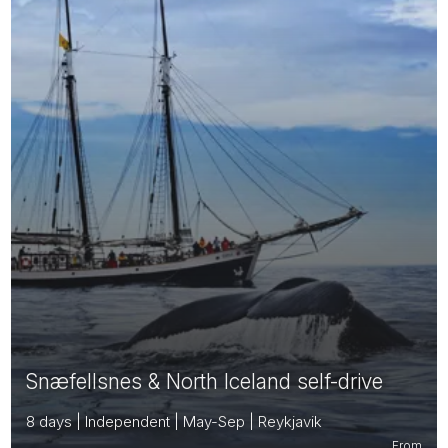
Snæfellsnes & North Iceland self-drive
8 days | Independent | May-Sep | Reykjavik
From