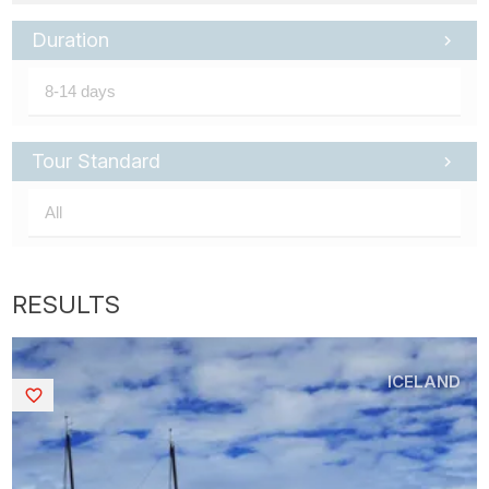
Duration
Tour Standard
ICELAND
Saved