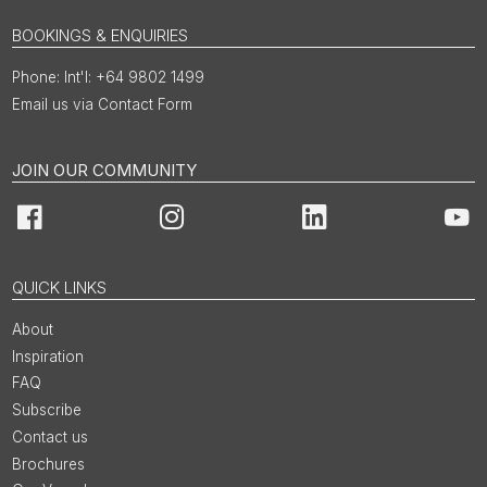
BOOKINGS & ENQUIRIES
Int'l: +64 9802 1499
Email us via Contact Form
JOIN OUR COMMUNITY
Facebook
Instagram
LinkedIn
You
QUICK LINKS
About
Inspiration
FAQ
Subscribe
Contact us
Brochures