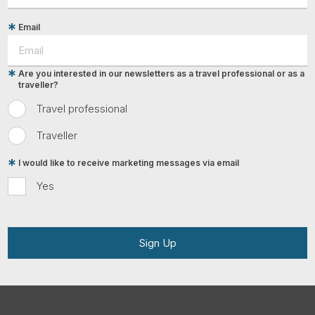
Email
Are you interested in our newsletters as a travel professional or as a
traveller?
Travel professional
Traveller
I would like to receive marketing messages via email
Yes
Sign Up