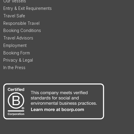
Our Vessels
Entry & Exit Requirements
Travel Safe
Responsible Travel
Booking Conditions
Travel Advisors
Employment
Booking Form
Privacy & Legal
In the Press