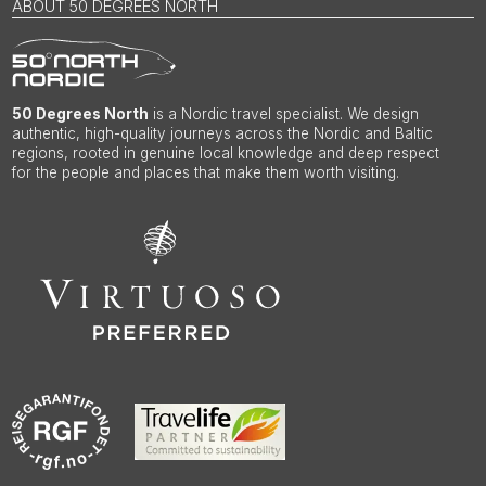
ABOUT 50 DEGREES NORTH
50 Degrees North
is a Nordic travel specialist. We design
authentic, high-quality journeys across the Nordic and Baltic
regions, rooted in genuine local knowledge and deep respect
for the people and places that make them worth visiting.