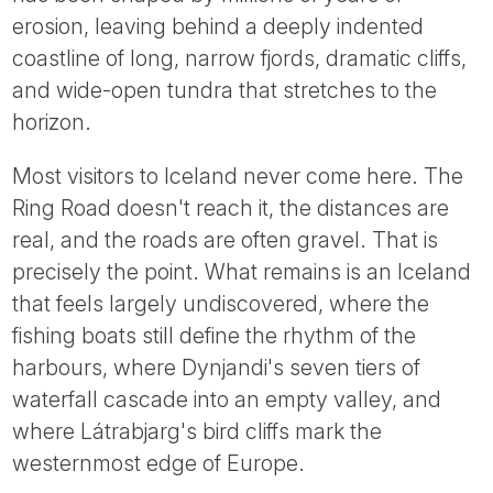
Tube
erosion, leaving behind a deeply indented
coastline of long, narrow fjords, dramatic cliffs,
and wide-open tundra that stretches to the
horizon.
Most visitors to Iceland never come here. The
Ring Road doesn't reach it, the distances are
real, and the roads are often gravel. That is
precisely the point. What remains is an Iceland
that feels largely undiscovered, where the
fishing boats still define the rhythm of the
harbours, where Dynjandi's seven tiers of
waterfall cascade into an empty valley, and
where Látrabjarg's bird cliffs mark the
westernmost edge of Europe.