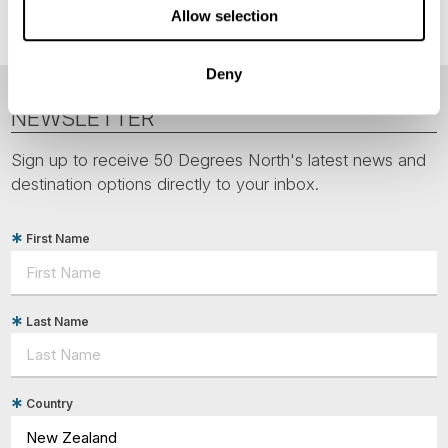
Allow selection
Deny
NEWSLETTER
Sign up to receive 50 Degrees North's latest news and
destination options directly to your inbox.
First Name
Last Name
Country