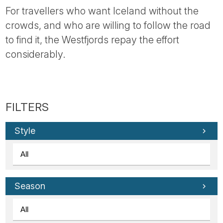
For travellers who want Iceland without the
crowds, and who are willing to follow the road
to find it, the Westfjords repay the effort
considerably.
Style
Season