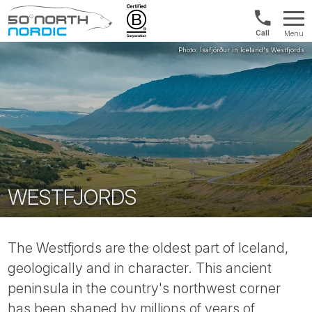
Int'l:
Menu
+64
Fifty
9802
Degrees
1499
North
WESTFJORDS
The Westfjords are the oldest part of Iceland,
geologically and in character. This ancient
peninsula in the country's northwest corner
has been shaped by millions of years of