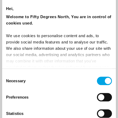
NEWSLETTER
Hei,
Sign up to receive 50 Degrees North's latest news and
Welcome to Fifty Degrees North, You are in control of
destination options directly to your inbox.
cookies used.
We use cookies to personalise content and ads, to
First Name
provide social media features and to analyse our traffic.
We also share information about your use of our site with
our social media, advertising and analytics partners who
Last Name
may combine it with other information that you’ve
provided to them or that they’ve collected from your use
of their services.
Consent
Necessary
Country
Selection
Preferences
Email
Statistics