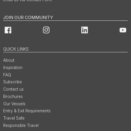
JOIN OUR COMMUNITY
Facebook
Instagram
LinkedIn
You
QUICK LINKS
About
Inspiration
FAQ
Subscribe
Contact us
Brochures
Our Vessels
Entry & Exit Requirements
Travel Safe
Responsible Travel