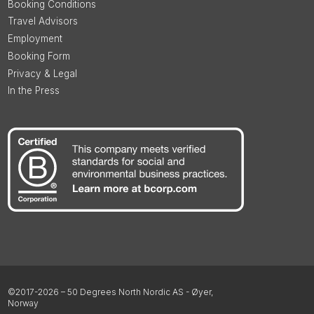
Booking Conditions
Travel Advisors
Employment
Booking Form
Privacy & Legal
In the Press
©2017-2026 – 50 Degrees North Nordic AS - Øyer,
Norway