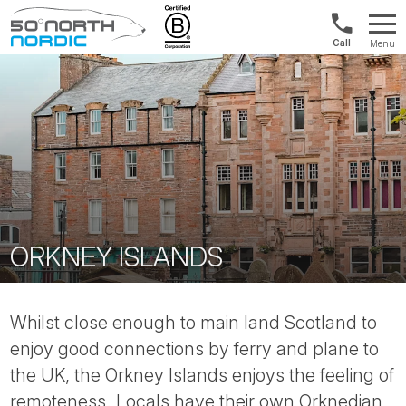
Int'l:
Menu
+64
Fifty
9802
Degrees
1499
North
ORKNEY ISLANDS
Whilst close enough to main land Scotland to
enjoy good connections by ferry and plane to
the UK, the Orkney Islands enjoys the feeling of
remoteness. Locals have their own Orknedian