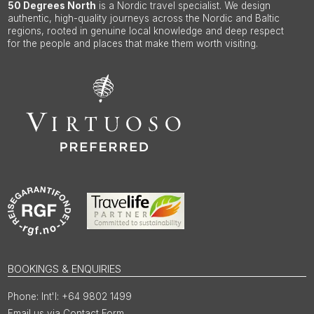
50 Degrees North
is a Nordic travel specialist. We design
authentic, high-quality journeys across the Nordic and Baltic
regions, rooted in genuine local knowledge and deep respect
for the people and places that make them worth visiting.
BOOKINGS & ENQUIRIES
Int'l: +64 9802 1499
Email us via Contact Form