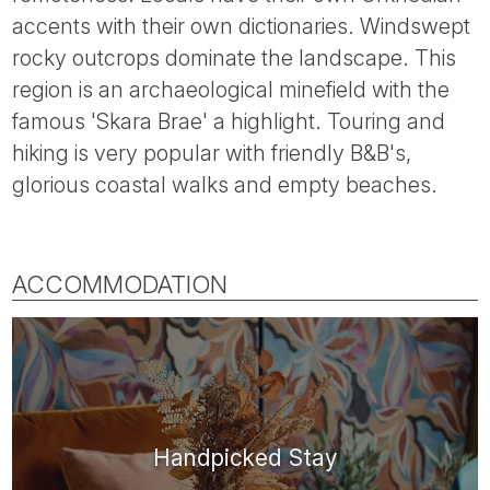
Tube
accents with their own dictionaries. Windswept
rocky outcrops dominate the landscape. This
region is an archaeological minefield with the
famous 'Skara Brae' a highlight. Touring and
hiking is very popular with friendly B&B's,
glorious coastal walks and empty beaches.
ACCOMMODATION
Handpicked Stay