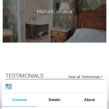
Historic choice
TESTIMONIALS
View all Testimonials
Consent
Details
About