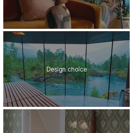
Design choice