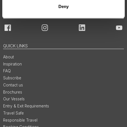
Deny
JOIN OUR COMMUNITY
Facebook
Instagram
LinkedIn
You
QUICK LINKS
About
Inspiration
FAQ
Subscribe
Contact us
Brochures
Our Vessels
Entry & Exit Requirements
Travel Safe
Responsible Travel