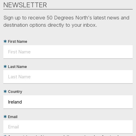
Tube
NEWSLETTER
Sign up to receive 50 Degrees North's latest news and
destination options directly to your inbox.
First Name
Last Name
Country
Email