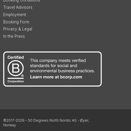
Booking Conditions
Travel Advisors
Employment
Booking Form
Privacy & Legal
In the Press
©2017-2026 – 50 Degrees North Nordic AS - Øyer,
Norway