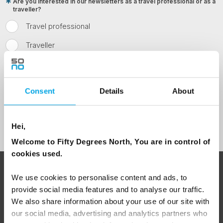
Are you interested in our newsletters as a travel professional or as a
traveller?
Travel professional
Traveller
I would like to receive marketing messages via email
Yes
Consent
Details
About
Sign Up
Hei,
Welcome to Fifty Degrees North, You are in control of
cookies used.
ABOUT 50 DEGREES NORTH
We use cookies to personalise content and ads, to
provide social media features and to analyse our traffic.
We also share information about your use of our site with
our social media, advertising and analytics partners who