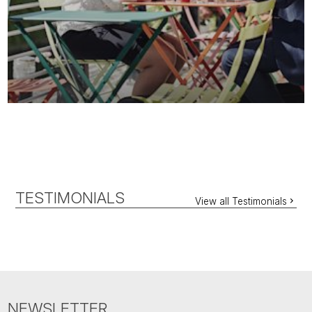
TESTIMONIALS
View all Testimonials
NEWSLETTER