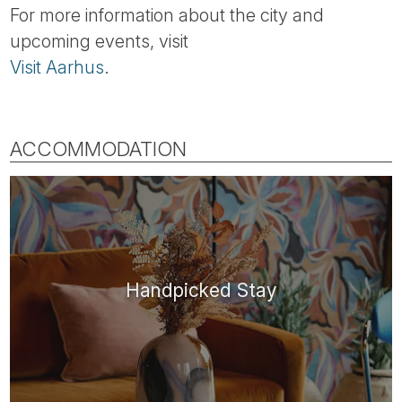
For more information about the city and
upcoming events, visit
Visit Aarhus
.
ACCOMMODATION
Handpicked Stay