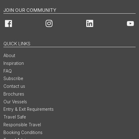
JOIN OUR COMMUNITY
Facebook
Instagram
LinkedIn
You
QUICK LINKS
About
Inspiration
FAQ
Subscribe
Contact us
Brochures
Our Vessels
Entry & Exit Requirements
Travel Safe
Responsible Travel
Booking Conditions