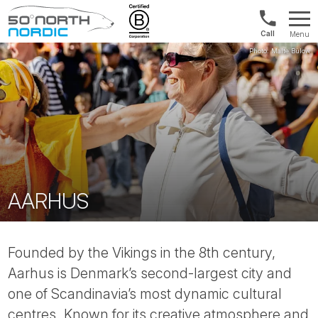
Int'l:
Menu
+64
Fifty
9802
Degrees
1499
North
AARHUS
Founded by the Vikings in the 8th century,
Aarhus is Denmark’s second-largest city and
one of Scandinavia’s most dynamic cultural
centres. Known for its creative atmosphere and