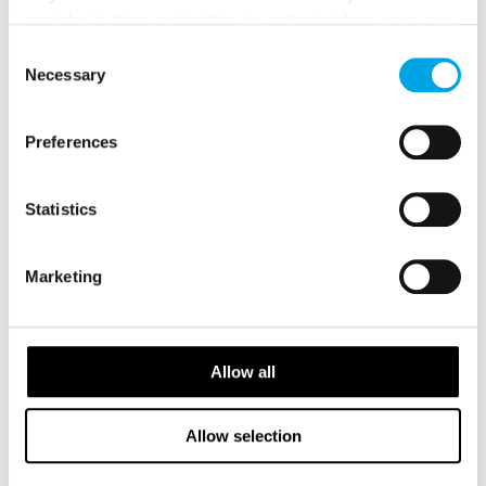
provided to them or that they’ve collected from your use
of their services.
Consent
Necessary
Selection
Preferences
GALLERY
Statistics
Marketing
Allow all
Allow selection