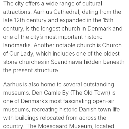
The city offers a wide range of cultural
attractions. Aarhus Cathedral, dating from the
late 12th century and expanded in the 15th
century, is the longest church in Denmark and
one of the city’s most important historic
landmarks. Another notable church is Church
of Our Lady, which includes one of the oldest
stone churches in Scandinavia hidden beneath
the present structure.
Aarhus is also home to several outstanding
museums. Den Gamle By (The Old Town) is
one of Denmark’s most fascinating open-air
museums, recreating historic Danish town life
with buildings relocated from across the
country. The Moesgaard Museum, located