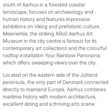
south of Aarhus in a forested coastal
landscape, focuses on archaeology and
human history and features impressive
exhibitions on Viking and prehistoric culture.
Meanwhile, the striking ARoS Aarhus Art
Museum in the city centre is famous for its
contemporary art collections and the colourful
rooftop installation Your Rainbow Panorama,
which offers sweeping views over the city.
Located on the eastern side of the Jutland
peninsula, the only part of Denmark connected
directly to mainland Europe, Aarhus combines
maritime history with modern architecture,
excellent dining and a thriving arts scene.