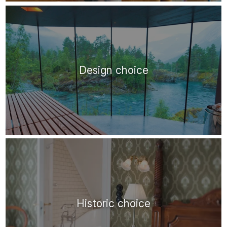
Design choice
Historic choice