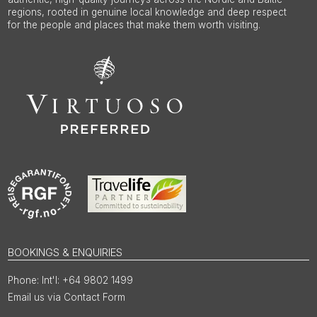
regions, rooted in genuine local knowledge and deep respect
for the people and places that make them worth visiting.
BOOKINGS & ENQUIRIES
Int'l: +64 9802 1499
Email us via Contact Form