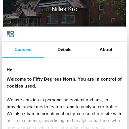
Nilles Kro
Consent
Details
About
RESTAURANTS
Hei,
Welcome to Fifty Degrees North, You are in control of
cookies used.
We use cookies to personalise content and ads, to
provide social media features and to analyse our traffic.
Hærværk | Denmark Restaurant
We also share information about your use of our site with
our social media, advertising and analytics partners who
may combine it with other information that you’ve