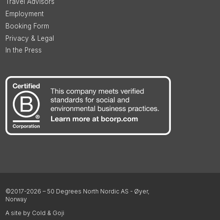
Travel Advisors
Employment
Booking Form
Privacy & Legal
In the Press
©2017-2026 – 50 Degrees North Nordic AS - Øyer,
Norway
A site by Cold & Goji