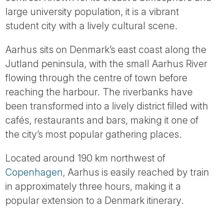
Tube
large university population, it is a vibrant
student city with a lively cultural scene.
Aarhus sits on Denmark’s east coast along the
Jutland peninsula, with the small Aarhus River
flowing through the centre of town before
reaching the harbour. The riverbanks have
been transformed into a lively district filled with
cafés, restaurants and bars, making it one of
the city’s most popular gathering places.
Located around 190 km northwest of
Copenhagen
, Aarhus is easily reached by train
in approximately three hours, making it a
popular extension to a Denmark itinerary.