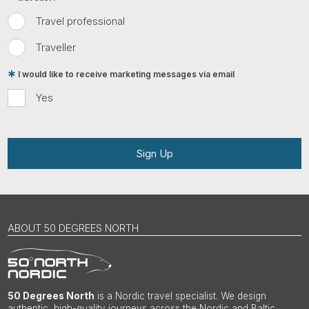
Travel professional
Traveller
I would like to receive marketing messages via email
Yes
Sign Up
ABOUT 50 DEGREES NORTH
50 Degrees North
is a Nordic travel specialist. We design
authentic, high-quality journeys across the Nordic and Baltic