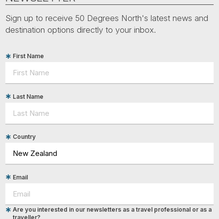
Sign up to receive 50 Degrees North's latest news and
destination options directly to your inbox.
First Name
Last Name
Country
Email
Are you interested in our newsletters as a travel professional or as a
traveller?