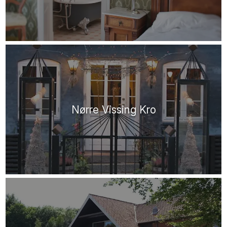
Nørre Vissing Kro