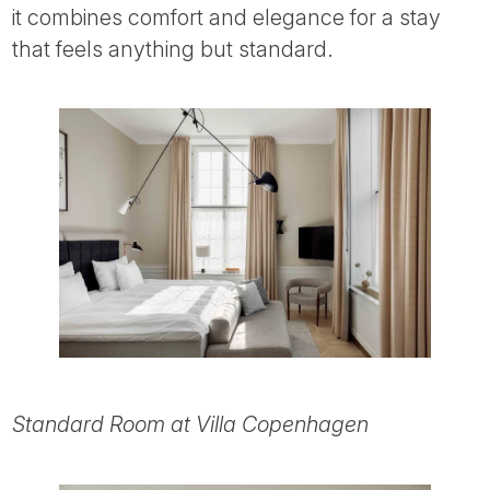
it combines comfort and elegance for a stay
that feels anything but standard.
Standard Room at Villa Copenhagen