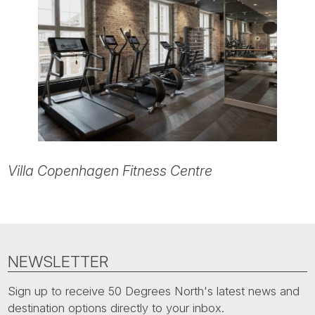
Villa Copenhagen Fitness Centre
NEWSLETTER
Sign up to receive 50 Degrees North's latest news and
destination options directly to your inbox.