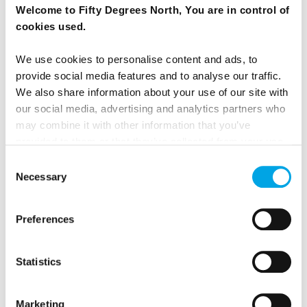
Welcome to Fifty Degrees North, You are in control of
cookies used.
We use cookies to personalise content and ads, to
provide social media features and to analyse our traffic.
We also share information about your use of our site with
our social media, advertising and analytics partners who
may combine it with other information that you’ve
provided to them or that they’ve collected from your use
of their services.
Consent
Necessary
Selection
Preferences
Statistics
Marketing