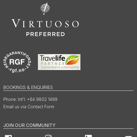
BOOKINGS & ENQUIRIES
Int'l: +64 9802 1499
Email us via Contact Form
JOIN OUR COMMUNITY