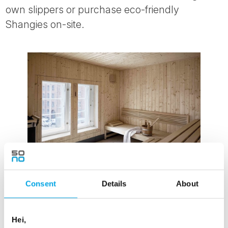
own slippers or purchase eco-friendly
Shangies on-site.
Consent
Details
About
Villa Copenhagen Sauna
Hei,