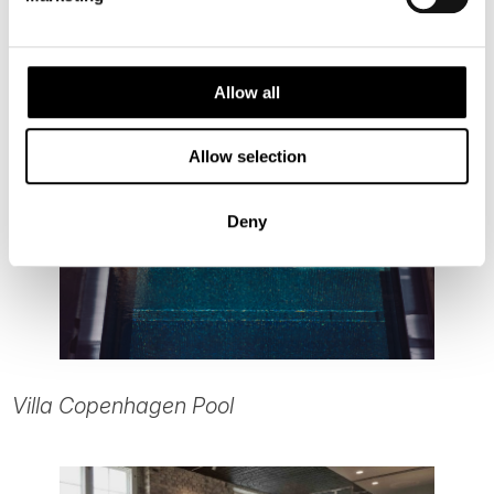
Allow all
Allow selection
Deny
Villa Copenhagen Pool