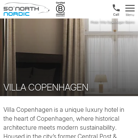
Int'l:
Menu
+64
Fifty
9802
Degrees
1499
North
VILLA COPENHAGEN
Villa Copenhagen is a unique luxury hotel in
the heart of Copenhagen, where historical
architecture meets modern sustainability.
Housed in the city’s former Central Post &