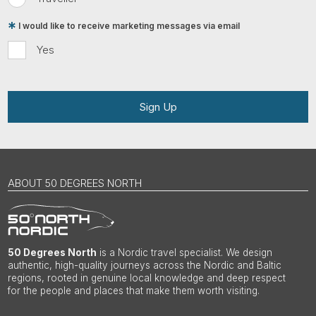
I would like to receive marketing messages via email
Yes
Sign Up
ABOUT 50 DEGREES NORTH
50 Degrees North
is a Nordic travel specialist. We design
authentic, high-quality journeys across the Nordic and Baltic
regions, rooted in genuine local knowledge and deep respect
for the people and places that make them worth visiting.