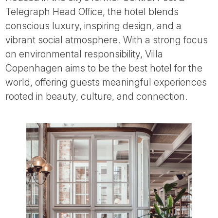
Tube
Telegraph Head Office, the hotel blends
conscious luxury, inspiring design, and a
vibrant social atmosphere. With a strong focus
on environmental responsibility, Villa
Copenhagen aims to be the best hotel for the
world, offering guests meaningful experiences
rooted in beauty, culture, and connection.