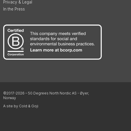
Privacy & Legal
In the Press
©2017-2026 – 50 Degrees North Nordic AS - Øyer,
Norway
A site by Cold & Goji