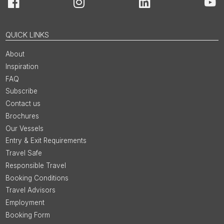
Facebook
Instagram
LinkedIn
You
QUICK LINKS
About
Inspiration
FAQ
Subscribe
Contact us
Brochures
Our Vessels
Entry & Exit Requirements
Travel Safe
Responsible Travel
Booking Conditions
Travel Advisors
Employment
Booking Form