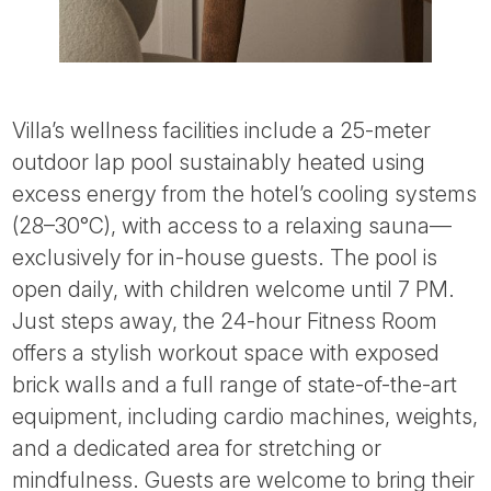
Villa’s wellness facilities include a 25-meter
outdoor lap pool sustainably heated using
excess energy from the hotel’s cooling systems
(28–30°C), with access to a relaxing sauna—
exclusively for in-house guests. The pool is
open daily, with children welcome until 7 PM.
Just steps away, the 24-hour Fitness Room
offers a stylish workout space with exposed
brick walls and a full range of state-of-the-art
equipment, including cardio machines, weights,
and a dedicated area for stretching or
mindfulness. Guests are welcome to bring their