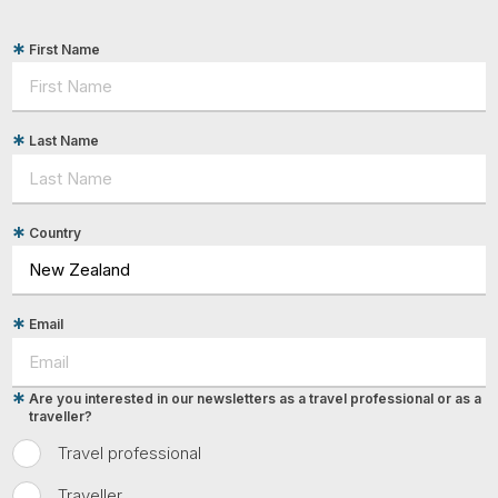
First Name
Last Name
Country
Email
Are you interested in our newsletters as a travel professional or as a
traveller?
Travel professional
Traveller