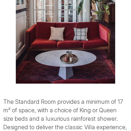
The Standard Room provides a minimum of 17
m² of space, with a choice of King or Queen
size beds and a luxurious rainforest shower.
Designed to deliver the classic Villa experience,