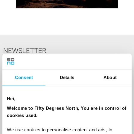
NEWSLETTER
Sign up to receive 50 Degrees North's latest news and
destination options directly to your inbox.
Consent
Details
About
First Name
Hei,
Welcome to Fifty Degrees North, You are in control of
Last Name
cookies used.
We use cookies to personalise content and ads, to