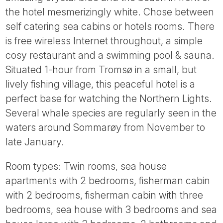
Tube
the hotel mesmerizingly white. Chose between
self catering sea cabins or hotels rooms. There
is free wireless Internet throughout, a simple
cosy restaurant and a swimming pool & sauna.
Situated 1-hour from Tromsø in a small, but
lively fishing village, this peaceful hotel is a
perfect base for watching the Northern Lights.
Several whale species are regularly seen in the
waters around Sommarøy from November to
late January.
Room types: Twin rooms, sea house
apartments with 2 bedrooms, fisherman cabin
with 2 bedrooms, fisherman cabin with three
bedrooms, sea house with 3 bedrooms and sea