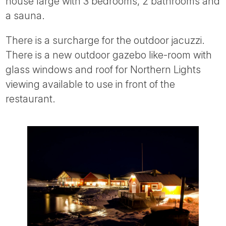
house large with 3 bedrooms, 2 bathrooms and
a sauna.
There is a surcharge for the outdoor jacuzzi.
There is a new outdoor gazebo like-room with
glass windows and roof for Northern Lights
viewing available to use in front of the
restaurant.