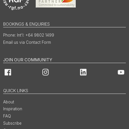
BOOKINGS & ENQUIRIES
Int'l: +64 9802 1499
Email us via Contact Form
JOIN OUR COMMUNITY
Facebook
Instagram
LinkedIn
You
QUICK LINKS
About
Inspiration
FAQ
Subscribe