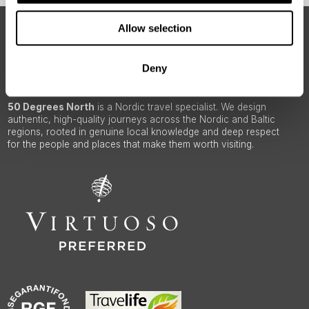
Allow selection
ABOUT 50 DEGREES NORTH
Deny
50 Degrees North
is a Nordic travel specialist. We design
authentic, high-quality journeys across the Nordic and Baltic
regions, rooted in genuine local knowledge and deep respect
for the people and places that make them worth visiting.