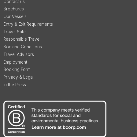
Contact us
Brochures
Our Vessels
Entry & Exit Requirements
Travel Safe
Responsible Travel
Booking Conditions
Travel Advisors
Employment
Booking Form
Privacy & Legal
In the Press