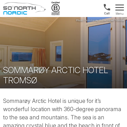
Int'l:
Menu
+64
Fifty
9802
Degrees
1499
North
SOMMARØY ARCTIC HOTEL
TROMSØ
Sommarøy Arctic Hotel is unique for it’s
wonderful location with 360-degree panorama
to the sea and mountains. The sea is an
amazing crystal blue and the beach in front of