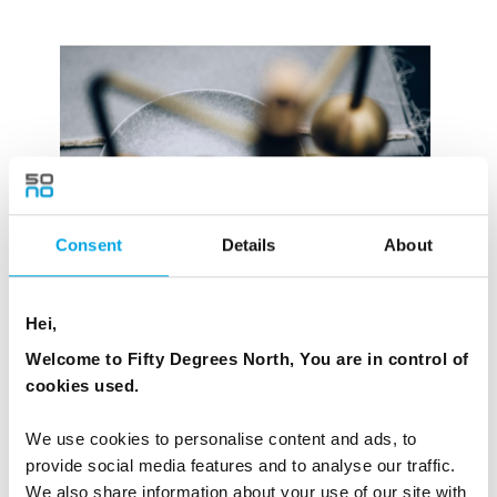
Consent
Details
About
Hei,
Welcome to Fifty Degrees North, You are in control of
cookies used.
We use cookies to personalise content and ads, to
Images: Alouette and Høst
provide social media features and to analyse our traffic.
We also share information about your use of our site with