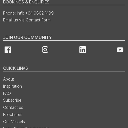
BOOKINGS & ENQUIRIES
Int'l: +64 9802 1499
Email us via Contact Form
JOIN OUR COMMUNITY
Facebook
Instagram
LinkedIn
You
QUICK LINKS
About
Inspiration
FAQ
Subscribe
Contact us
Brochures
Our Vessels