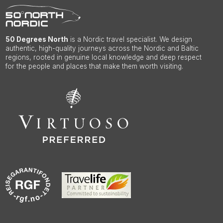
50 Degrees North
is a Nordic travel specialist. We design
authentic, high-quality journeys across the Nordic and Baltic
regions, rooted in genuine local knowledge and deep respect
for the people and places that make them worth visiting.