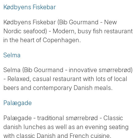
Kødbyens Fiskebar
Kødbyens Fiskebar (Bib Gourmand - New
Nordic seafood) - Modern, busy fish restaurant
in the heart of Copenhagen.
Selma
Selma (Bib Gourmand - innovative smørrebrød)
- Relaxed, casual restaurant with lots of local
beers and contemporary Danish meals.
Palægade
Palægade - traditional smørrebrød - Classic
danish lunches as well as an evening seating
with classic Danish and French cuisine.