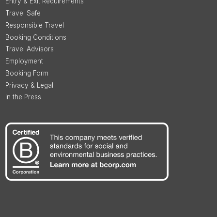
Entry & Exit Requirements
Travel Safe
Responsible Travel
Booking Conditions
Travel Advisors
Employment
Booking Form
Privacy & Legal
In the Press