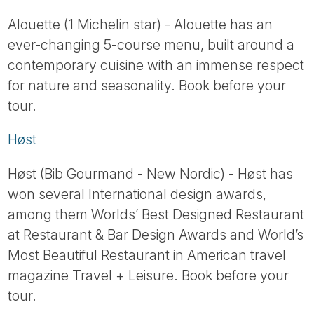
Tube
Alouette (1 Michelin star) - Alouette has an
ever-changing 5-course menu, built around a
contemporary cuisine with an immense respect
for nature and seasonality. Book before your
tour.
Høst
Høst (Bib Gourmand - New Nordic) - Høst has
won several International design awards,
among them Worlds’ Best Designed Restaurant
at Restaurant & Bar Design Awards and World’s
Most Beautiful Restaurant in American travel
magazine Travel + Leisure. Book before your
tour.