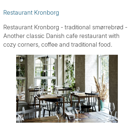
Restaurant Kronborg
Restaurant Kronborg - traditional smørrebrød -
Another classic Danish cafe restaurant with
cozy corners, coffee and traditional food.