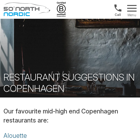
Int'l:
Menu
+64
Fifty
9802
Degrees
1499
North
RESTAURANT SUGGESTIONS IN
COPENHAGEN
Our favourite mid-high end Copenhagen
restaurants are:
Alouette