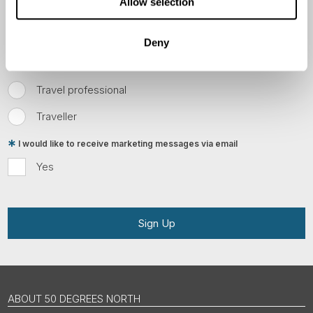
Allow selection
Email
Deny
Are you interested in our newsletters as a travel professional or as a
traveller?
Travel professional
Traveller
I would like to receive marketing messages via email
Yes
Sign Up
ABOUT 50 DEGREES NORTH