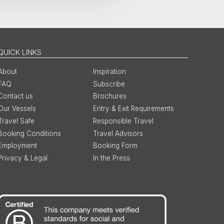
QUICK LINKS
About
Inspiration
FAQ
Subscribe
Contact us
Brochures
Our Vessels
Entry & Exit Requirements
Travel Safe
Responsible Travel
Booking Conditions
Travel Advisors
Employment
Booking Form
Privacy & Legal
In the Press