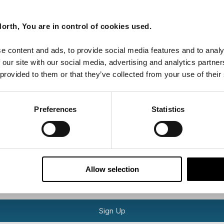
Last Name
orth, You are in control of cookies used.
e content and ads, to provide social media features and to analy
Email
 our site with our social media, advertising and analytics partn
 provided to them or that they’ve collected from your use of their
tters as a travel professional or as a traveller?
Preferences
Statistics
ing messages via email
Allow selection
Sign Up