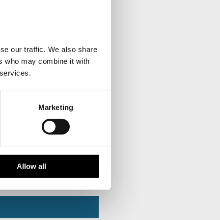
se our traffic. We also share
ers who may combine it with
 services.
Marketing
Allow all