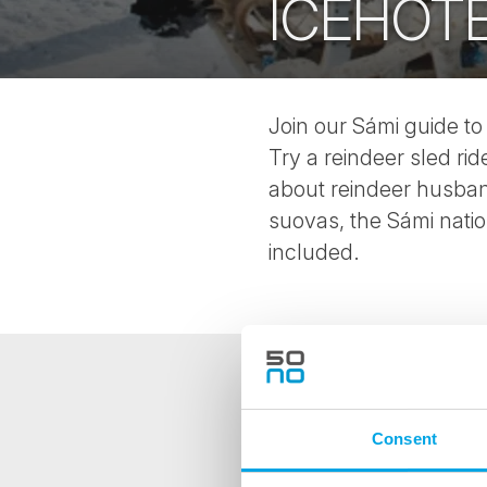
ICEHOT
Join our Sámi guide to
Try a reindeer sled ri
about reindeer husband
suovas, the Sámi nationa
included.
NEWSLETTER
Consent
Sign up to receive 50 Degr