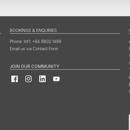
BOOKINGS & ENQUIRIES
Int'l: +64 9802 1499
Email us via Contact Form
JOIN OUR COMMUNITY
Facebook
Instagram
LinkedIn
YouTube