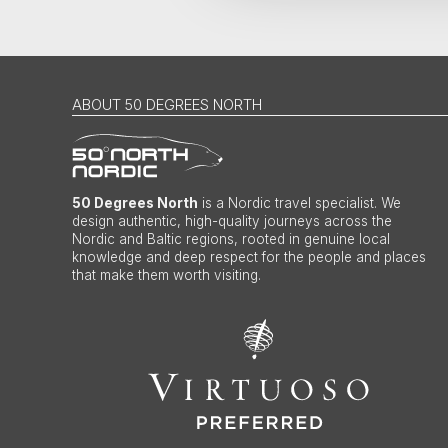
ABOUT 50 DEGREES NORTH
50 Degrees North
is a Nordic travel specialist. We
design authentic, high-quality journeys across the
Nordic and Baltic regions, rooted in genuine local
knowledge and deep respect for the people and places
that make them worth visiting.