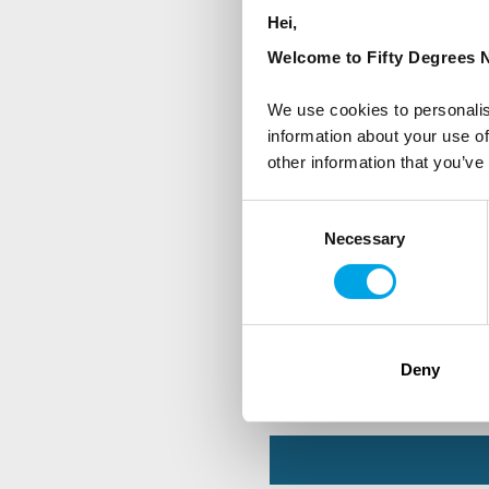
Hei,
First Name
Welcome to Fifty Degrees N
We use cookies to personalis
Country
information about your use of
other information that you’ve
Consent
Are you interested in our newsle
Necessary
Selection
Travel professional
Traveller
I would like to receive market
Deny
Yes