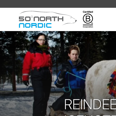
Fifty
Degrees
North
REINDE