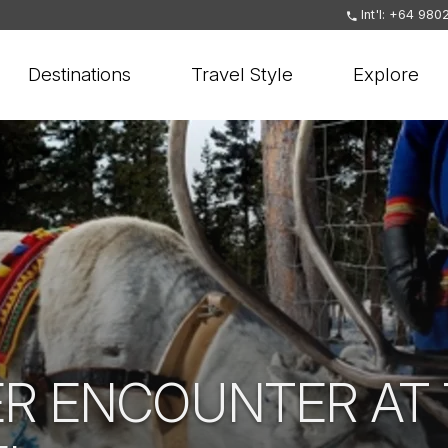
Int'l: +64 980
Destinations
Travel Style
Explore
ER ENCOUNTER AT