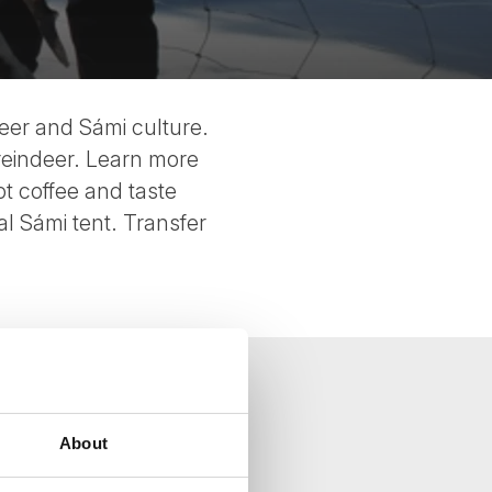
deer and Sámi culture.
 reindeer. Learn more
t coffee and taste
nal Sámi tent. Transfer
About
your inbox.