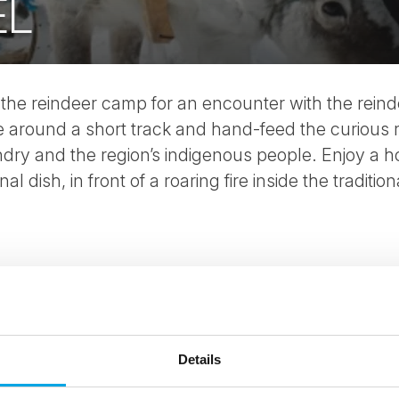
EL
 the reindeer camp for an encounter with the rein
de around a short track and hand-feed the curious
ry and the region’s indigenous people. Enjoy a ho
l dish, in front of a roaring fire inside the traditio
Details
ees North's latest news and destination options directly to 