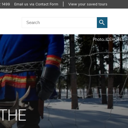
2 1499
Email us via Contact Form
View your saved tours
 THE